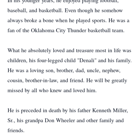
In his younger years, he enjoyed playing football,
baseball, and basketball. Even though he somehow
always broke a bone when he played sports. He was a
fan of the Oklahoma City Thunder basketball team.
What he absolutely loved and treasure most in life was
children, his four-legged child "Denali" and his family.
He was a loving son, brother, dad, uncle, nephew,
cousin, brother-in-law, and friend. He will be greatly
missed by all who knew and loved him.
He is preceded in death by his father Kenneth Miller,
Sr., his grandpa Don Wheeler and other family and
friends.