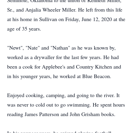
Seminole, Oklahoma to the union of Kenneth Miller,
Sr., and Anjalia Wheeler Miller. He left from this life
at his home in Sullivan on Friday, June 12, 2020 at the
age of 35 years.
"Newt", "Nate" and "Nathan" as he was known by,
worked as a drywaller for the last few years. He had
been a cook for Applebee's and Country Kitchen and
in his younger years, he worked at Blue Beacon.
Enjoyed cooking, camping, and going to the river. It
was never to cold out to go swimming. He spent hours
reading James Patterson and John Grisham books.