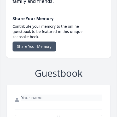
family and friends.
Share Your Memory
Contribute your memory to the online
guestbook to be featured in this unique
keepsake book.
Share Your Memory
Guestbook