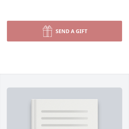
SEND A GIFT