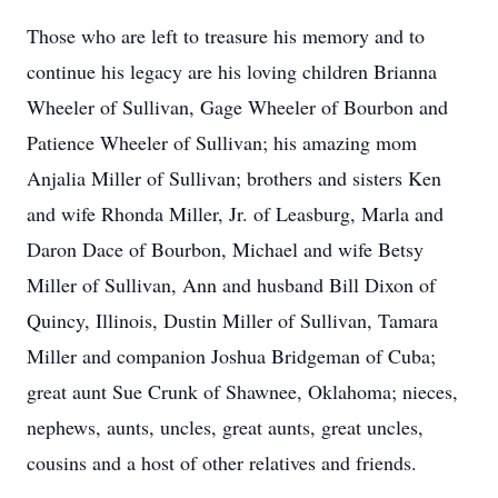
Those who are left to treasure his memory and to
continue his legacy are his loving children Brianna
Wheeler of Sullivan, Gage Wheeler of Bourbon and
Patience Wheeler of Sullivan; his amazing mom
Anjalia Miller of Sullivan; brothers and sisters Ken
and wife Rhonda Miller, Jr. of Leasburg, Marla and
Daron Dace of Bourbon, Michael and wife Betsy
Miller of Sullivan, Ann and husband Bill Dixon of
Quincy, Illinois, Dustin Miller of Sullivan, Tamara
Miller and companion Joshua Bridgeman of Cuba;
great aunt Sue Crunk of Shawnee, Oklahoma; nieces,
nephews, aunts, uncles, great aunts, great uncles,
cousins and a host of other relatives and friends.