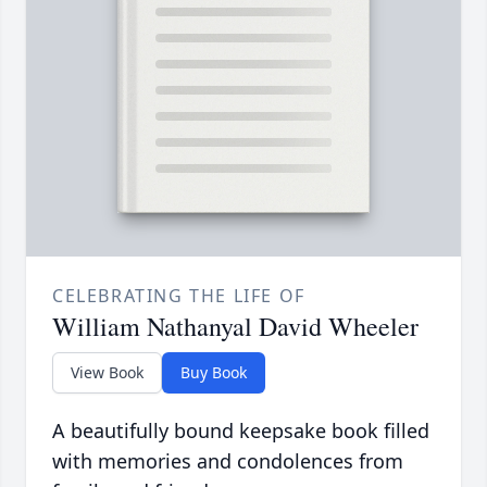
CELEBRATING THE LIFE OF
William Nathanyal David Wheeler
View Book
Buy Book
A beautifully bound keepsake book filled
with memories and condolences from