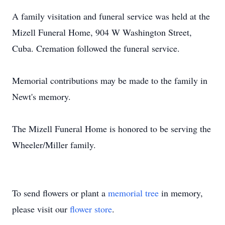
A family visitation and funeral service was held at the
Mizell Funeral Home, 904 W Washington Street,
Cuba. Cremation followed the funeral service.
Memorial contributions may be made to the family in
Newt's memory.
The Mizell Funeral Home is honored to be serving the
Wheeler/Miller family.
To send flowers or plant a
memorial tree
in memory,
please visit our
flower store
.