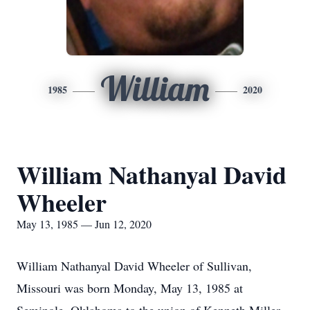
William
1985
2020
William Nathanyal David
Wheeler
May 13, 1985 — Jun 12, 2020
William Nathanyal David Wheeler of Sullivan,
Missouri was born Monday, May 13, 1985 at