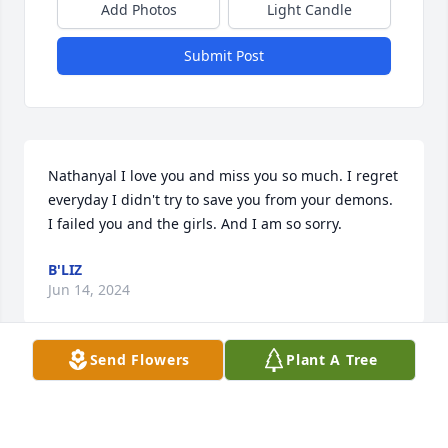
Add Photos
Light Candle
Submit Post
Nathanyal I love you and miss you so much. I regret 
everyday I didn't try to save you from your demons. 
I failed you and the girls. And I am so sorry.
B'LIZ
Jun 14, 2024
Send Flowers
Plant A Tree
This is my Dad. and i dont care what anyone else 
says he was my hero and when i have a hard time i 
just look up in the sky and talk.ߘ‡