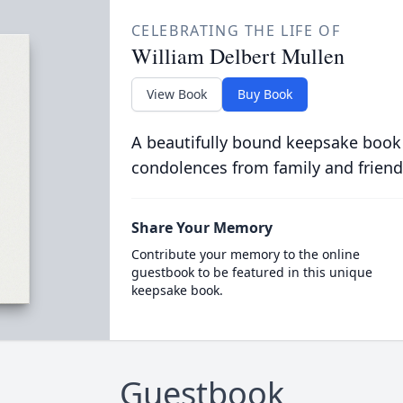
CELEBRATING THE LIFE OF
William Delbert Mullen
View Book
Buy Book
A beautifully bound keepsake book
condolences from family and friend
Share Your Memory
Contribute your memory to the online
guestbook to be featured in this unique
keepsake book.
Guestbook