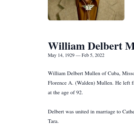
William Delbert M
May 14, 1929 — Feb 5, 2022
William Delbert Mullen of Cuba, Misso
Florence A. (Walden) Mullen. He left fr
at the age of 92.
Delbert was united in marriage to Cath
Tara.