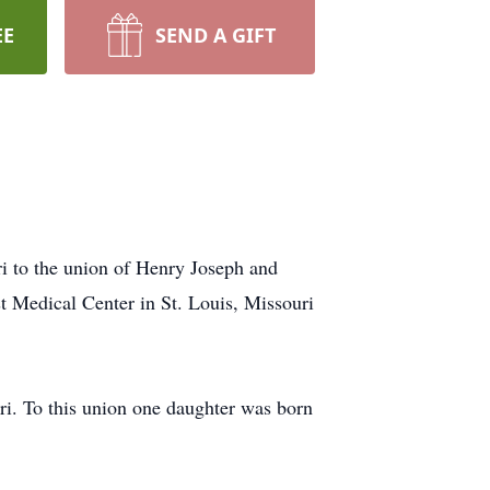
EE
SEND A GIFT
i to the union of Henry Joseph and
t Medical Center in St. Louis, Missouri
ri. To this union one daughter was born