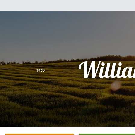
Willi
1929