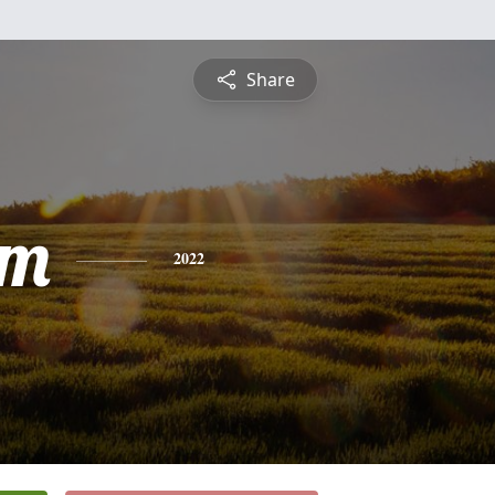
Share
am
2022