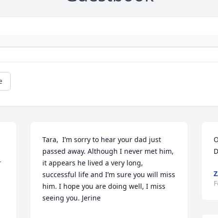
e
Tara,  I’m sorry to hear your dad just 
O
passed away. Although I never met him, 
D
 
it appears he lived a very long, 
Z
successful life and I’m sure you will miss 
F
him. I hope you are doing well, I miss 
seeing you. Jerine