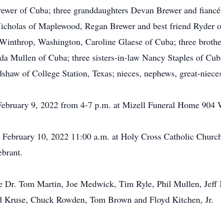
rewer of Cuba; three granddaughters Devan Brewer and fianc
icholas of Maplewood, Regan Brewer and best friend Ryder of 
 Winthrop, Washington, Caroline Glaese of Cuba; three broth
da Mullen of Cuba; three sisters-in-law Nancy Staples of Cu
dshaw of College Station, Texas; nieces, nephews, great-niece
 February 9, 2022 from 4-7 p.m. at Mizell Funeral Home 904 
, February 10, 2022 11:00 a.m. at Holy Cross Catholic Churc
ebrant.
 are Dr. Tom Martin, Joe Medwick, Tim Ryle, Phil Mullen, J
ed Kruse, Chuck Rowden, Tom Brown and Floyd Kitchen, Jr.