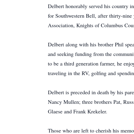
Delbert honorably served his country i
for Southwestern Bell, after thirty-ni
Association, Knights of Columbus Coun
Delbert along with his brother Phil sp
and seeking funding from the communi
to be a third generation farmer, he enj
traveling in the RV, golfing and spendin
Delbert is preceded in death by his pa
Nancy Mullen; three brothers Pat, Russ 
Glaese and Frank Krekeler.
Those who are left to cherish his memo