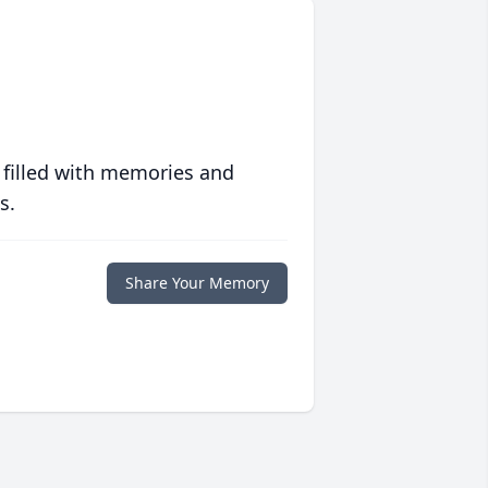
 filled with memories and
s.
Share Your Memory