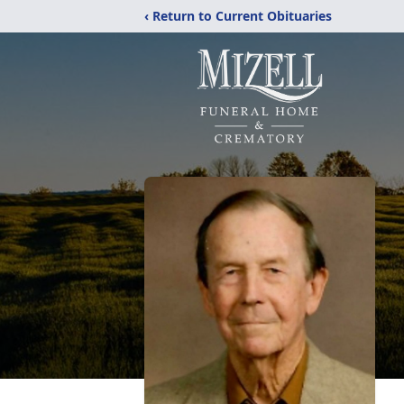
‹ Return to Current Obituaries