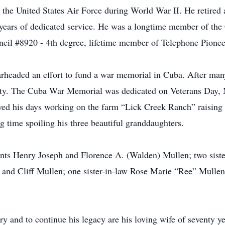
n the United States Air Force during World War II. He retired
ne years of dedicated service. He was a longtime member of th
cil #8920 - 4th degree, lifetime member of Telephone Pionee
earheaded an effort to fund a war memorial in Cuba. After ma
ty. The Cuba War Memorial was dedicated on Veterans Day, 
oyed his days working on the farm “Lick Creek Ranch” raising c
g time spoiling his three beautiful granddaughters.
rents Henry Joseph and Florence A. (Walden) Mullen; two sis
and Cliff Mullen; one sister-in-law Rose Marie “Ree” Mullen; 
ry and to continue his legacy are his loving wife of seventy 