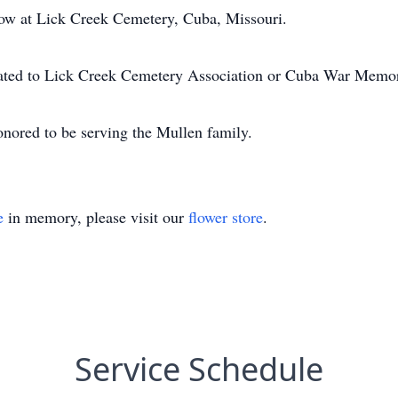
llow at Lick Creek Cemetery, Cuba, Missouri.
iated to Lick Creek Cemetery Association or Cuba War Memor
nored to be serving the Mullen family.
e
in memory, please visit our
flower store
.
Service Schedule