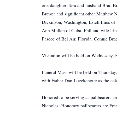
one daughter Tara and husband Brad B
Brewer and significant other Matthew N
Dickinson, Washington, Estell Imes of
Ann Mullen of Cuba, Phil and wife Lin
Pascoe of Bel Air, Florida, Connie Bra
Visitation will be held on Wednesday,
Funeral Mass will be held on Thursday
with Father Dan Lueckenotte as the cel
Honored to be serving as pallbearers
Nicholas. Honorary pallbearers are Fr