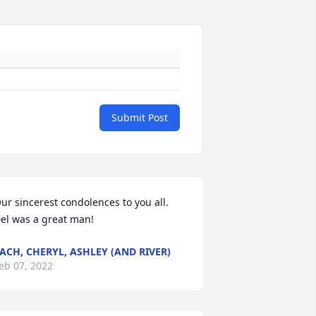
Submit Post
ur sincerest condolences to you all. 
el was a great man!
ACH, CHERYL, ASHLEY (AND RIVER)
eb 07, 2022