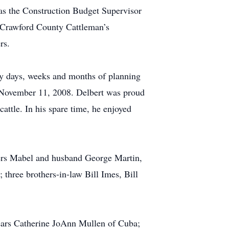
 as the Construction Budget Supervisor
e Crawford County Cattleman’s
rs.
ny days, weeks and months of planning
November 11, 2008. Delbert was proud
attle. In his spare time, he enjoyed
ters Mabel and husband George Martin,
three brothers-in-law Bill Imes, Bill
years Catherine JoAnn Mullen of Cuba;