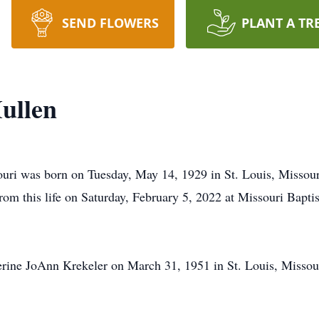
SEND FLOWERS
PLANT A TR
ullen
uri was born on Tuesday, May 14, 1929 in St. Louis, Missour
om this life on Saturday, February 5, 2022 at Missouri Baptis
erine JoAnn Krekeler on March 31, 1951 in St. Louis, Missou