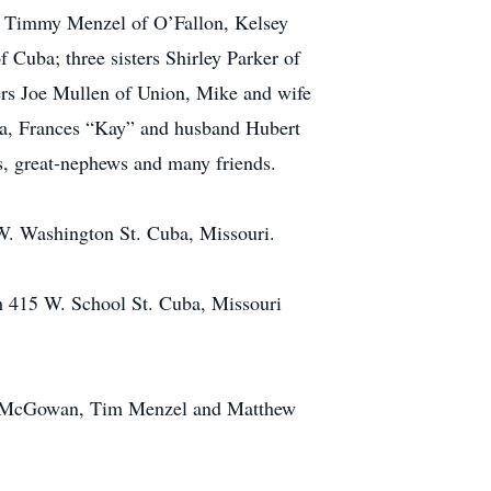
é Timmy Menzel of O’Fallon, Kelsey
Cuba; three sisters Shirley Parker of
ers Joe Mullen of Union, Mike and wife
ba, Frances “Kay” and husband Hubert
s, great-nephews and many friends.
W. Washington St. Cuba, Missouri.
h 415 W. School St. Cuba, Missouri
eff McGowan, Tim Menzel and Matthew