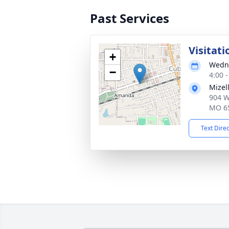
Past Services
Visitati
+
Wedne
−
4:00 
Mizel
904 W
MO 6
Text Dire