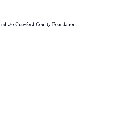
ial c/o Crawford County Foundation.