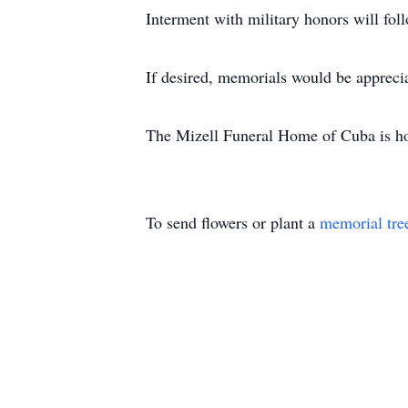
Interment with military honors will fo
If desired, memorials would be apprec
The Mizell Funeral Home of Cuba is ho
To send flowers or plant a
memorial tre