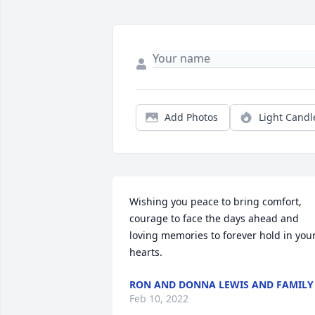
Add Photos
Light Candl
Wishing you peace to bring comfort, 
courage to face the days ahead and 
loving memories to forever hold in your
hearts.
RON AND DONNA LEWIS AND FAMILY
Feb 10, 2022