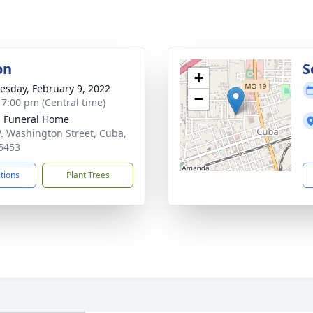
on
S
+
sday, February 9, 2022
−
- 7:00 pm (Central time)
l Funeral Home
. Washington Street, Cuba,
5453
ctions
Plant Trees