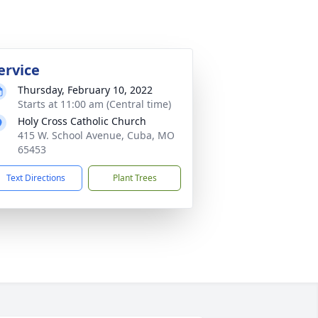
ervice
Thursday, February 10, 2022
Starts at 11:00 am (Central time)
Holy Cross Catholic Church
415 W. School Avenue, Cuba, MO
65453
Text Directions
Plant Trees