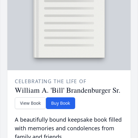
CELEBRATING THE LIFE OF
William A. 'Bill' Brandenburger Sr.
View Book
Buy Book
A beautifully bound keepsake book filled
with memories and condolences from
family and friends.