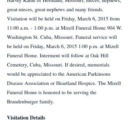
Harvey Kahle of Hermann, Missouri; nieces, nephews,
great-nieces, great-nephews and many friends.
Visitation will be held on Friday, March 6, 2015 from
11:00 a.m. - 1:00 p.m. at Mizell Funeral Home 904 W.
Washington St. Cuba, Missouri. Funeral service will
be held on Friday, March 6, 2015 1:00 p.m. at Mizell
Funeral Home. Interment will follow at Oak Hill
Cemetery, Cuba, Missouri. If desired, memorials
would be appreciated to the American Parkinsons
Disease Association or Heartland Hospice. The Mizell
Funeral Home is honored to be serving the
Brandenburger family.
Visitation Details