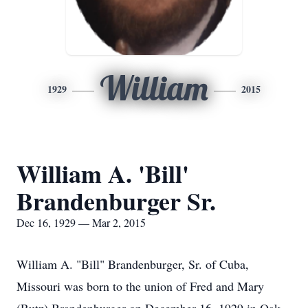
William
1929
2015
William A. 'Bill'
Brandenburger Sr.
Dec 16, 1929 — Mar 2, 2015
William A. "Bill" Brandenburger, Sr. of Cuba,
Missouri was born to the union of Fred and Mary