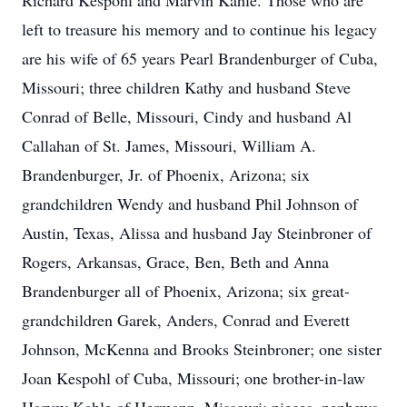
Richard Kespohl and Marvin Kahle. Those who are
left to treasure his memory and to continue his legacy
are his wife of 65 years Pearl Brandenburger of Cuba,
Missouri; three children Kathy and husband Steve
Conrad of Belle, Missouri, Cindy and husband Al
Callahan of St. James, Missouri, William A.
Brandenburger, Jr. of Phoenix, Arizona; six
grandchildren Wendy and husband Phil Johnson of
Austin, Texas, Alissa and husband Jay Steinbroner of
Rogers, Arkansas, Grace, Ben, Beth and Anna
Brandenburger all of Phoenix, Arizona; six great-
grandchildren Garek, Anders, Conrad and Everett
Johnson, McKenna and Brooks Steinbroner; one sister
Joan Kespohl of Cuba, Missouri; one brother-in-law