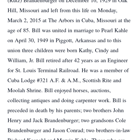
(Rutz) Brandenburger on December 16, 1929 in Oak
Hill, Missouri and left from this life on Monday,
March 2, 2015 at The Arbors in Cuba, Missouri at the
age of 85. Bill was united in marriage to Pearl Kahle
on April 30, 1949 in Piggott, Arkansas and to this
union three children were born Kathy, Cindy and
William, Jr. Bill retired after 42 years as an Engineer
for St. Louis Terminal Railroad. He was a member of
Cuba Lodge #321 A.F. & A.M., Scottish Rite and
Moolah Shrine. Bill enjoyed horses, auctions,
collecting antiques and doing carpenter work. Bill is
preceded in death by his parents; two brothers John
Henry and Jack Brandenburger; two grandsons Cole
Brandenburger and Jason Conrad; two brothers-in-law