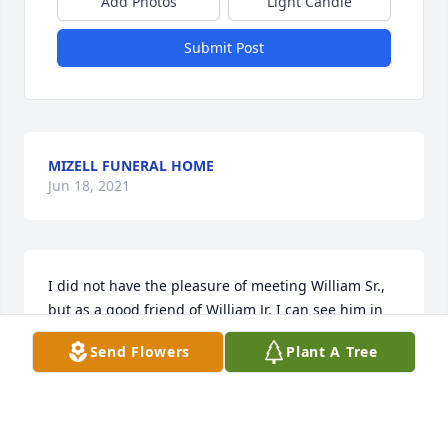
Add Photos
Light Candle
Submit Post
MIZELL FUNERAL HOME
Jun 18, 2021
I did not have the pleasure of meeting William Sr., 
but as a good friend of William Jr. I can see him in 
his son. I can tell he was a good man and a great 
Send Flowers
Plant A Tree
Father. My prayers to the whole family for peace.
ANGIE DOTY LIT A MEMORIAL CANDLE
Mar 03, 2015