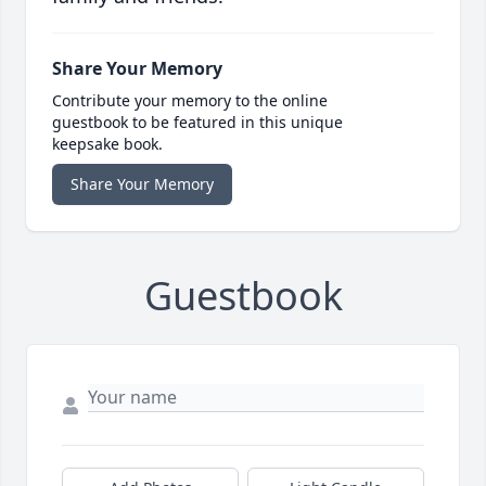
Share Your Memory
Contribute your memory to the online
guestbook to be featured in this unique
keepsake book.
Share Your Memory
Guestbook