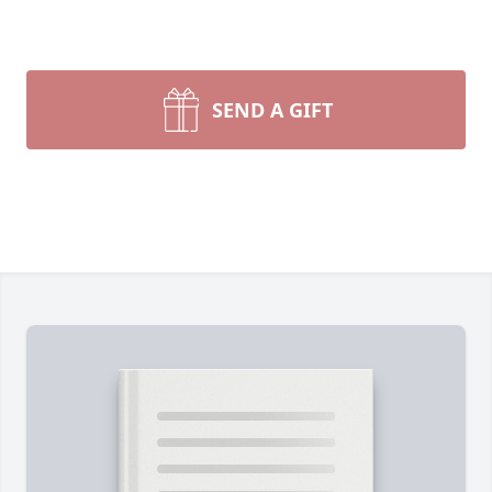
SEND A GIFT