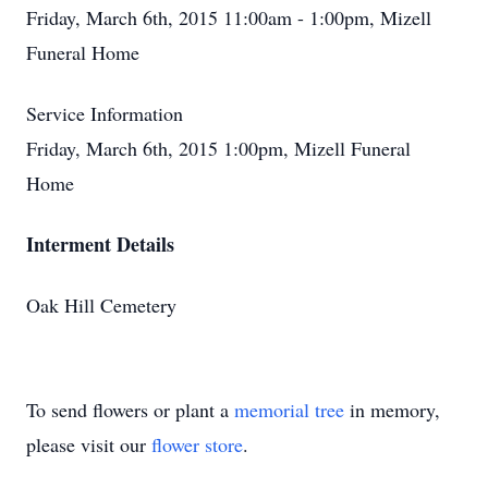
Friday, March 6th, 2015 11:00am - 1:00pm, Mizell
Funeral Home
Service Information
Friday, March 6th, 2015 1:00pm, Mizell Funeral
Home
Interment Details
Oak Hill Cemetery
To send flowers or plant a
memorial tree
in memory,
please visit our
flower store
.