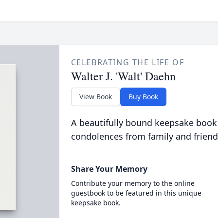
CELEBRATING THE LIFE OF
Walter J. 'Walt' Daehn
View Book
Buy Book
A beautifully bound keepsake book
condolences from family and friend
Share Your Memory
Contribute your memory to the online
guestbook to be featured in this unique
keepsake book.