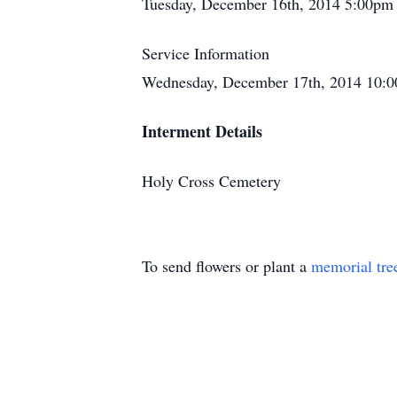
Tuesday, December 16th, 2014 5:00pm
Service Information
Wednesday, December 17th, 2014 10:0
Interment Details
Holy Cross Cemetery
To send flowers or plant a
memorial tre