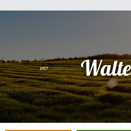
Walte
1917