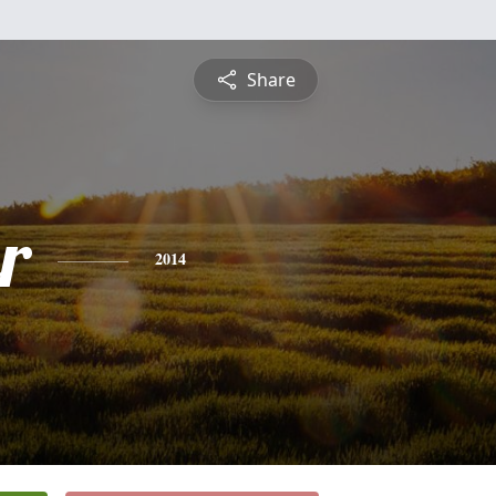
Share
r
2014