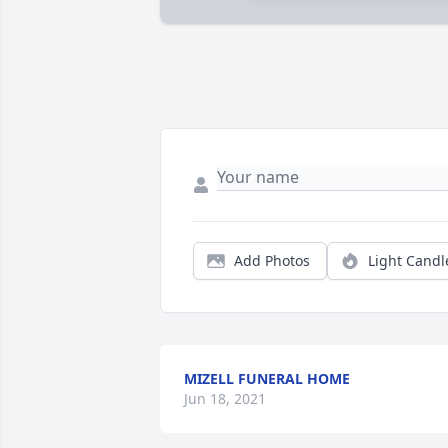
Add Photos
Light Candl
MIZELL FUNERAL HOME
Jun 18, 2021