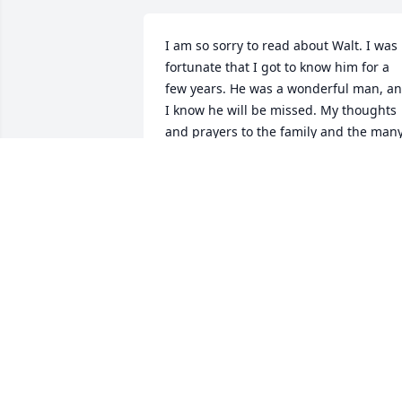
I am so sorry to read about Walt. I was 
fortunate that I got to know him for a 
few years. He was a wonderful man, an
I know he will be missed. My thoughts 
and prayers to the family and the many,
many friends.
SANDY MORICE
Dec 15, 2014
My heart goes out to all of you!! I am 
blessed to say I knew this wonderful 
dedicated man. Oh the stories he could
tell! May the good Lord bless all if you 
and ease you in this difficult time.