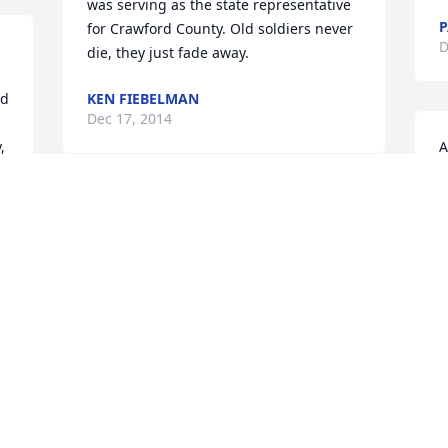
was serving as the state representative 
P
for Crawford County. Old soldiers never 
D
die, they just fade away.
d 
KEN FIEBELMAN
Dec 17, 2014
 
A
G
MIZELL FUNERAL HOME LIT A
W
MEMORIAL CANDLE
D
Dec 14, 2014
My thoughts and prayers are with the 
family. My heart breaks for you all to 
 
lose such a great man whom many were 
blessed to know. God bless you all to 