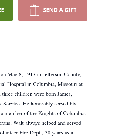
EE
SEND A GIFT
 on May 8, 1917 in Jefferson County,
ial Hospital in Columbia, Missouri at
n three children were born James,
k Service. He honorably served his
, a member of the Knights of Columbus
ans. Walt always helped and served
lunteer Fire Dept., 30 years as a