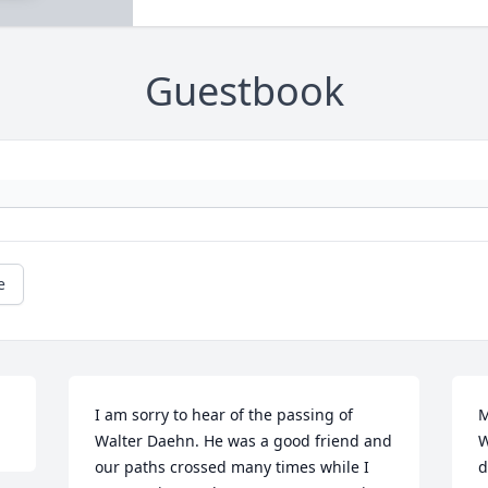
Guestbook
e
I am sorry to hear of the passing of 
M
Walter Daehn. He was a good friend and 
W
our paths crossed many times while I 
d