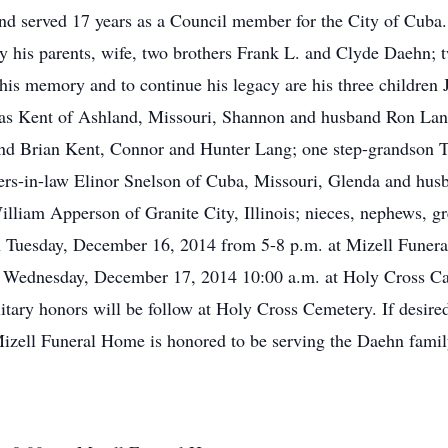
 served 17 years as a Council member for the City of Cuba. 
by his parents, wife, two brothers Frank L. and Clyde Daehn; 
e his memory and to continue his legacy are his three childre
s Kent of Ashland, Missouri, Shannon and husband Ron Lang
nd Brian Kent, Connor and Hunter Lang; one step-grandson 
ters-in-law Elinor Snelson of Cuba, Missouri, Glenda and hu
lliam Apperson of Granite City, Illinois; nieces, nephews, gr
 on Tuesday, December 16, 2014 from 5-8 p.m. at Mizell Fune
n Wednesday, December 17, 2014 10:00 a.m. at Holy Cross Ca
ilitary honors will be follow at Holy Cross Cemetery. If desir
izell Funeral Home is honored to be serving the Daehn famil