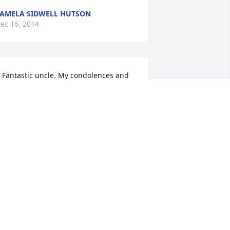
AMELA SIDWELL HUTSON
ec 16, 2014
 Fantastic uncle. My condolences and 
od Bless to all of the family!!!
ARREN M HOLLRAH
ec 14, 2014