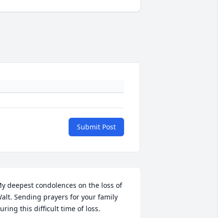
Submit Post
y deepest condolences on the loss of 
alt. Sending prayers for your family 
uring this difficult time of loss.