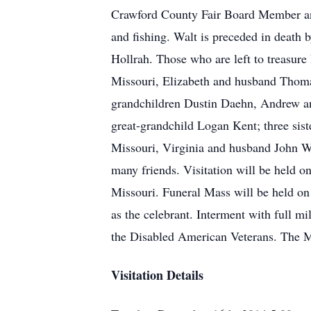
Crawford County Fair Board Member and
and fishing. Walt is preceded in death 
Hollrah. Those who are left to treasur
Missouri, Elizabeth and husband Thoma
grandchildren Dustin Daehn, Andrew a
great-grandchild Logan Kent; three sis
Missouri, Virginia and husband John Wi
many friends. Visitation will be held
Missouri. Funeral Mass will be held o
as the celebrant. Interment with full m
the Disabled American Veterans. The M
Visitation Details