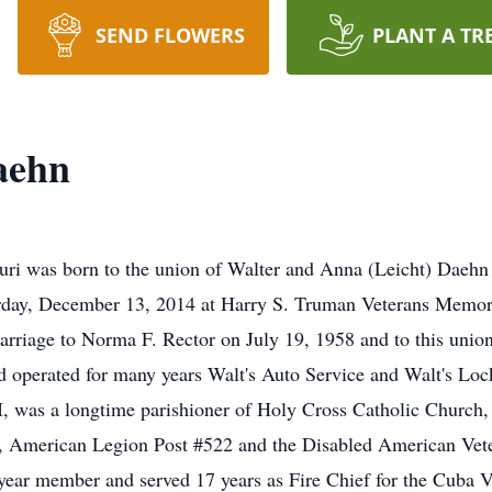
SEND FLOWERS
PLANT A TR
aehn
uri was born to the union of Walter and Anna (Leicht) Daehn
turday, December 13, 2014 at Harry S. Truman Veterans Memor
arriage to Norma F. Rector on July 19, 1958 and to this unio
 operated for many years Walt's Auto Service and Walt's Loc
 was a longtime parishioner of Holy Cross Catholic Church
American Legion Post #522 and the Disabled American Veter
year member and served 17 years as Fire Chief for the Cuba Vo