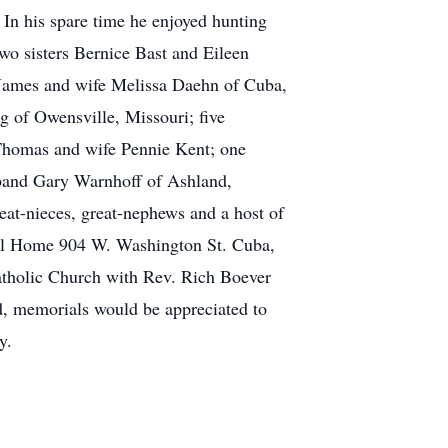
In his spare time he enjoyed hunting
two sisters Bernice Bast and Eileen
n James and wife Melissa Daehn of Cuba,
 of Owensville, Missouri; five
Thomas and wife Pennie Kent; one
sband Gary Warnhoff of Ashland,
eat-nieces, great-nephews and a host of
ral Home 904 W. Washington St. Cuba,
tholic Church with Rev. Rich Boever
ed, memorials would be appreciated to
y.