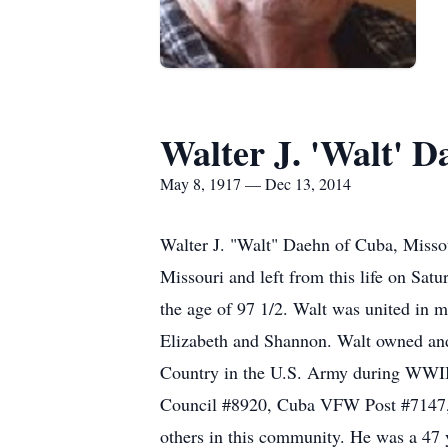
Walter J. 'Walt' D
May 8, 1917 — Dec 13, 2014
Walter J. "Walt" Daehn of Cuba, Misso
Missouri and left from this life on Sa
the age of 97 1/2. Walt was united in m
Elizabeth and Shannon. Walt owned and
Country in the U.S. Army during WWII,
Council #8920, Cuba VFW Post #7147, 
others in this community. He was a 47 