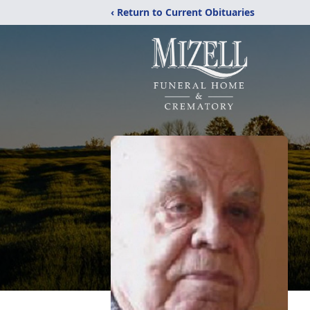
‹ Return to Current Obituaries