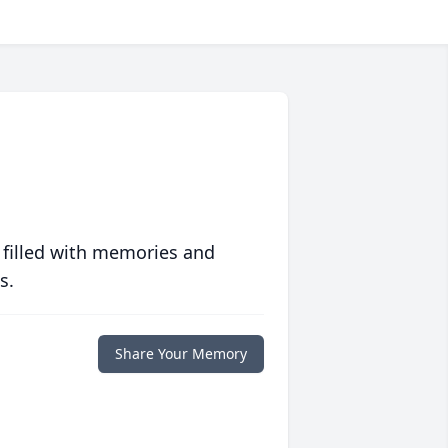
 filled with memories and
s.
Share Your Memory