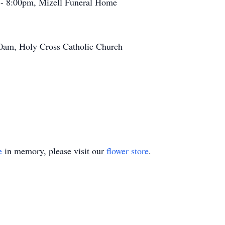
 - 8:00pm, Mizell Funeral Home
0am, Holy Cross Catholic Church
e
in memory, please visit our
flower store
.