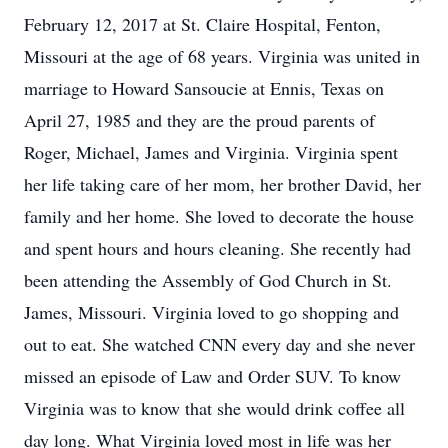
February 12, 2017 at St. Claire Hospital, Fenton,
Missouri at the age of 68 years. Virginia was united in
marriage to Howard Sansoucie at Ennis, Texas on
April 27, 1985 and they are the proud parents of
Roger, Michael, James and Virginia. Virginia spent
her life taking care of her mom, her brother David, her
family and her home. She loved to decorate the house
and spent hours and hours cleaning. She recently had
been attending the Assembly of God Church in St.
James, Missouri. Virginia loved to go shopping and
out to eat. She watched CNN every day and she never
missed an episode of Law and Order SUV. To know
Virginia was to know that she would drink coffee all
day long. What Virginia loved most in life was her