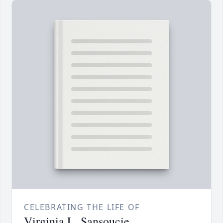
CELEBRATING THE LIFE OF
Virginia L. Sansoucie