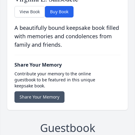
View Book
Buy Book
A beautifully bound keepsake book filled
with memories and condolences from
family and friends.
Share Your Memory
Contribute your memory to the online
guestbook to be featured in this unique
keepsake book.
Share Your Memory
Guestbook