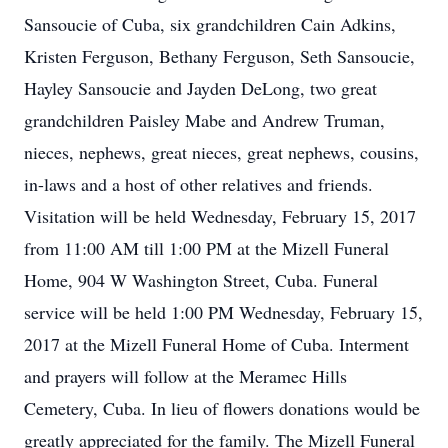
Sansoucie of Cuba, six grandchildren Cain Adkins,
Kristen Ferguson, Bethany Ferguson, Seth Sansoucie,
Hayley Sansoucie and Jayden DeLong, two great
grandchildren Paisley Mabe and Andrew Truman,
nieces, nephews, great nieces, great nephews, cousins,
in-laws and a host of other relatives and friends.
Visitation will be held Wednesday, February 15, 2017
from 11:00 AM till 1:00 PM at the Mizell Funeral
Home, 904 W Washington Street, Cuba. Funeral
service will be held 1:00 PM Wednesday, February 15,
2017 at the Mizell Funeral Home of Cuba. Interment
and prayers will follow at the Meramec Hills
Cemetery, Cuba. In lieu of flowers donations would be
greatly appreciated for the family. The Mizell Funeral