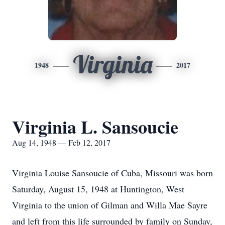
Virginia
1948
2017
Virginia L. Sansoucie
Aug 14, 1948 — Feb 12, 2017
Virginia Louise Sansoucie of Cuba, Missouri was born
Saturday, August 15, 1948 at Huntington, West
Virginia to the union of Gilman and Willa Mae Sayre
and left from this life surrounded by family on Sunday,