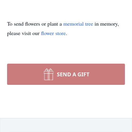
To send flowers or plant a
memorial tree
in memory,
please visit our
flower store
.
SEND A GIFT