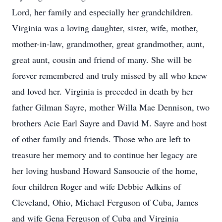
Lord, her family and especially her grandchildren.
Virginia was a loving daughter, sister, wife, mother,
mother-in-law, grandmother, great grandmother, aunt,
great aunt, cousin and friend of many. She will be
forever remembered and truly missed by all who knew
and loved her. Virginia is preceded in death by her
father Gilman Sayre, mother Willa Mae Dennison, two
brothers Acie Earl Sayre and David M. Sayre and host
of other family and friends. Those who are left to
treasure her memory and to continue her legacy are
her loving husband Howard Sansoucie of the home,
four children Roger and wife Debbie Adkins of
Cleveland, Ohio, Michael Ferguson of Cuba, James
and wife Gena Ferguson of Cuba and Virginia