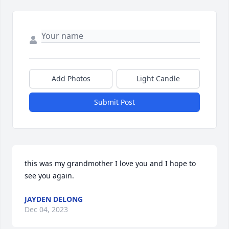
Add Photos
Light Candle
Submit Post
this was my grandmother I love you and I hope to 
see you again.
JAYDEN DELONG
Dec 04, 2023