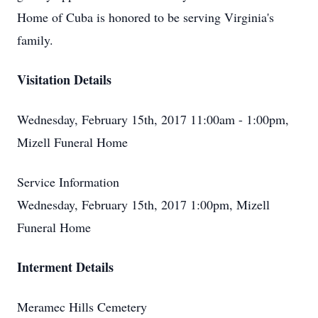
Home of Cuba is honored to be serving Virginia's
family.
Visitation Details
Wednesday, February 15th, 2017 11:00am - 1:00pm,
Mizell Funeral Home
Service Information
Wednesday, February 15th, 2017 1:00pm, Mizell
Funeral Home
Interment Details
Meramec Hills Cemetery