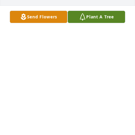
Send Flowers
Plant A Tree
MIZELL FUNERAL HOME
Jun 18, 2021
MIZELL FUNERAL HOME LIT A MEMORIAL CANDLE
Feb 13, 2017