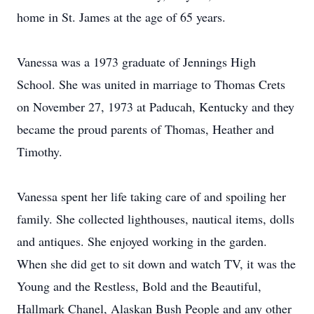
home in St. James at the age of 65 years.
Vanessa was a 1973 graduate of Jennings High
School. She was united in marriage to Thomas Crets
on November 27, 1973 at Paducah, Kentucky and they
became the proud parents of Thomas, Heather and
Timothy.
Vanessa spent her life taking care of and spoiling her
family. She collected lighthouses, nautical items, dolls
and antiques. She enjoyed working in the garden.
When she did get to sit down and watch TV, it was the
Young and the Restless, Bold and the Beautiful,
Hallmark Chanel, Alaskan Bush People and any other