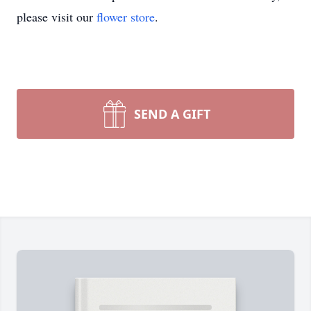
please visit our
flower store
.
SEND A GIFT