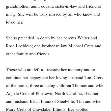
grandmother, aunt, cousin, sister-in-law and friend of
many. She will be truly missed by all who knew and
loved her.
She is preceded in death by her parents Walter and
Rose Loeblein; one brother-in-law Michael Crets and
other family and friends.
Those who are left to treasure her memory and to
continue her legacy are her loving husband Tom Crets
of the home; three amazing children Thomas and wife
Angela Crets of Pinetown, North Carolina, Heather
and husband Brian Franz of Steelville, Tim and wife
Mary Crets of Grayslake, Illinois; five spoiled