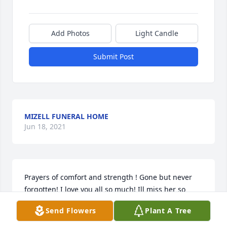
Add Photos
Light Candle
Submit Post
MIZELL FUNERAL HOME
Jun 18, 2021
Prayers of comfort and strength ! Gone but never 
forgotten! I love you all so much! Ill miss her so 
much too! !
Send Flowers
Plant A Tree
CHRISSY AND HER CRETS FAMILYS