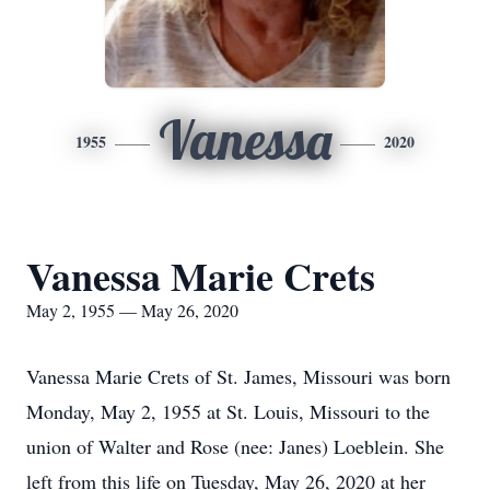
Vanessa
1955
2020
Vanessa Marie Crets
May 2, 1955 — May 26, 2020
Vanessa Marie Crets of St. James, Missouri was born
Monday, May 2, 1955 at St. Louis, Missouri to the
union of Walter and Rose (nee: Janes) Loeblein. She
left from this life on Tuesday, May 26, 2020 at her