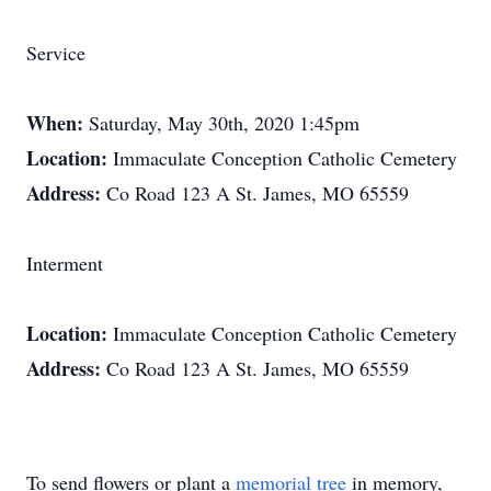
Service
When:
Saturday, May 30th, 2020 1:45pm
Location:
Immaculate Conception Catholic Cemetery
Address:
Co Road 123 A St. James, MO 65559
Interment
Location:
Immaculate Conception Catholic Cemetery
Address:
Co Road 123 A St. James, MO 65559
To send flowers or plant a
memorial tree
in memory,