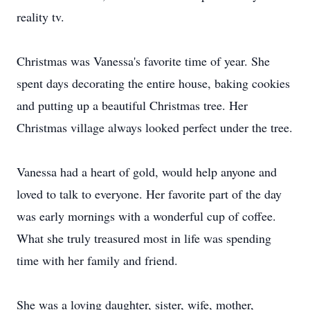
reality tv.
Christmas was Vanessa's favorite time of year. She
spent days decorating the entire house, baking cookies
and putting up a beautiful Christmas tree. Her
Christmas village always looked perfect under the tree.
Vanessa had a heart of gold, would help anyone and
loved to talk to everyone. Her favorite part of the day
was early mornings with a wonderful cup of coffee.
What she truly treasured most in life was spending
time with her family and friend.
She was a loving daughter, sister, wife, mother,