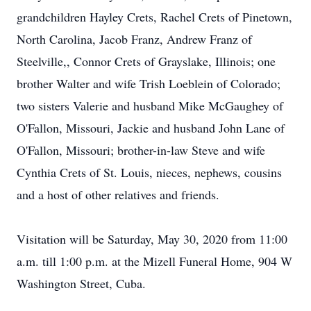
grandchildren Hayley Crets, Rachel Crets of Pinetown,
North Carolina, Jacob Franz, Andrew Franz of
Steelville,, Connor Crets of Grayslake, Illinois; one
brother Walter and wife Trish Loeblein of Colorado;
two sisters Valerie and husband Mike McGaughey of
O'Fallon, Missouri, Jackie and husband John Lane of
O'Fallon, Missouri; brother-in-law Steve and wife
Cynthia Crets of St. Louis, nieces, nephews, cousins
and a host of other relatives and friends.
Visitation will be Saturday, May 30, 2020 from 11:00
a.m. till 1:00 p.m. at the Mizell Funeral Home, 904 W
Washington Street, Cuba.