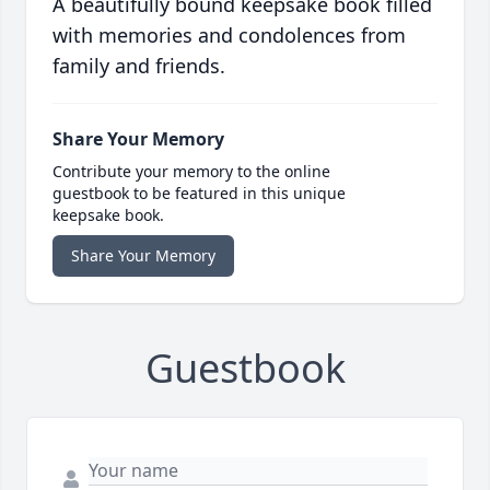
A beautifully bound keepsake book filled
with memories and condolences from
family and friends.
Share Your Memory
Contribute your memory to the online
guestbook to be featured in this unique
keepsake book.
Share Your Memory
Guestbook