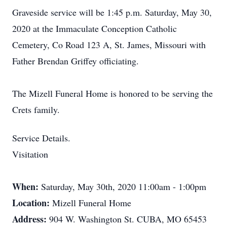
Graveside service will be 1:45 p.m. Saturday, May 30,
2020 at the Immaculate Conception Catholic
Cemetery, Co Road 123 A, St. James, Missouri with
Father Brendan Griffey officiating.
The Mizell Funeral Home is honored to be serving the
Crets family.
Service Details.
Visitation
When:
Saturday, May 30th, 2020 11:00am - 1:00pm
Location:
Mizell Funeral Home
Address:
904 W. Washington St. CUBA, MO 65453