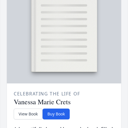
CELEBRATING THE LIFE OF
Vanessa Marie Crets
View Book
Buy Book