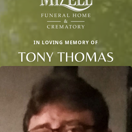
IN LOVING MEMORY OF
TONY THOMAS