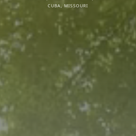
CUBA, MISSOURI