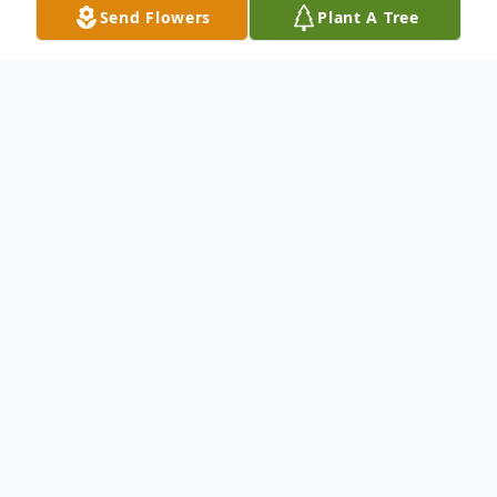
Send Flowers
Plant A Tree
Obituary
Tony Thomas Meyers of Cuba, Missouri,
was born on April 22, 1958, in St. Louis,
Missouri. He peacefully passed away on
Tuesday, May 12, 2026, at Cuba Manor at
the age of 68.