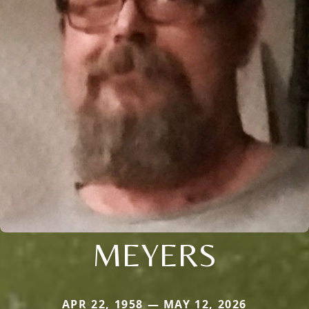
MEYERS
APR 22, 1958 — MAY 12, 2026