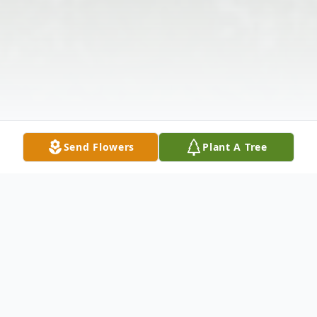
Send Flowers
Plant A Tree
Obituary