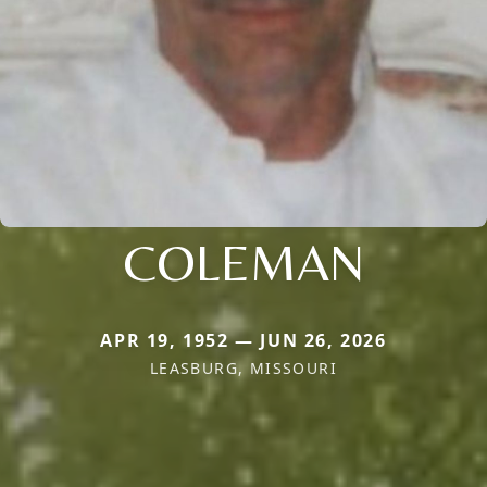
COLEMAN
APR 19, 1952 — JUN 26, 2026
LEASBURG, MISSOURI