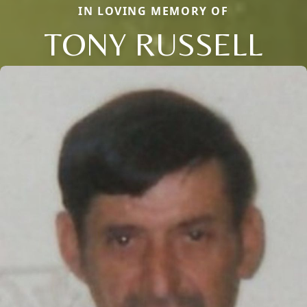
IN LOVING MEMORY OF
TONY RUSSELL