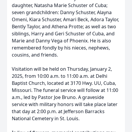
daughter, Natasha Marie Schuster of Cuba;
seven grandchildren: Danny Schuster, Alayna
Omeni, Kiara Schuster, Amari Beck, Adora Taylor,
Bently Taylor, and Athena Protte; as well as two
siblings, Harry and Geri Schuster of Cuba, and
Marie and Danny Vega of Phoenix. He is also
remembered fondly by his nieces, nephews,
cousins, and friends.
Visitation will be held on Thursday, January 2,
2025, from 10:00 a.m. to 11:00 a.m. at Delhi
Baptist Church, located at 3170 Hwy. UU, Cuba,
Missouri. The funeral service will follow at 11:00
a.m., led by Pastor Joe Bruno. A graveside
service with military honors will take place later
that day at 2:00 p.m. at Jefferson Barracks
National Cemetery in St. Louis.