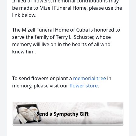
In lieu of flowers, memorial contributions may
be made to Mizell Funeral Home, please use the
link below.
The Mizell Funeral Home of Cuba is honored to
serve the family of Terry L. Schuster, whose
memory will live on in the hearts of all who
knew him.
To send flowers or plant a
memorial tree
in
memory, please visit our
flower store
.
Send a Sympathy Gift