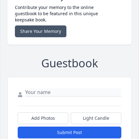
Contribute your memory to the online
guestbook to be featured in this unique
keepsake book.
Share Your Memory
Guestbook
Add Photos
Light Candle
Submit Post