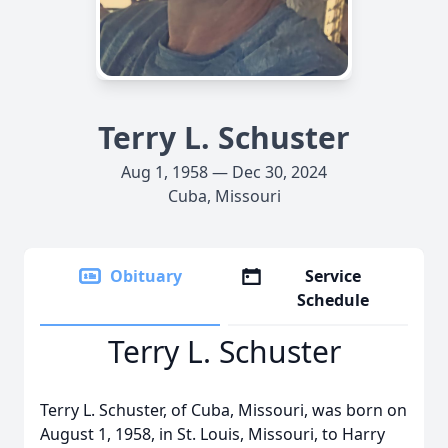
Terry L. Schuster
Aug 1, 1958 — Dec 30, 2024
Cuba, Missouri
Obituary
Service
Schedule
Terry L. Schuster
Terry L. Schuster, of Cuba, Missouri, was born on
August 1, 1958, in St. Louis, Missouri, to Harry