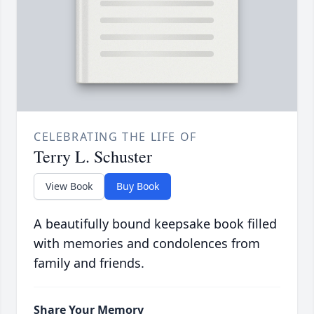
CELEBRATING THE LIFE OF
Terry L. Schuster
View Book
Buy Book
A beautifully bound keepsake book filled
with memories and condolences from
family and friends.
Share Your Memory