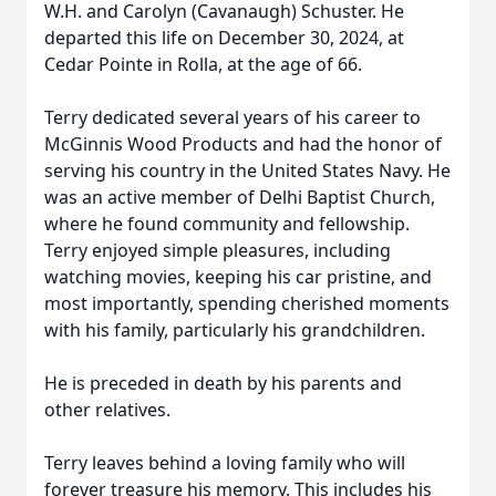
W.H. and Carolyn (Cavanaugh) Schuster. He
departed this life on December 30, 2024, at
Cedar Pointe in Rolla, at the age of 66.
Terry dedicated several years of his career to
McGinnis Wood Products and had the honor of
serving his country in the United States Navy. He
was an active member of Delhi Baptist Church,
where he found community and fellowship.
Terry enjoyed simple pleasures, including
watching movies, keeping his car pristine, and
most importantly, spending cherished moments
with his family, particularly his grandchildren.
He is preceded in death by his parents and
other relatives.
Terry leaves behind a loving family who will
forever treasure his memory. This includes his