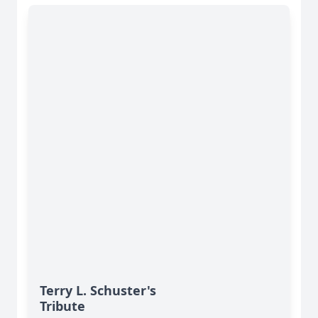
Terry L. Schuster's
Tribute