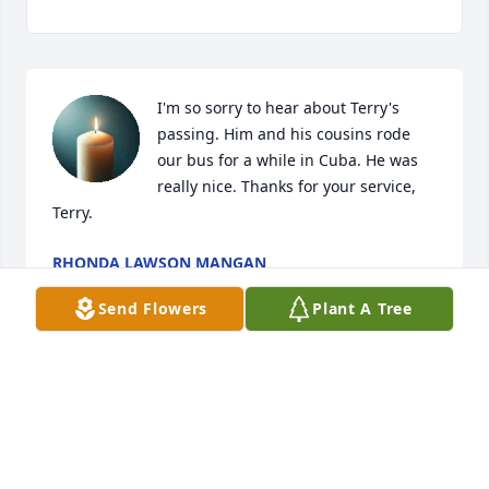
I'm so sorry to hear about Terry's 
passing. Him and his cousins rode 
our bus for a while in Cuba. He was 
really nice. Thanks for your service, 
Terry.
RHONDA LAWSON MANGAN
Dec 30, 2024
Send Flowers
Plant A Tree
Visits: 786
This site is protected by reCAPTCHA and the
Google
Privacy Policy
and
Terms of Service
apply.
Service map data ©
OpenStreetMap
contributors