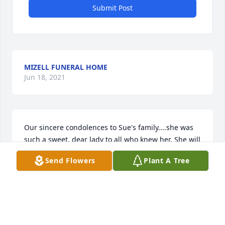
Submit Post
MIZELL FUNERAL HOME
Jun 18, 2021
Our sincere condolences to Sue's family....she was 
such a sweet, dear lady to all who knew her. She will 
be greatly missed by all. With deepest sympathy, 
Send Flowers
Plant A Tree
Bob & Carol Kumbera
CAROL
Apr 28, 2021