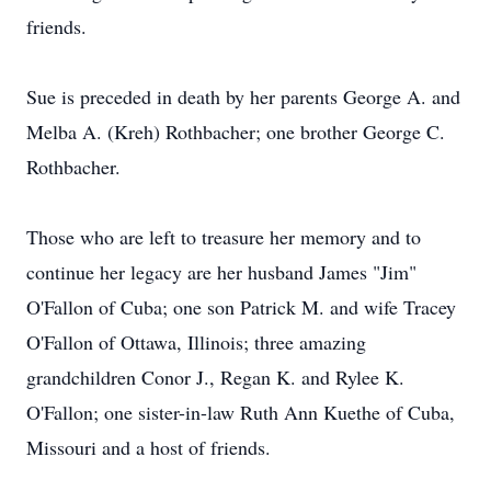
friends.
Sue is preceded in death by her parents George A. and
Melba A. (Kreh) Rothbacher; one brother George C.
Rothbacher.
Those who are left to treasure her memory and to
continue her legacy are her husband James "Jim"
O'Fallon of Cuba; one son Patrick M. and wife Tracey
O'Fallon of Ottawa, Illinois; three amazing
grandchildren Conor J., Regan K. and Rylee K.
O'Fallon; one sister-in-law Ruth Ann Kuethe of Cuba,
Missouri and a host of friends.