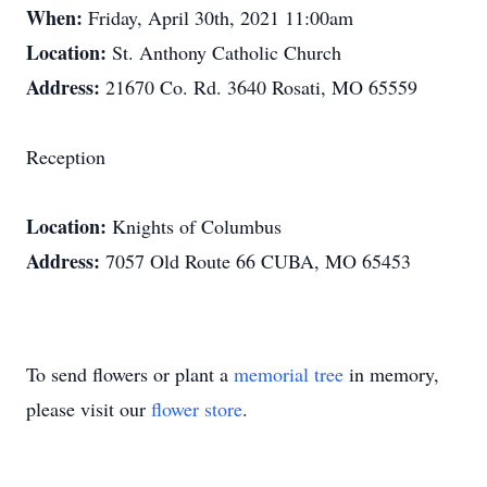
When:
Friday, April 30th, 2021 11:00am
Location:
St. Anthony Catholic Church
Address:
21670 Co. Rd. 3640 Rosati, MO 65559
Reception
Location:
Knights of Columbus
Address:
7057 Old Route 66 CUBA, MO 65453
To send flowers or plant a
memorial tree
in memory,
please visit our
flower store
.