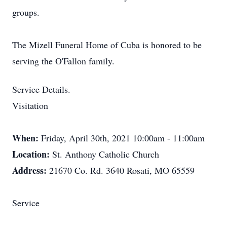
groups.
The Mizell Funeral Home of Cuba is honored to be
serving the O'Fallon family.
Service Details.
Visitation
When:
Friday, April 30th, 2021 10:00am - 11:00am
Location:
St. Anthony Catholic Church
Address:
21670 Co. Rd. 3640 Rosati, MO 65559
Service