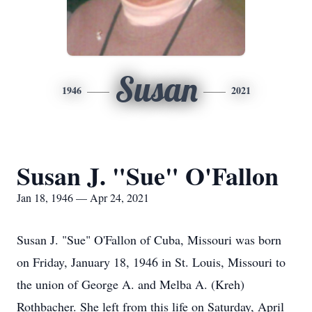
Susan
1946
2021
Susan J. "Sue" O'Fallon
Jan 18, 1946 — Apr 24, 2021
Susan J. "Sue" O'Fallon of Cuba, Missouri was born
on Friday, January 18, 1946 in St. Louis, Missouri to
the union of George A. and Melba A. (Kreh)
Rothbacher. She left from this life on Saturday, April