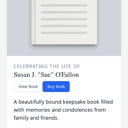
CELEBRATING THE LIFE OF
Susan J. "Sue" O'Fallon
View Book
Buy Book
A beautifully bound keepsake book filled
with memories and condolences from
family and friends.