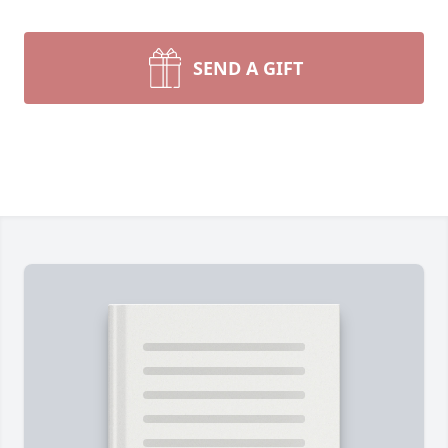
SEND A GIFT