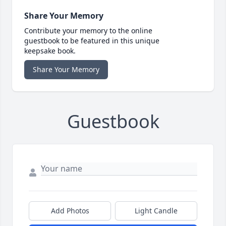
Share Your Memory
Contribute your memory to the online
guestbook to be featured in this unique
keepsake book.
Share Your Memory
Guestbook
Add Photos
Light Candle