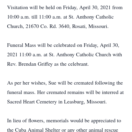
Visitation will be held on Friday, April 30, 2021 from
10:00 a.m. till 11:00 a.m. at St. Anthony Catholic
Church, 21670 Co. Rd. 3640, Rosati, Missouri.
Funeral Mass will be celebrated on Friday, April 30,
2021 11:00 a.m. at St. Anthony Catholic Church with
Rev. Brendan Griffey as the celebrant.
As per her wishes, Sue will be cremated following the
funeral mass. Her cremated remains will be interred at
Sacred Heart Cemetery in Leasburg, Missouri.
In lieu of flowers, memorials would be appreciated to
the Cuba Animal Shelter or any other animal rescue