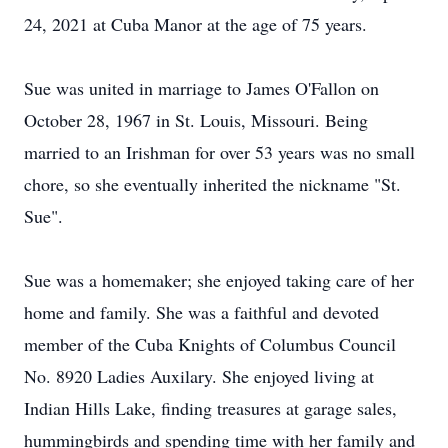
24, 2021 at Cuba Manor at the age of 75 years.
Sue was united in marriage to James O'Fallon on
October 28, 1967 in St. Louis, Missouri. Being
married to an Irishman for over 53 years was no small
chore, so she eventually inherited the nickname "St.
Sue".
Sue was a homemaker; she enjoyed taking care of her
home and family. She was a faithful and devoted
member of the Cuba Knights of Columbus Council
No. 8920 Ladies Auxilary. She enjoyed living at
Indian Hills Lake, finding treasures at garage sales,
hummingbirds and spending time with her family and