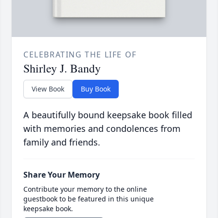
CELEBRATING THE LIFE OF
Shirley J. Bandy
View Book
Buy Book
A beautifully bound keepsake book filled
with memories and condolences from
family and friends.
Share Your Memory
Contribute your memory to the online
guestbook to be featured in this unique
keepsake book.