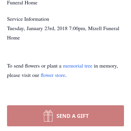
Funeral Home
Service Information
Tuesday, January 23rd, 2018 7:00pm, Mizell Funeral
Home
To send flowers or plant a
memorial tree
in memory,
please visit our
flower store
.
SEND A GIFT