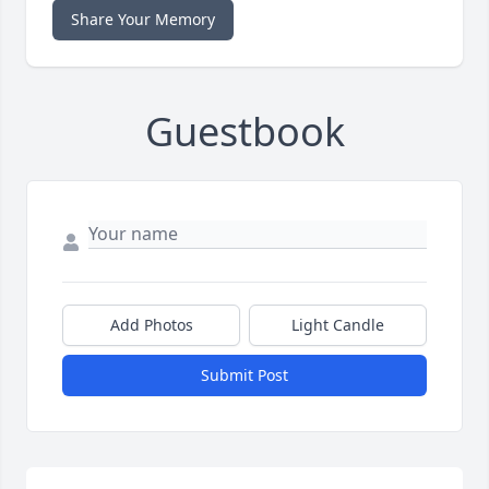
Share Your Memory
Guestbook
Add Photos
Light Candle
Submit Post