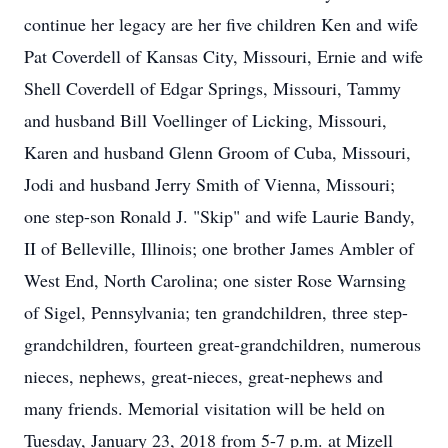
continue her legacy are her five children Ken and wife
Pat Coverdell of Kansas City, Missouri, Ernie and wife
Shell Coverdell of Edgar Springs, Missouri, Tammy
and husband Bill Voellinger of Licking, Missouri,
Karen and husband Glenn Groom of Cuba, Missouri,
Jodi and husband Jerry Smith of Vienna, Missouri;
one step-son Ronald J. "Skip" and wife Laurie Bandy,
II of Belleville, Illinois; one brother James Ambler of
West End, North Carolina; one sister Rose Warnsing
of Sigel, Pennsylvania; ten grandchildren, three step-
grandchildren, fourteen great-grandchildren, numerous
nieces, nephews, great-nieces, great-nephews and
many friends. Memorial visitation will be held on
Tuesday, January 23, 2018 from 5-7 p.m. at Mizell