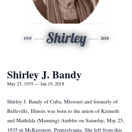
Shirley
1935
2018
Shirley J. Bandy
May 25, 1935 — Jan 19, 2018
Shirley J. Bandy of Cuba, Missouri and formerly of
Belleville, Illinois was born to the union of Kenneth
and Mathilda (Manning) Ambler on Saturday, May 25,
1935 in McKeesport, Pennsylvania. She left from this