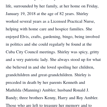
life, surrounded by her family, at her home on Friday,
January 19, 2018 at the age of 82 years. Shirley
worked several years as a Licensed Practical Nurse,
helping with home care and hospice families. She
enjoyed Elvis, crafts, gardening, bingo, being involved
in politics and she could regularly be found at the
Cuba City Council meetings. Shirley was spicy, gritty
and a very patriotic lady. She always stood up for what
she believed in and she loved spoiling her children,
grandchildren and great-grandchildren. Shirley is
preceded in death by her parents Kenneth and
Mathilda (Manning) Ambler; husband Ronald J.
Bandy; three brothers Kenny, Harry and Roy Ambler.
Those who are left to treasure her memory and to