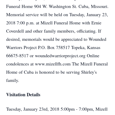
Funeral Home 904 W. Washington St. Cuba, Missouri.
Memorial service will be held on Tuesday, January 23,
2018 7:00 p.m. at Mizell Funeral Home with Ernie
Coverdell and other family members, officiating. If
desired, memorials would be appreciated to Wounded
Warriors Project P.O. Box 758517 Topeka, Kansas
66675-8517 or woundedwarriorproject.org Online
condolences at www.mizellfh.com The Mizell Funeral
Home of Cuba is honored to be serving Shirley's
family.
Visitation Details
Tuesday, January 23rd, 2018 5:00pm - 7:00pm, Mizell