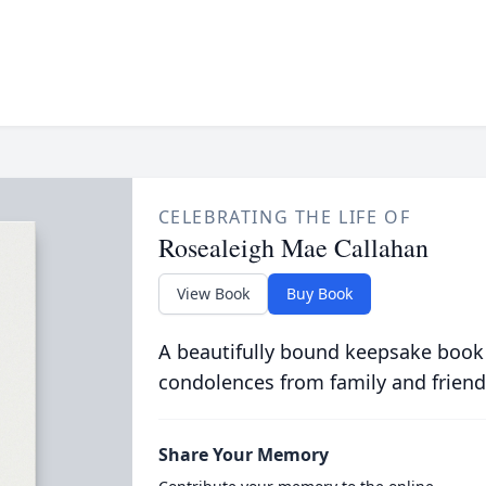
CELEBRATING THE LIFE OF
Rosealeigh Mae Callahan
View Book
Buy Book
A beautifully bound keepsake book
condolences from family and friend
Share Your Memory