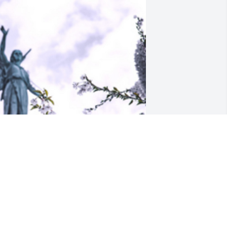
riends and Family uploaded 1 to the 
allery.
RIENDS AND FAMILY
ep 10, 2020