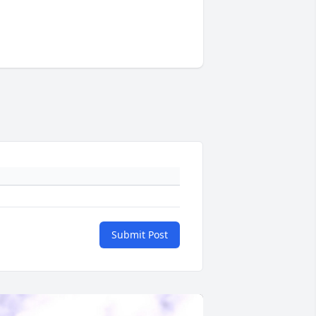
Submit Post