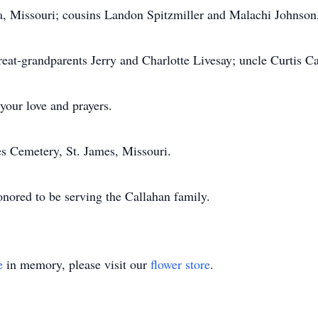
a, Missouri; cousins Landon Spitzmiller and Malachi Johnson, 
reat-grandparents Jerry and Charlotte Livesay; uncle Curtis C
your love and prayers.
mes Cemetery, St. James, Missouri.
nored to be serving the Callahan family.
e
in memory, please visit our
flower store
.