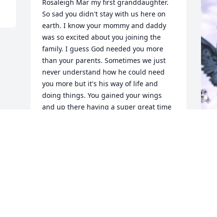
Rosaleigh Mar my first granddaughter. 
So sad you didn't stay with us here on 
earth. I know your mommy and daddy 
was so excited about you joining the 
family. I guess God needed you more 
than your parents. Sometimes we just 
never understand how he could need 
you more but it's his way of life and 
doing things. You gained your wings 
and up there having a super great time 
with little Logan and your uncle Curtis. 
I'm sure Curtis is having a blast with 
you two amongst other family members. 
We will try and get mommy and daddy 
F
back to being the way the were before 
g
this emotional tragic incident 
happened. We love you and miss you 
F
even tho we never knew you. You was so 
S
loved the moment we all knew you was 