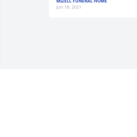
MIZELL FUNERAL HOME
Jun 18, 2021