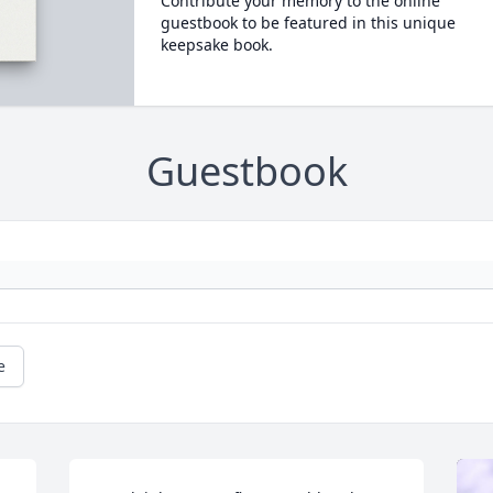
Contribute your memory to the online
guestbook to be featured in this unique
keepsake book.
Guestbook
e