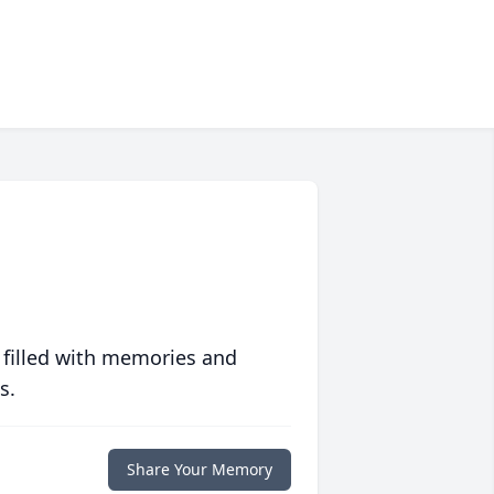
 filled with memories and
s.
Share Your Memory