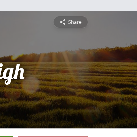
Share
igh