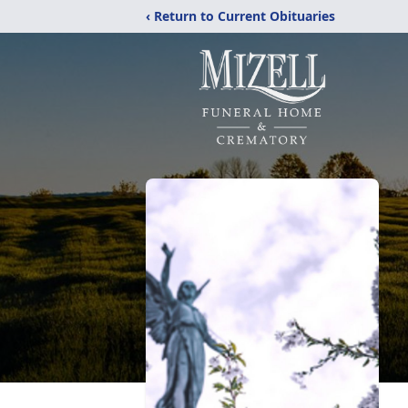
‹ Return to Current Obituaries