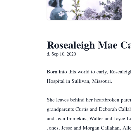
Rosealeigh Mae C
d. Sep 10, 2020
Born into this world to early, Roseale
Hospital in Sullivan, Missouri.
She leaves behind her heartbroken pare
grandparents Curtis and Deborah Callah
and Jean Immekus, Walter and Joyce Lee
Jones, Jesse and Morgan Callahan, Alle