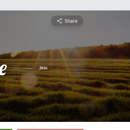
Share
e
2016