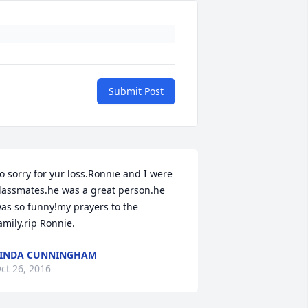
Submit Post
o sorry for yur loss.Ronnie and I were 
lassmates.he was a great person.he 
as so funny!my prayers to the 
amily.rip Ronnie.
LINDA CUNNINGHAM
ct 26, 2016