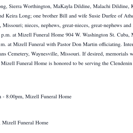
ong, Sierra Worthington, MaKayla Dildine, Malachi Dildine, 
nd Keira Long; one brother Bill and wife Susie Durfee of Ath
Missouri; nieces, nephews, great-nieces, great-nephews and m
p.m. at Mizell Funeral Home 904 W. Washington St. Cuba, Mi
. at Mizell Funeral with Pastor Don Martin officiating. Inter
ans Cemetery, Waynesville, Missouri. If desired, memorials w
Mizell Funeral Home is honored to be serving the Clendenin 
m - 8:00pm, Mizell Funeral Home
, Mizell Funeral Home