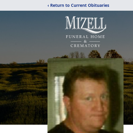
‹ Return to Current Obituaries