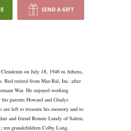
EE
SEND A GIFT
 Clendenin on July 18, 1946 in Athens,
s. Red retired from Mar-Bal, Inc. after
 Vietnam War. He enjoyed working
 by his parents Howard and Gladys
are left to treasure his memory and to
Adair and friend Ronnie Lundy of Salem,
i; ten grandchildren Colby Long,