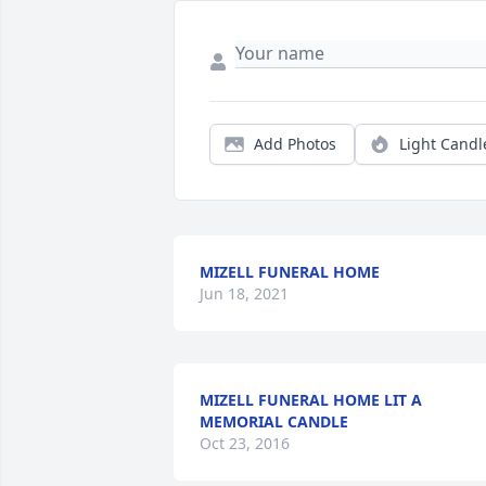
Add Photos
Light Candl
MIZELL FUNERAL HOME
Jun 18, 2021
MIZELL FUNERAL HOME LIT A
MEMORIAL CANDLE
Oct 23, 2016