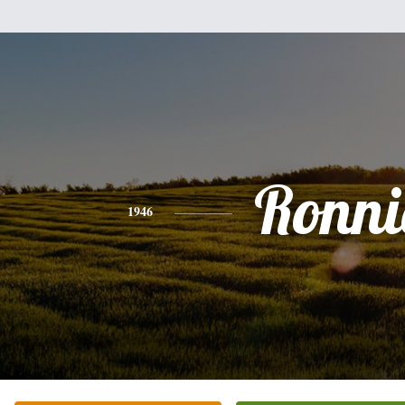
Ronni
1946