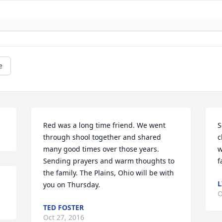
e
Red was a long time friend. We went 
S
through shool together and shared 
c
many good times over those years. 
w
Sending prayers and warm thoughts to 
f
the family. The Plains, Ohio will be with 
you on Thursday.
O
TED FOSTER
Oct 27, 2016