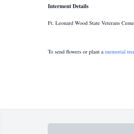
Interment Details
Ft. Leonard Wood State Veterans Ceme
To send flowers or plant a
memorial tre