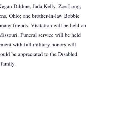
Kegan Dildine, Jada Kelly, Zoe Long;
ens, Ohio; one brother-in-law Bobbie
any friends. Visitation will be held on
ssouri. Funeral service will be held
ment with full military honors will
ould be appreciated to the Disabled
family.