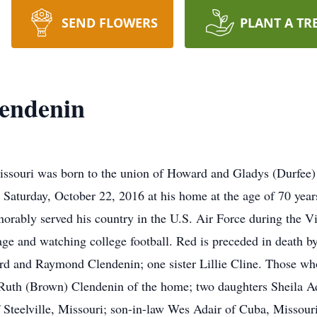
SEND FLOWERS
PLANT A TR
lendenin
ssouri was born to the union of Howard and Gladys (Durfee)
n Saturday, October 22, 2016 at his home at the age of 70 year
norably served his country in the U.S. Air Force during the
arage and watching college football. Red is preceded in death
d and Raymond Clendenin; one sister Lillie Cline. Those who 
e Ruth (Brown) Clendenin of the home; two daughters Sheila 
Steelville, Missouri; son-in-law Wes Adair of Cuba, Missour