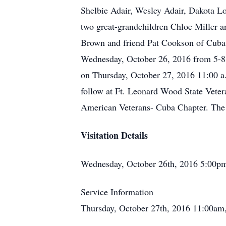
Shelbie Adair, Wesley Adair, Dakota L
two great-grandchildren Chloe Miller a
Brown and friend Pat Cookson of Cuba, 
Wednesday, October 26, 2016 from 5-8 
on Thursday, October 27, 2016 11:00 a.m
follow at Ft. Leonard Wood State Veter
American Veterans- Cuba Chapter. The 
Visitation Details
Wednesday, October 26th, 2016 5:00p
Service Information
Thursday, October 27th, 2016 11:00am