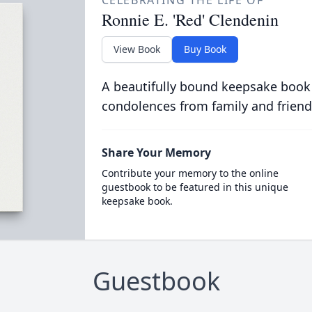
CELEBRATING THE LIFE OF
Ronnie E. 'Red' Clendenin
View Book
Buy Book
A beautifully bound keepsake book
condolences from family and friend
Share Your Memory
Contribute your memory to the online
guestbook to be featured in this unique
keepsake book.
Guestbook