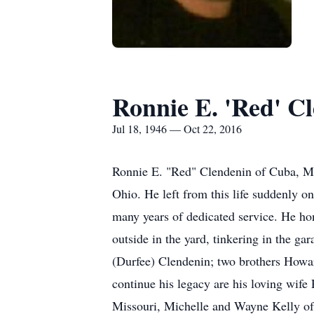
Ronnie E. 'Red' C
Jul 18, 1946 — Oct 22, 2016
Ronnie E. "Red" Clendenin of Cuba, Mi
Ohio. He left from this life suddenly o
many years of dedicated service. He ho
outside in the yard, tinkering in the g
(Durfee) Clendenin; two brothers Howar
continue his legacy are his loving wif
Missouri, Michelle and Wayne Kelly of 