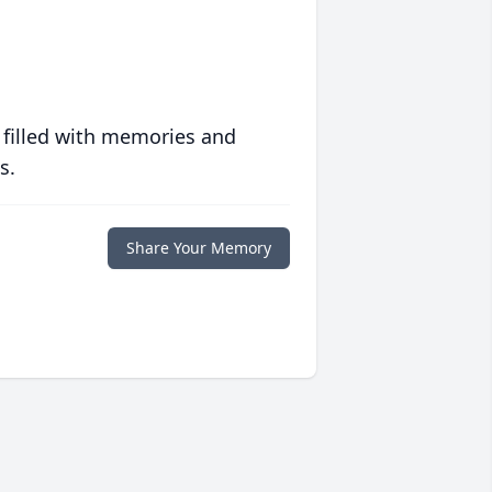
 filled with memories and
s.
Share Your Memory