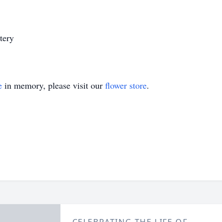
tery
e
in memory, please visit our
flower store
.