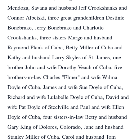
Mendoza, Savana and husband Jeff Crookshanks and
Connor Albetski, three great grandchildren Destinie
Bonebrake, Jerry Bonebrake and Charlotte
Crookshanks, three sisters Marge and husband
Raymond Plank of Cuba, Betty Miller of Cuba and
Kathy and husband Larry Skyles of St. James, one
brother John and wife Dorothy Veach of Cuba, five
brothers-in-law Charles "Elmer" and wife Wilma
Doyle of Cuba, James and wife Sue Doyle of Cuba,
Richard and wife Lulabelle Doyle of Cuba, David and
wife Pat Doyle of Steelville and Paul and wife Ellen
Doyle of Cuba, four sisters-in-law Betty and husband
Gary King of Dolores, Colorado, Jane and husband
Stanley Miller of Cuba, Carol and husband Tom