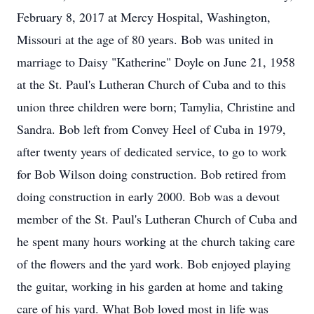
February 8, 2017 at Mercy Hospital, Washington,
Missouri at the age of 80 years. Bob was united in
marriage to Daisy "Katherine" Doyle on June 21, 1958
at the St. Paul's Lutheran Church of Cuba and to this
union three children were born; Tamylia, Christine and
Sandra. Bob left from Convey Heel of Cuba in 1979,
after twenty years of dedicated service, to go to work
for Bob Wilson doing construction. Bob retired from
doing construction in early 2000. Bob was a devout
member of the St. Paul's Lutheran Church of Cuba and
he spent many hours working at the church taking care
of the flowers and the yard work. Bob enjoyed playing
the guitar, working in his garden at home and taking
care of his yard. What Bob loved most in life was