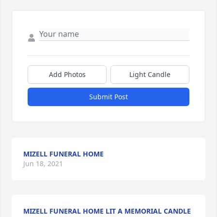
Add Photos
Light Candle
Submit Post
MIZELL FUNERAL HOME
Jun 18, 2021
MIZELL FUNERAL HOME LIT A MEMORIAL CANDLE