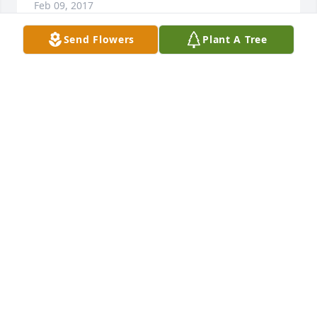
Feb 09, 2017
Send Flowers
Plant A Tree
Friends and Family uploaded 2 to the gallery.