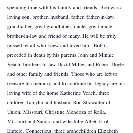
spending time with his family and friends. Bob was a
loving son, brother, husband, father, father-in-law,
grandfather, great grandfather, uncle, great uncle,
brother-in-law and friend of many. He will be truly
missed by all who knew and loved him. Bob is
preceded in death by his parents John and Minnie
Veach, brothers-in-law David Miller and Robert Doyle
and other family and friends. Those who are left to
treasure his memory and to continue his legacy are his
loving wife of the home Katherine Veach, three
children Tamylia and husband Ron Showalter of
Union, Missouri, Christine Mendoza of Rolla,
Missouri and Sandra and wife Julie Albetski of
Enfield, Connecticut, three grandchildren Elizabeth