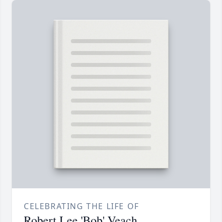
CELEBRATING THE LIFE OF
Robert Lee 'Bob' Veach