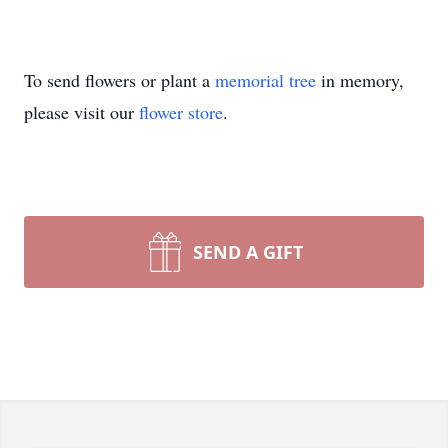
To send flowers or plant a
memorial tree
in memory,
please visit our
flower store
.
SEND A GIFT