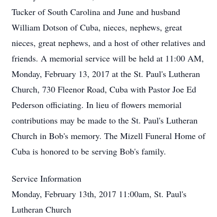
Tucker of South Carolina and June and husband
William Dotson of Cuba, nieces, nephews, great
nieces, great nephews, and a host of other relatives and
friends. A memorial service will be held at 11:00 AM,
Monday, February 13, 2017 at the St. Paul's Lutheran
Church, 730 Fleenor Road, Cuba with Pastor Joe Ed
Pederson officiating. In lieu of flowers memorial
contributions may be made to the St. Paul's Lutheran
Church in Bob's memory. The Mizell Funeral Home of
Cuba is honored to be serving Bob's family.
Service Information
Monday, February 13th, 2017 11:00am, St. Paul's
Lutheran Church