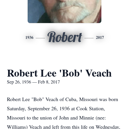
Robert
1936
2017
Robert Lee 'Bob' Veach
Sep 26, 1936 — Feb 8, 2017
Robert Lee "Bob" Veach of Cuba, Missouri was born
Saturday, September 26, 1936 at Cook Station,
Missouri to the union of John and Minnie (nee:
Williams) Veach and left from this life on Wednesday,