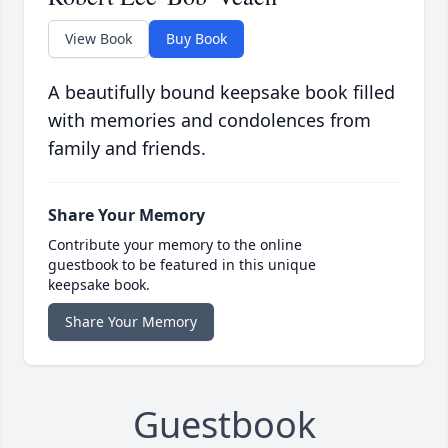
View Book
Buy Book
A beautifully bound keepsake book filled
with memories and condolences from
family and friends.
Share Your Memory
Contribute your memory to the online
guestbook to be featured in this unique
keepsake book.
Share Your Memory
Guestbook