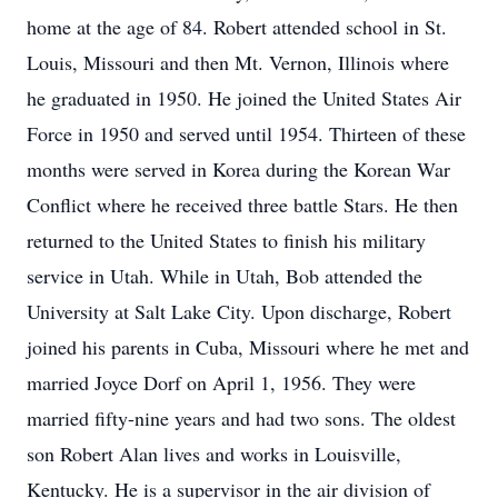
home at the age of 84. Robert attended school in St.
Louis, Missouri and then Mt. Vernon, Illinois where
he graduated in 1950. He joined the United States Air
Force in 1950 and served until 1954. Thirteen of these
months were served in Korea during the Korean War
Conflict where he received three battle Stars. He then
returned to the United States to finish his military
service in Utah. While in Utah, Bob attended the
University at Salt Lake City. Upon discharge, Robert
joined his parents in Cuba, Missouri where he met and
married Joyce Dorf on April 1, 1956. They were
married fifty-nine years and had two sons. The oldest
son Robert Alan lives and works in Louisville,
Kentucky. He is a supervisor in the air division of