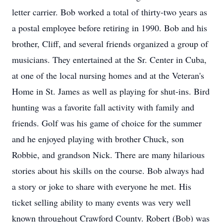
letter carrier. Bob worked a total of thirty-two years as
a postal employee before retiring in 1990. Bob and his
brother, Cliff, and several friends organized a group of
musicians. They entertained at the Sr. Center in Cuba,
at one of the local nursing homes and at the Veteran's
Home in St. James as well as playing for shut-ins. Bird
hunting was a favorite fall activity with family and
friends. Golf was his game of choice for the summer
and he enjoyed playing with brother Chuck, son
Robbie, and grandson Nick. There are many hilarious
stories about his skills on the course. Bob always had
a story or joke to share with everyone he met. His
ticket selling ability to many events was very well
known throughout Crawford County. Robert (Bob) was