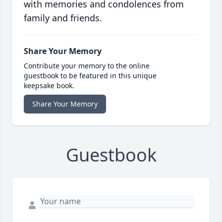
with memories and condolences from
family and friends.
Share Your Memory
Contribute your memory to the online
guestbook to be featured in this unique
keepsake book.
Share Your Memory
Guestbook