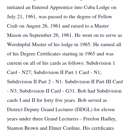
initiated an Entered Apprentice into Cuba Lodge on
July 21, 1961, was passed to the degree of Fellow
Craft on August 26, 1961 and raised to a Master
Mason on September 26, 1961. He went on to serve as
Worshipful Master of his lodge in 1965. He earned all
of his Degree Certificates starting in 1965 and was
current on all of his cards as follows: Subdivision 1
Card - N27; Subdivision II Part 1 Card - N1;
Subdivision II Part 2 - N1: Subdivision II Part III Card
- N3; Subdivision II Card - G31. Bob had Subdivision
cards I and II for forty five years. Bob served as
District Deputy Grand Lecturer (DDGL) for eleven
years under three Grand Lecturers - Freelon Hadley,
Stanton Brown and Elmer Copling. His certificates