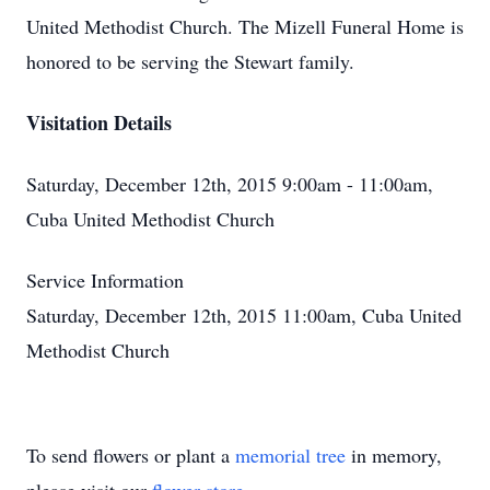
United Methodist Church. The Mizell Funeral Home is
honored to be serving the Stewart family.
Visitation Details
Saturday, December 12th, 2015 9:00am - 11:00am,
Cuba United Methodist Church
Service Information
Saturday, December 12th, 2015 11:00am, Cuba United
Methodist Church
To send flowers or plant a
memorial tree
in memory,