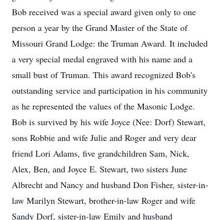
Bob received was a special award given only to one
person a year by the Grand Master of the State of
Missouri Grand Lodge: the Truman Award. It included
a very special medal engraved with his name and a
small bust of Truman. This award recognized Bob's
outstanding service and participation in his community
as he represented the values of the Masonic Lodge.
Bob is survived by his wife Joyce (Nee: Dorf) Stewart,
sons Robbie and wife Julie and Roger and very dear
friend Lori Adams, five grandchildren Sam, Nick,
Alex, Ben, and Joyce E. Stewart, two sisters June
Albrecht and Nancy and husband Don Fisher, sister-in-
law Marilyn Stewart, brother-in-law Roger and wife
Sandy Dorf, sister-in-law Emily and husband