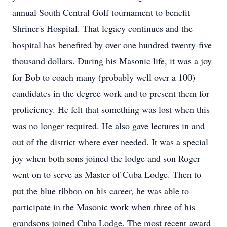
annual South Central Golf tournament to benefit
Shriner's Hospital. That legacy continues and the
hospital has benefited by over one hundred twenty-five
thousand dollars. During his Masonic life, it was a joy
for Bob to coach many (probably well over a 100)
candidates in the degree work and to present them for
proficiency. He felt that something was lost when this
was no longer required. He also gave lectures in and
out of the district where ever needed. It was a special
joy when both sons joined the lodge and son Roger
went on to serve as Master of Cuba Lodge. Then to
put the blue ribbon on his career, he was able to
participate in the Masonic work when three of his
grandsons joined Cuba Lodge. The most recent award