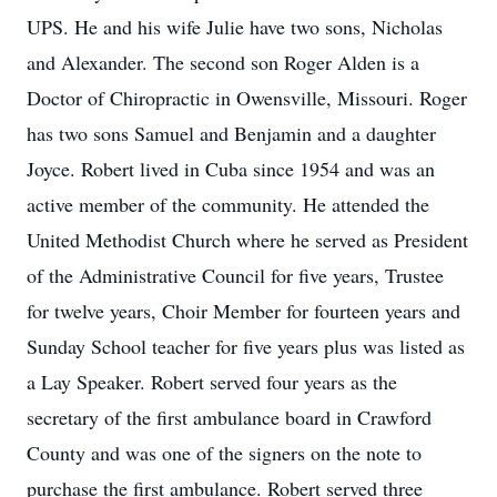
UPS. He and his wife Julie have two sons, Nicholas
and Alexander. The second son Roger Alden is a
Doctor of Chiropractic in Owensville, Missouri. Roger
has two sons Samuel and Benjamin and a daughter
Joyce. Robert lived in Cuba since 1954 and was an
active member of the community. He attended the
United Methodist Church where he served as President
of the Administrative Council for five years, Trustee
for twelve years, Choir Member for fourteen years and
Sunday School teacher for five years plus was listed as
a Lay Speaker. Robert served four years as the
secretary of the first ambulance board in Crawford
County and was one of the signers on the note to
purchase the first ambulance. Robert served three