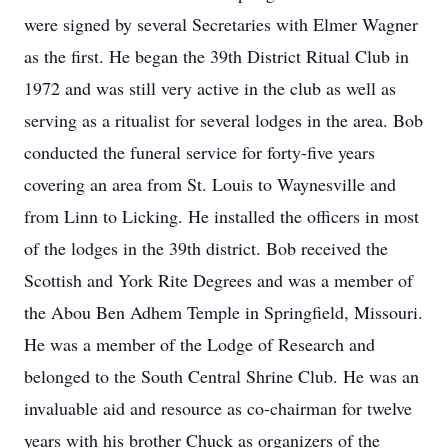
were signed by several Secretaries with Elmer Wagner
as the first. He began the 39th District Ritual Club in
1972 and was still very active in the club as well as
serving as a ritualist for several lodges in the area. Bob
conducted the funeral service for forty-five years
covering an area from St. Louis to Waynesville and
from Linn to Licking. He installed the officers in most
of the lodges in the 39th district. Bob received the
Scottish and York Rite Degrees and was a member of
the Abou Ben Adhem Temple in Springfield, Missouri.
He was a member of the Lodge of Research and
belonged to the South Central Shrine Club. He was an
invaluable aid and resource as co-chairman for twelve
years with his brother Chuck as organizers of the