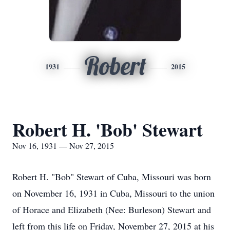
Robert
1931
2015
Robert H. 'Bob' Stewart
Nov 16, 1931 — Nov 27, 2015
Robert H. "Bob" Stewart of Cuba, Missouri was born
on November 16, 1931 in Cuba, Missouri to the union
of Horace and Elizabeth (Nee: Burleson) Stewart and
left from this life on Friday, November 27, 2015 at his