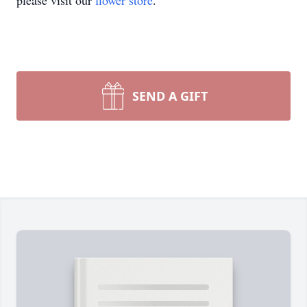
please visit our
flower store
.
SEND A GIFT