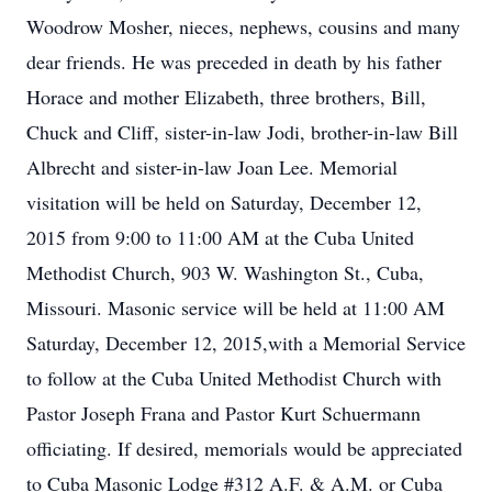
Woodrow Mosher, nieces, nephews, cousins and many
dear friends. He was preceded in death by his father
Horace and mother Elizabeth, three brothers, Bill,
Chuck and Cliff, sister-in-law Jodi, brother-in-law Bill
Albrecht and sister-in-law Joan Lee. Memorial
visitation will be held on Saturday, December 12,
2015 from 9:00 to 11:00 AM at the Cuba United
Methodist Church, 903 W. Washington St., Cuba,
Missouri. Masonic service will be held at 11:00 AM
Saturday, December 12, 2015,with a Memorial Service
to follow at the Cuba United Methodist Church with
Pastor Joseph Frana and Pastor Kurt Schuermann
officiating. If desired, memorials would be appreciated
to Cuba Masonic Lodge #312 A.F. & A.M. or Cuba