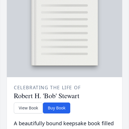
CELEBRATING THE LIFE OF
Robert H. 'Bob' Stewart
View Book
Buy Book
A beautifully bound keepsake book filled