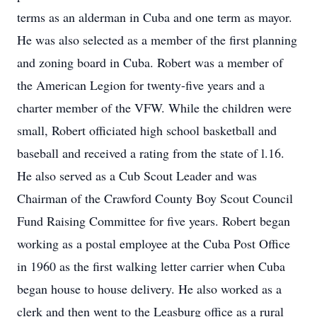
terms as an alderman in Cuba and one term as mayor.
He was also selected as a member of the first planning
and zoning board in Cuba. Robert was a member of
the American Legion for twenty-five years and a
charter member of the VFW. While the children were
small, Robert officiated high school basketball and
baseball and received a rating from the state of l.16.
He also served as a Cub Scout Leader and was
Chairman of the Crawford County Boy Scout Council
Fund Raising Committee for five years. Robert began
working as a postal employee at the Cuba Post Office
in 1960 as the first walking letter carrier when Cuba
began house to house delivery. He also worked as a
clerk and then went to the Leasburg office as a rural