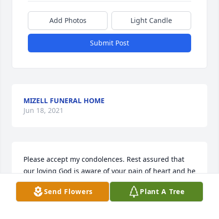
Add Photos
Light Candle
Submit Post
MIZELL FUNERAL HOME
Jun 18, 2021
Please accept my condolences. Rest assured that 
our loving God is aware of your pain of heart and he 
yearns to remedy your despair. (Job 1415) May God 
Send Flowers
Plant A Tree
comfort and sustain your family to get through not 
only this day, but many others to come. (Isaiah 
4113)