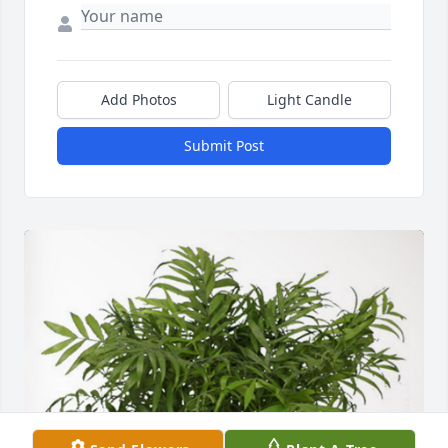
Add Photos
Light Candle
Submit Post