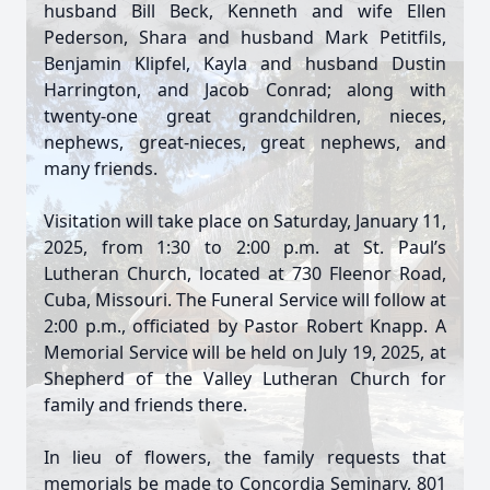
husband Bill Beck, Kenneth and wife Ellen
Pederson, Shara and husband Mark Petitfils,
Benjamin Klipfel, Kayla and husband Dustin
Harrington, and Jacob Conrad; along with
twenty-one great grandchildren, nieces,
nephews, great-nieces, great nephews, and
many friends.
Visitation will take place on Saturday, January 11,
2025, from 1:30 to 2:00 p.m. at St. Paul’s
Lutheran Church, located at 730 Fleenor Road,
Cuba, Missouri. The Funeral Service will follow at
2:00 p.m., officiated by Pastor Robert Knapp. A
Memorial Service will be held on July 19, 2025, at
Shepherd of the Valley Lutheran Church for
family and friends there.
In lieu of flowers, the family requests that
memorials be made to Concordia Seminary, 801