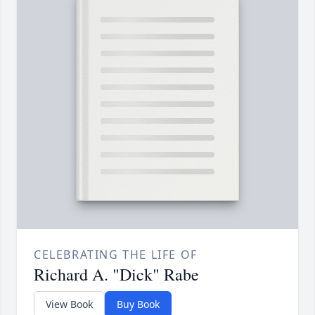
CELEBRATING THE LIFE OF
Richard A. "Dick" Rabe
View Book
Buy Book