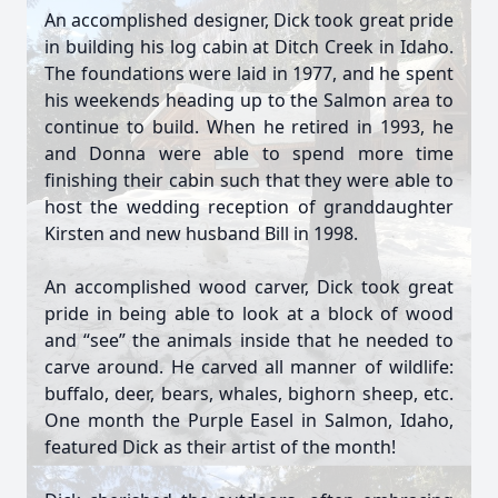
An accomplished designer, Dick took great pride
in building his log cabin at Ditch Creek in Idaho.
The foundations were laid in 1977, and he spent
his weekends heading up to the Salmon area to
continue to build. When he retired in 1993, he
and Donna were able to spend more time
finishing their cabin such that they were able to
host the wedding reception of granddaughter
Kirsten and new husband Bill in 1998.
An accomplished wood carver, Dick took great
pride in being able to look at a block of wood
and “see” the animals inside that he needed to
carve around. He carved all manner of wildlife:
buffalo, deer, bears, whales, bighorn sheep, etc.
One month the Purple Easel in Salmon, Idaho,
featured Dick as their artist of the month!