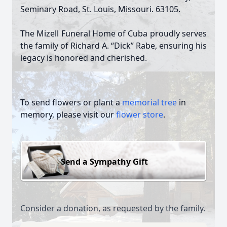
Seminary Road, St. Louis, Missouri. 63105.
The Mizell Funeral Home of Cuba proudly serves
the family of Richard A. “Dick” Rabe, ensuring his
legacy is honored and cherished.
To send flowers or plant a
memorial tree
in
memory, please visit our
flower store
.
Send a Sympathy Gift
Consider a donation, as requested by the family.