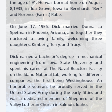
the age of 91. He was born at home on August
8,1933, in Ida Grove, Iowa to Bernhardt “Ben”
and Florence (Earnst) Rabe.
On June 17, 1956, Dick married Donna Lu
Spetman in Phoenix, Arizona, and together they
nurtured a loving family, welcoming three
daughters: Kimberly, Terry, and Tracy.
Dick earned a bachelor’s degree in mechanical
engineering from Iowa State University and
spent his career at The Naval Reactors Facility
on the Idaho National Lab, working for different
companies, the first being Westinghouse. An
honorable veteran, he proudly served in the
United States Army during the early fifties and
was a dedicated member of Shepherd of the
Valley Lutheran Church in Salmon, Idaho.