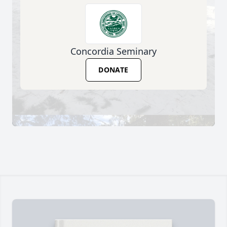
Concordia Seminary
DONATE