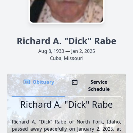
Richard A. "Dick" Rabe
Aug 8, 1933 — Jan 2, 2025
Cuba, Missouri
Obituary
Service
Schedule
Richard A. "Dick" Rabe
Richard A. “Dick” Rabe of North Fork, Idaho,
passed away peacefully on January 2, 2025, at