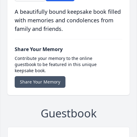
A beautifully bound keepsake book filled
with memories and condolences from
family and friends.
Share Your Memory
Contribute your memory to the online
guestbook to be featured in this unique
keepsake book.
Share Your Memory
Guestbook