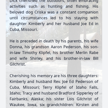
Dick cherished the outdoors, often embracing
activities such as hunting and fishing. His
beloved dog Criska was a constant companion
until circumstances led to his staying with
daughter Kimberly and her husband Joe Ed in
Cuba, Missouri.
He is preceded in death by his parents, his wife
Donna, his grandson Aaron Pederson, his son-
in-law Timothy Klipfel, his brother Merlin Rabe
and wife Shirley, and his brother-in-law Bill
Gilchrist.
Cherishing his memory are his three daughters:
Kimberly and husband Rev. Joe Ed Pederson of
Cuba, Missouri; Terry Klipfel of Idaho Falls,
Idaho; Tracy and husband Bradford Sipperley of
Fairbanks, Alaska; his sister Lois Gilchrist of
Waukee, Iowa, six grandchildren: Kirsten and