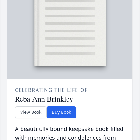
CELEBRATING THE LIFE OF
Reba Ann Brinkley
View Book
Buy Book
A beautifully bound keepsake book filled
with memories and condolences from