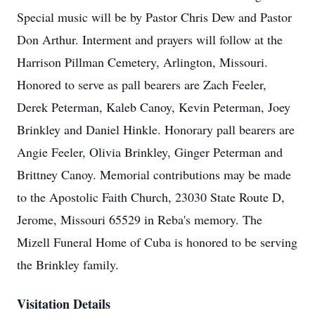
Special music will be by Pastor Chris Dew and Pastor
Don Arthur. Interment and prayers will follow at the
Harrison Pillman Cemetery, Arlington, Missouri.
Honored to serve as pall bearers are Zach Feeler,
Derek Peterman, Kaleb Canoy, Kevin Peterman, Joey
Brinkley and Daniel Hinkle. Honorary pall bearers are
Angie Feeler, Olivia Brinkley, Ginger Peterman and
Brittney Canoy. Memorial contributions may be made
to the Apostolic Faith Church, 23030 State Route D,
Jerome, Missouri 65529 in Reba's memory. The
Mizell Funeral Home of Cuba is honored to be serving
the Brinkley family.
Visitation Details