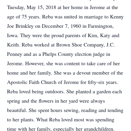
Tuesday, May 15, 2018 at her home in Jerome at the
age of 75 years. Reba was united in marriage to Kenny
Joe Brinkley on December 7, 1960 in Farmington,
Iowa. They were the proud parents of Kim, Katy and
Keith. Reba worked at Brown Shoe Company, J.C.
Penney and as a Phelps County election judge in
Jerome. However, she was content to take care of her
home and her family. She was a devout member of the
Apostolic Faith Church of Jerome for fifty-six years.
Reba loved being outdoors. She planted a garden each
spring and the flowers in her yard were always
beautiful. She spent hours sewing, reading and tending
to her plants. What Reba loved most was spending
time with her family, especially her grandchildren.