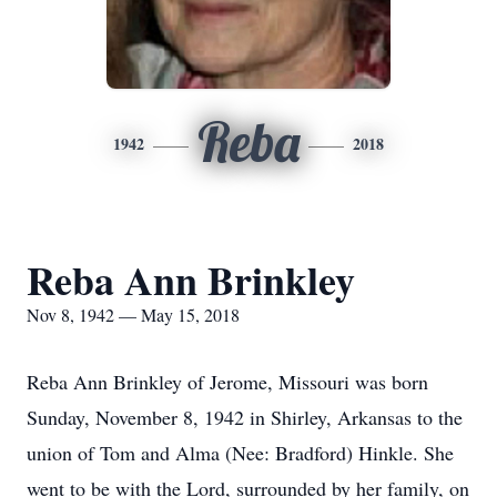
Reba
1942
2018
Reba Ann Brinkley
Nov 8, 1942 — May 15, 2018
Reba Ann Brinkley of Jerome, Missouri was born
Sunday, November 8, 1942 in Shirley, Arkansas to the
union of Tom and Alma (Nee: Bradford) Hinkle. She
went to be with the Lord, surrounded by her family, on