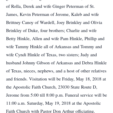
of Rolla, Derek and wife Ginger Peterman of St.
James, Kevin Peterman of Jerome, Kaleb and wife
Brittney Canoy of Wardell, Joey Brinkley and Olivia
Brinkley of Duke, four brothers; Charlie and wife
Betty Hinkle, Allen and wife Pam Hinkle, Phillip and
wife Tammy Hinkle all of Arkansas and Tommy and
wife Cyndi Hinkle of Texas, two sisters; Judy and
husband Johnny Gibson of Arkansas and Debra Hinkle
of Texas, nieces, nephews, and a host of other relatives
and friends. Visitation will be Friday, May 18, 2018 at
the Apostolic Faith Church, 23030 State Route D,
Jerome from 5:00 till 8:00 p.m. Funeral service will be
11:00 a.m. Saturday, May 19, 2018 at the Apostolic
Faith Church with Pastor Don Arthur officiating.