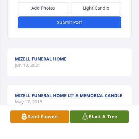
Add Photos
Light Candle
Submit Post
MIZELL FUNERAL HOME
Jun 18, 2021
MIZELL FUNERAL HOME LIT A MEMORIAL CANDLE
May 17, 2018
Send Flowers
Plant A Tree
What a special lady Reba was! I remember 34 years 