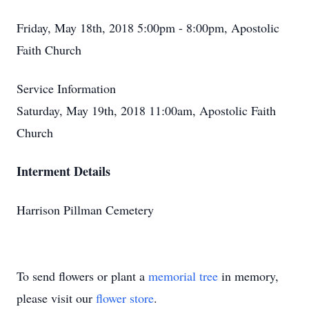
Friday, May 18th, 2018 5:00pm - 8:00pm, Apostolic
Faith Church
Service Information
Saturday, May 19th, 2018 11:00am, Apostolic Faith
Church
Interment Details
Harrison Pillman Cemetery
To send flowers or plant a
memorial tree
in memory,
please visit our
flower store
.