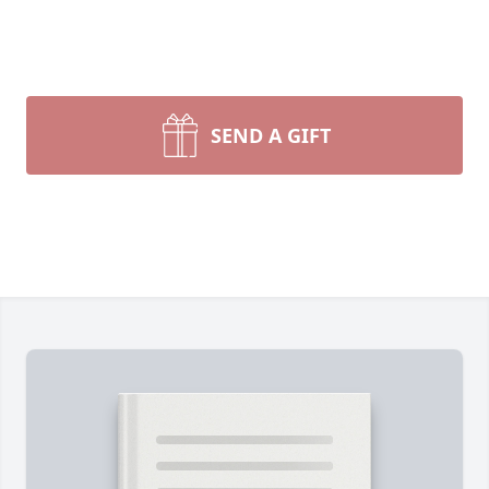
SEND A GIFT