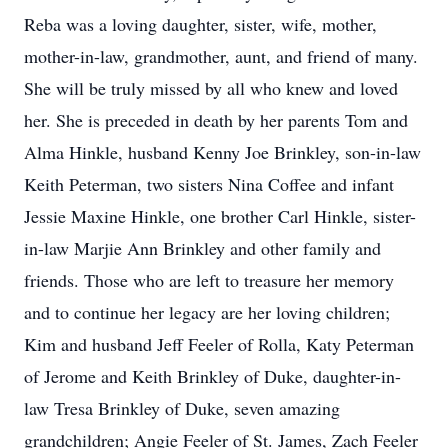
Reba was a loving daughter, sister, wife, mother,
mother-in-law, grandmother, aunt, and friend of many.
She will be truly missed by all who knew and loved
her. She is preceded in death by her parents Tom and
Alma Hinkle, husband Kenny Joe Brinkley, son-in-law
Keith Peterman, two sisters Nina Coffee and infant
Jessie Maxine Hinkle, one brother Carl Hinkle, sister-
in-law Marjie Ann Brinkley and other family and
friends. Those who are left to treasure her memory
and to continue her legacy are her loving children;
Kim and husband Jeff Feeler of Rolla, Katy Peterman
of Jerome and Keith Brinkley of Duke, daughter-in-
law Tresa Brinkley of Duke, seven amazing
grandchildren; Angie Feeler of St. James, Zach Feeler