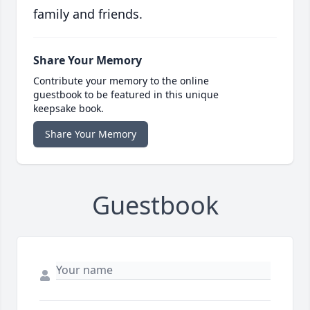
family and friends.
Share Your Memory
Contribute your memory to the online
guestbook to be featured in this unique
keepsake book.
Share Your Memory
Guestbook