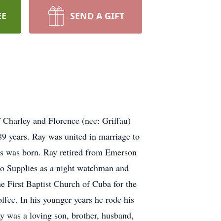
EE
SEND A GIFT
Charley and Florence (nee: Griffau)
 89 years. Ray was united in marriage to
es was born. Ray retired from Emerson
cho Supplies as a night watchman and
he First Baptist Church of Cuba for the
offee. In his younger years he rode his
y was a loving son, brother, husband,