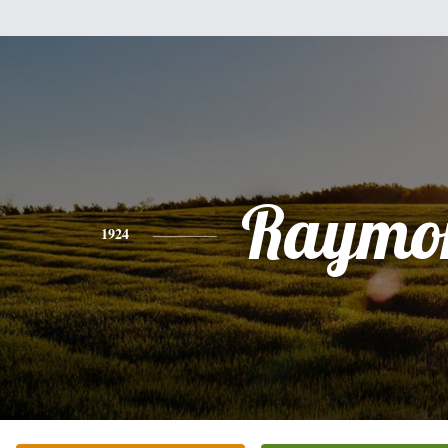
Raymo
1924