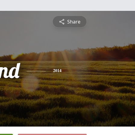
Share
nd
2014