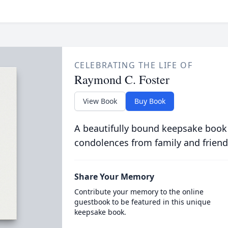
CELEBRATING THE LIFE OF
Raymond C. Foster
View Book
Buy Book
A beautifully bound keepsake book
condolences from family and friend
Share Your Memory
Contribute your memory to the online
guestbook to be featured in this unique
keepsake book.