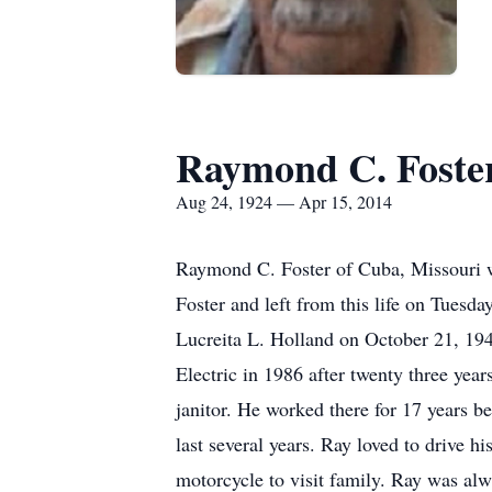
Raymond C. Foste
Aug 24, 1924 — Apr 15, 2014
Raymond C. Foster of Cuba, Missouri w
Foster and left from this life on Tuesd
Lucreita L. Holland on October 21, 194
Electric in 1986 after twenty three yea
janitor. He worked there for 17 years b
last several years. Ray loved to drive h
motorcycle to visit family. Ray was al