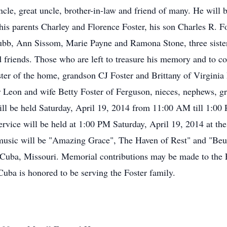
 uncle, great uncle, brother-in-law and friend of many. He will
his parents Charley and Florence Foster, his son Charles R. Fo
Grubb, Ann Sissom, Marie Payne and Ramona Stone, three sist
 friends. Those who are left to treasure his memory and to con
ter of the home, grandson CJ Foster and Brittany of Virginia
r Leon and wife Betty Foster of Ferguson, nieces, nephews, gr
n will be held Saturday, April 19, 2014 from 11:00 AM till 1:
rvice will be held at 1:00 PM Saturday, April 19, 2014 at t
 music will be "Amazing Grace", The Haven of Rest" and "Beu
Cuba, Missouri. Memorial contributions may be made to the F
ba is honored to be serving the Foster family.