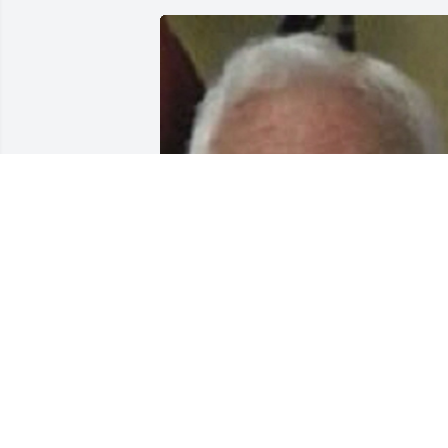
Friends and Family uploaded 2 to the 
gallery.
FRIENDS AND FAMILY