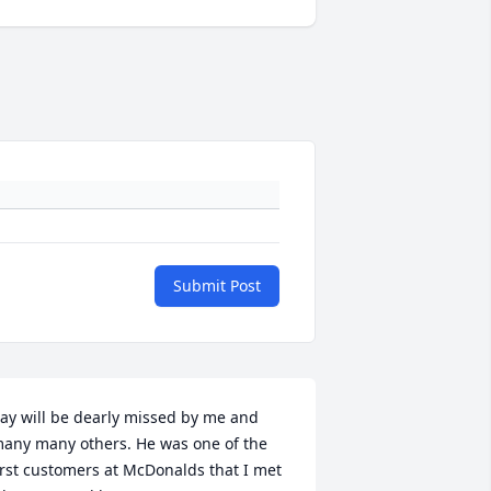
Submit Post
ay will be dearly missed by me and 
any many others. He was one of the 
irst customers at McDonalds that I met 