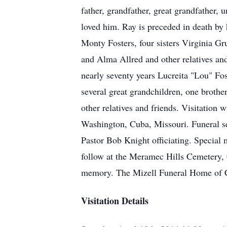
father, grandfather, great grandfather,
loved him. Ray is preceded in death by 
Monty Fosters, four sisters Virginia 
and Alma Allred and other relatives and
nearly seventy years Lucreita "Lou" Fos
several great grandchildren, one brothe
other relatives and friends. Visitatio
Washington, Cuba, Missouri. Funeral se
Pastor Bob Knight officiating. Special
follow at the Meramec Hills Cemetery, 
memory. The Mizell Funeral Home of Cu
Visitation Details