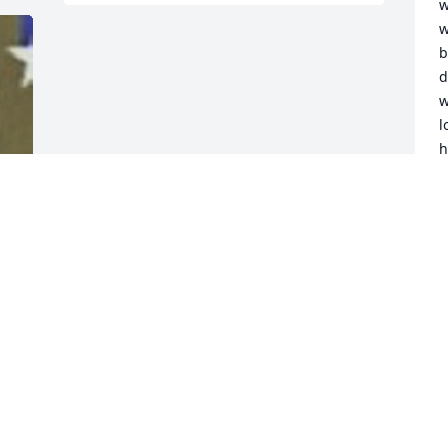
w
w
b
d
w
l
h
j
t
H
w
c
d
a
l
P
I
A