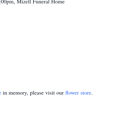
1:00pm, Mizell Funeral Home
e
in memory, please visit our
flower store
.