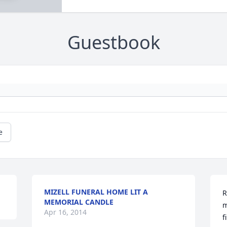
Guestbook
e
MIZELL FUNERAL HOME LIT A
R
MEMORIAL CANDLE
m
Apr 16, 2014
f