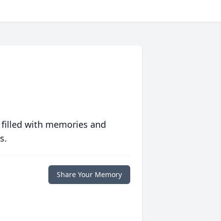
 filled with memories and
s.
Share Your Memory