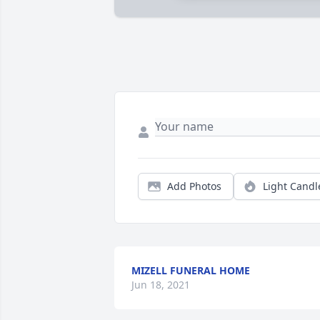
Add Photos
Light Candl
MIZELL FUNERAL HOME
Jun 18, 2021