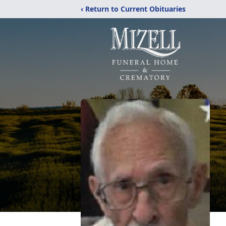
‹ Return to Current Obituaries