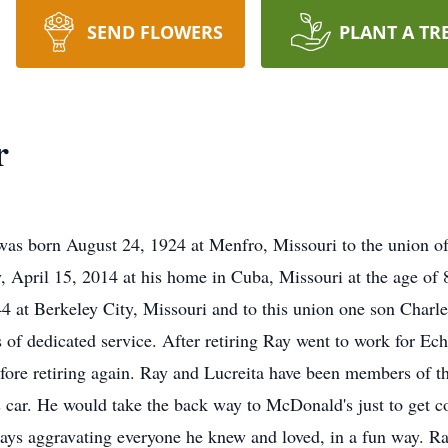
SEND FLOWERS
PLANT A TR
r
as born August 24, 1924 at Menfro, Missouri to the union of 
ay, April 15, 2014 at his home in Cuba, Missouri at the age of
4 at Berkeley City, Missouri and to this union one son Charl
rs of dedicated service. After retiring Ray went to work for E
efore retiring again. Ray and Lucreita have been members of t
is car. He would take the back way to McDonald's just to get c
ways aggravating everyone he knew and loved, in a fun way. Ra