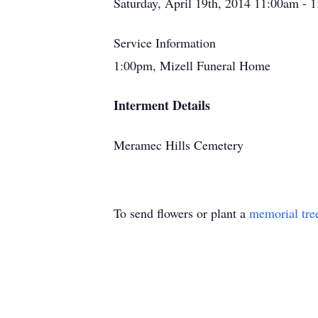
Saturday, April 19th, 2014 11:00am - 
Service Information
1:00pm, Mizell Funeral Home
Interment Details
Meramec Hills Cemetery
To send flowers or plant a
memorial tre