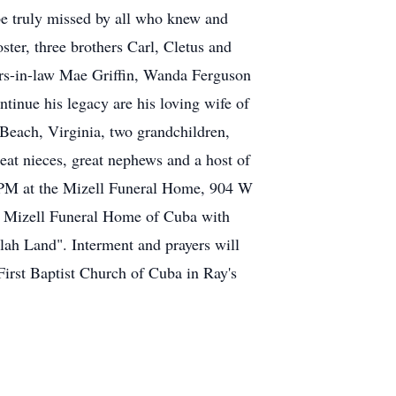
 be truly missed by all who knew and
ster, three brothers Carl, Cletus and
ers-in-law Mae Griffin, Wanda Ferguson
tinue his legacy are his loving wife of
 Beach, Virginia, two grandchildren,
eat nieces, great nephews and a host of
00 PM at the Mizell Funeral Home, 904 W
he Mizell Funeral Home of Cuba with
lah Land". Interment and prayers will
irst Baptist Church of Cuba in Ray's