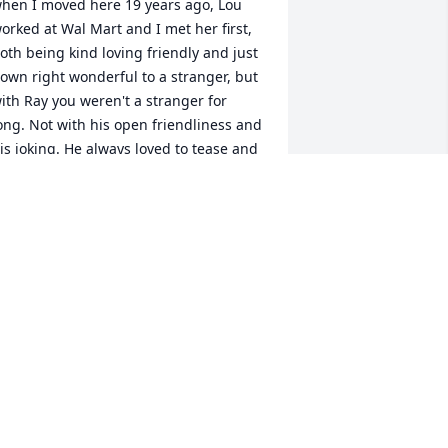
hen I moved here 19 years ago, Lou 
orked at Wal Mart and I met her first, 
oth being kind loving friendly and just 
own right wonderful to a stranger, but 
ith Ray you weren't a stranger for 
ong. Not with his open friendliness and 
is joking. He always loved to tease and 
oke and it was always in character with 
he loving honest person he was. 
eaven has received a wonderful Angel, 
e will miss him down here but will be 
omforted by knowing he is looking 
own on us with his wonderful smile 
nd twinkle in his eyes. My prayers and 
ove to Lou and the rest of the family. R I 
 Ray
LETA FERRELL
pr 16, 2014