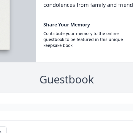
condolences from family and friend
Share Your Memory
Contribute your memory to the online
guestbook to be featured in this unique
keepsake book.
Guestbook
e