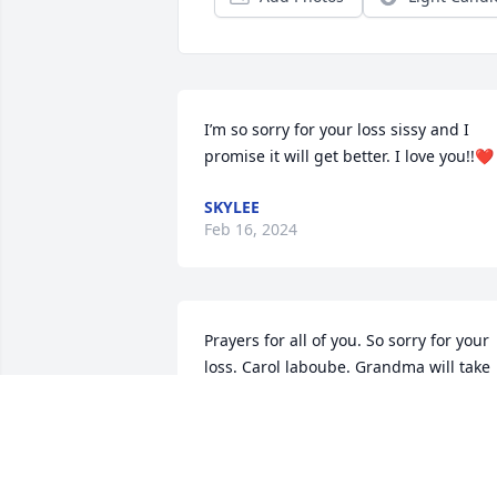
I’m so sorry for your loss sissy and I 
promise it will get better. I love you!!❤️
SKYLEE
Feb 16, 2024
Prayers for all of you. So sorry for your 
loss. Carol laboube. Grandma will take 
good care of her.😘
CAROL LABOUBE
Feb 13, 2024