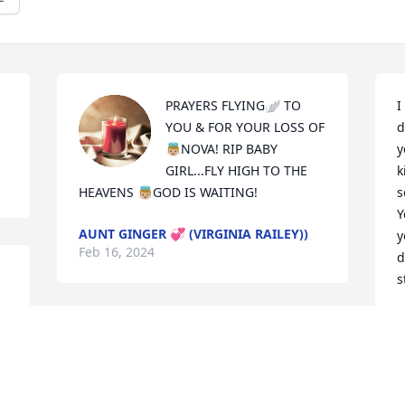
PRAYERS FLYING🪽 TO 
I
YOU & FOR YOUR LOSS OF 
d
👼🏼NOVA! RIP BABY 
y
GIRL...FLY HIGH TO THE 
k
HEAVENS 👼🏼GOD IS WAITING!
s
Y
AUNT GINGER 💞 (VIRGINIA RAILEY))
y
Feb 16, 2024
d
s
H
F
Prayers for the parents 
and family ❤️