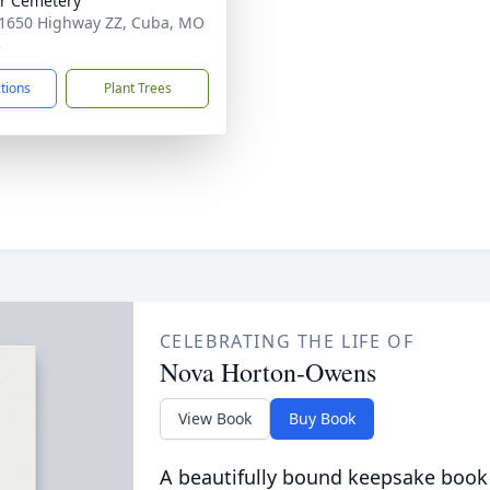
r Cemetery
1650 Highway ZZ, Cuba, MO
3
ctions
Plant Trees
CELEBRATING THE LIFE OF
Nova Horton-Owens
View Book
Buy Book
A beautifully bound keepsake book