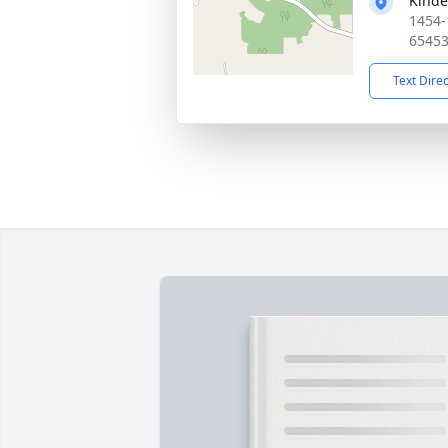
Kinde
1454-
6545
Text Dire