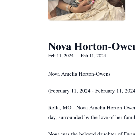
Nova Horton-Owe
Feb 11, 2024 — Feb 11, 2024
Nova Amelia Horton-Owens
(February 11, 2024 - February 11, 202
Rolla, MO - Nova Amelia Horton-Owens, 
day, surrounded by the love of her fami
Nova was the beloved daughter of Dyan