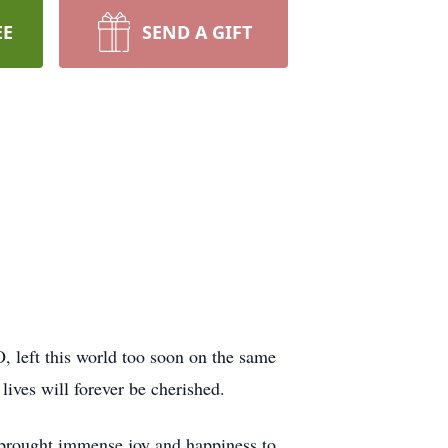
EE
SEND A GIFT
 left this world too soon on the same
lives will forever be cherished.
brought immense joy and happiness to