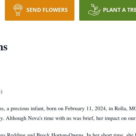
SEND FLOWERS
PLANT A TR
ns
4)
a precious infant, born on February 11, 2024, in Rolla, MO,
ly. Although Nova's time with us was brief, her impact on our 
na Redding and Brock Horton-Owens. In her short time, she 