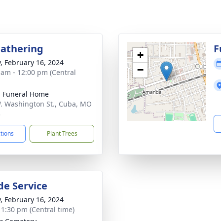
Gathering
F
+
y, February 16, 2024
−
 am - 12:00 pm (Central
l Funeral Home
. Washington St., Cuba, MO
3
ctions
Plant Trees
de Service
y, February 16, 2024
- 1:30 pm (Central time)