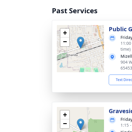
Past Services
Public 
+
Frida
−
11:00
time)
Mizel
904 W
6545
Text Dire
Gravesi
+
Frida
−
1:15 