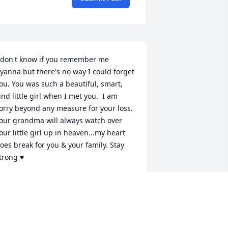
 don't know if you remember me 
yanna but there's no way I could forget 
ou. You was such a beautiful, smart, 
ind little girl when I met you.  I am 
orry beyond any measure for your loss. 
our grandma will always watch over 
our little girl up in heaven...my heart 
oes break for you & your family. Stay 
trong ♥
ARLEY WELCH
eb 15, 2024