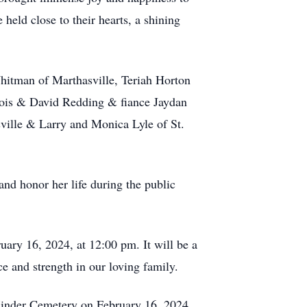
 held close to their hearts, a shining
hitman of Marthasville, Teriah Horton
nois & David Redding & fiance Jaydan
ville & Larry and Monica Lyle of St.
nd honor her life during the public
uary 16, 2024, at 12:00 pm. It will be a
ce and strength in our loving family.
 Kinder Cemetery on February 16, 2024,