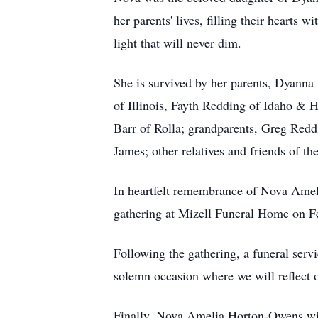
her parents' lives, filling their hearts 
light that will never dim.
She is survived by her parents, Dyann
of Illinois, Fayth Redding of Idaho &
Barr of Rolla; grandparents, Greg Red
James; other relatives and friends of th
In heartfelt remembrance of Nova Ameli
gathering at Mizell Funeral Home on Fe
Following the gathering, a funeral serv
solemn occasion where we will reflect o
Finally, Nova Amelia Horton-Owens will