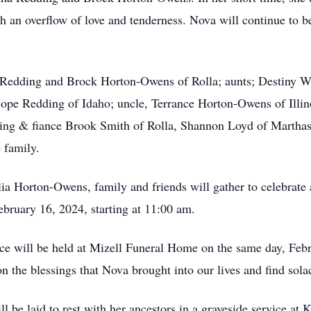
with an overflow of love and tenderness. Nova will continue to be
a Redding and Brock Horton-Owens of Rolla; aunts; Destiny W
 Hope Redding of Idaho; uncle, Terrance Horton-Owens of Illi
ding & fiance Brook Smith of Rolla, Shannon Loyd of Marthas
e family.
a Horton-Owens, family and friends will gather to celebrate a
bruary 16, 2024, starting at 11:00 am.
ice will be held at Mizell Funeral Home on the same day, Febr
n the blessings that Nova brought into our lives and find sola
 be laid to rest with her ancestors in a graveside service at