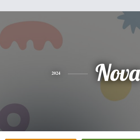
Nova
2024