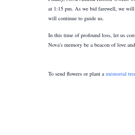
at 1:15 pm. As we bid farewell, we will 
will continue to guide us.
In this time of profound loss, let us c
Nova's memory be a beacon of love and 
To send flowers or plant a
memorial tre