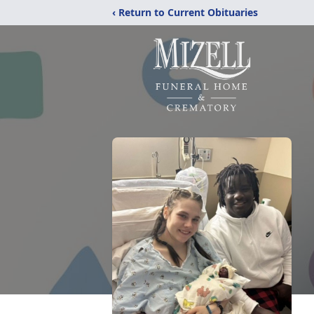
‹ Return to Current Obituaries