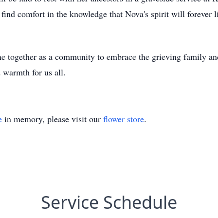
find comfort in the knowledge that Nova's spirit will forever l
ome together as a community to embrace the grieving family a
warmth for us all.
e
in memory, please visit our
flower store
.
Service Schedule