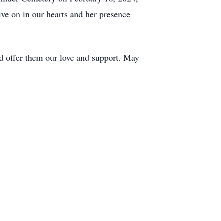
ive on in our hearts and her presence
nd offer them our love and support. May