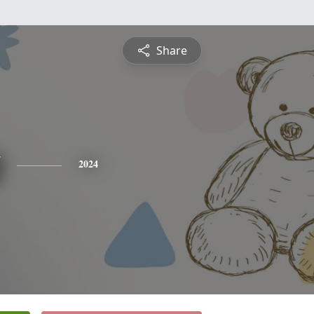
Share
2024