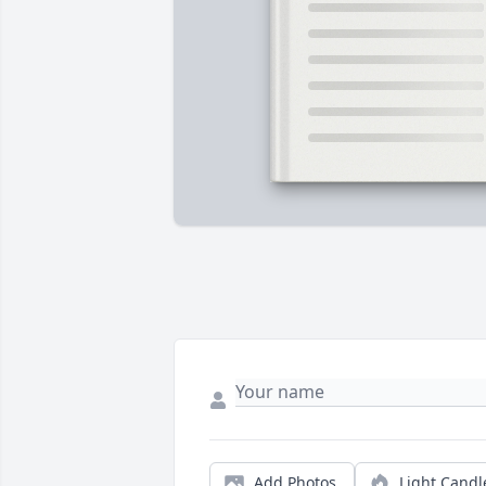
Add Photos
Light Candl