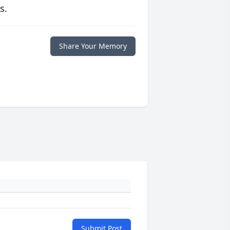
s.
Share Your Memory
Submit Post