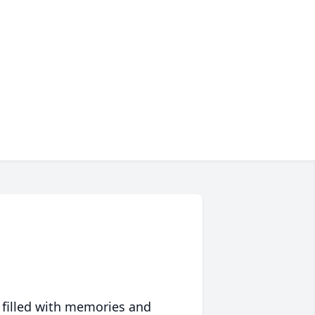
 filled with memories and