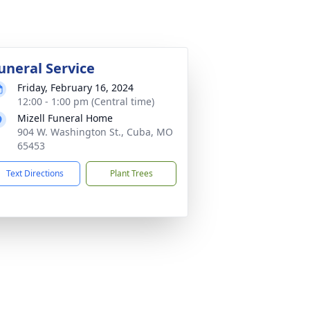
uneral Service
Friday, February 16, 2024
12:00 - 1:00 pm (Central time)
Mizell Funeral Home
904 W. Washington St., Cuba, MO
65453
Text Directions
Plant Trees