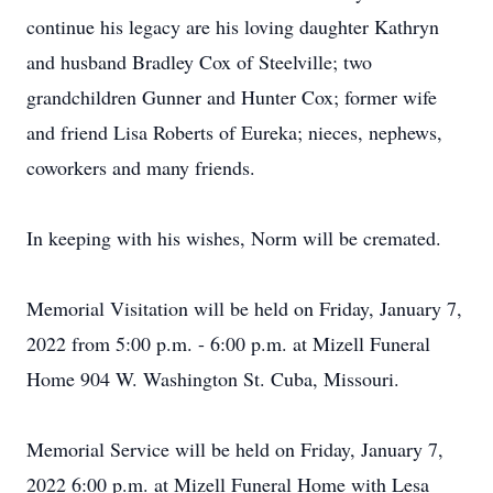
continue his legacy are his loving daughter Kathryn
and husband Bradley Cox of Steelville; two
grandchildren Gunner and Hunter Cox; former wife
and friend Lisa Roberts of Eureka; nieces, nephews,
coworkers and many friends.
In keeping with his wishes, Norm will be cremated.
Memorial Visitation will be held on Friday, January 7,
2022 from 5:00 p.m. - 6:00 p.m. at Mizell Funeral
Home 904 W. Washington St. Cuba, Missouri.
Memorial Service will be held on Friday, January 7,
2022 6:00 p.m. at Mizell Funeral Home with Lesa