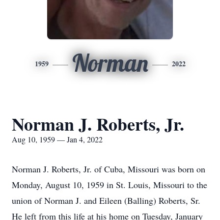
Norman
1959
2022
Norman J. Roberts, Jr.
Aug 10, 1959 — Jan 4, 2022
Norman J. Roberts, Jr. of Cuba, Missouri was born on
Monday, August 10, 1959 in St. Louis, Missouri to the
union of Norman J. and Eileen (Balling) Roberts, Sr.
He left from this life at his home on Tuesday, January