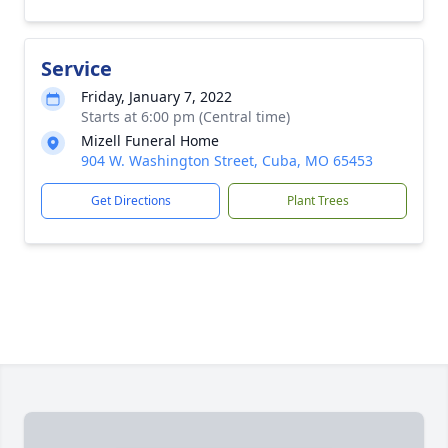
Service
Friday, January 7, 2022
Starts at 6:00 pm (Central time)
Mizell Funeral Home
904 W. Washington Street, Cuba, MO 65453
Get Directions
Plant Trees