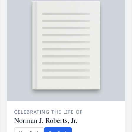
CELEBRATING THE LIFE OF
Norman J. Roberts, Jr.