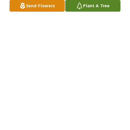
Send Flowers
Plant A Tree
Norm was a Great Guy always had a Smile on His 
Face he enjoyed laughing and joking with other 
people he will be truly missed by all of the 
Custodians
NICK RAMORI
Jan 07, 2022
We are deeply sorry for your loss   Mitchell 
&Deborah
MITCHELL HEWKIN
Jan 06, 2022