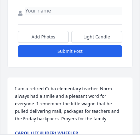
Add Photos
Light Candle
Submit Post
I am a retired Cuba elementary teacher. Norm 
always had a smile and a pleasant word for 
everyone. I remember the little wagon that he 
pulled delivering mail, packages for teachers and 
the Friday backpacks. Prayers for the family.
CAROL (LICKLIDER) WHEELER
Jan 31, 2022