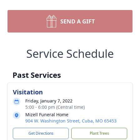
SEND A GIFT
Service Schedule
Past Services
Visitation
Friday, January 7, 2022
5:00 - 6:00 pm (Central time)
Mizell Funeral Home
904 W. Washington Street, Cuba, MO 65453
Get Directions
Plant Trees