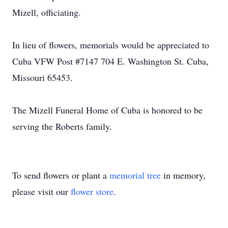
Mizell, officiating.
In lieu of flowers, memorials would be appreciated to
Cuba VFW Post #7147 704 E. Washington St. Cuba,
Missouri 65453.
The Mizell Funeral Home of Cuba is honored to be
serving the Roberts family.
To send flowers or plant a
memorial tree
in memory,
please visit our
flower store
.