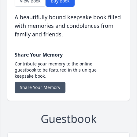
View Book
Buy Book
A beautifully bound keepsake book filled
with memories and condolences from
family and friends.
Share Your Memory
Contribute your memory to the online
guestbook to be featured in this unique
keepsake book.
Share Your Memory
Guestbook