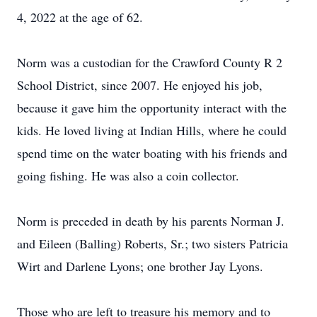
4, 2022 at the age of 62.
Norm was a custodian for the Crawford County R 2
School District, since 2007. He enjoyed his job,
because it gave him the opportunity interact with the
kids. He loved living at Indian Hills, where he could
spend time on the water boating with his friends and
going fishing. He was also a coin collector.
Norm is preceded in death by his parents Norman J.
and Eileen (Balling) Roberts, Sr.; two sisters Patricia
Wirt and Darlene Lyons; one brother Jay Lyons.
Those who are left to treasure his memory and to