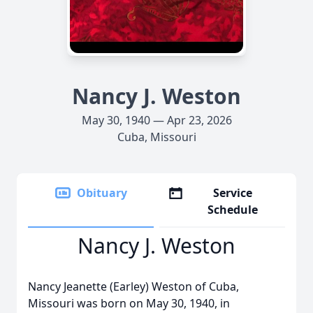
Nancy J. Weston
May 30, 1940 — Apr 23, 2026
Cuba, Missouri
Obituary
Service
Schedule
Nancy J. Weston
Nancy Jeanette (Earley) Weston of Cuba,
Missouri was born on May 30, 1940, in