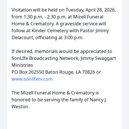
Visitation will be held on Tuesday, April 28, 2026,
from 1:30 p.m. - 2:30 p.m. at Mizell Funeral
Home & Crematory. A graveside service will
follow at Kinder Cemetery with Pastor Jimmy
Delacourt, officiating at 3:00 p.m.
If desired, memorials would be appreciated to
SonLIfe Broadcasting Network, Jimmy Swaggart
Ministries
PO Box 262550 Baton Rouge, LA 70826 or
www.sonlifetv.com
The Mizell Funeral Home & Crematory is
honored to be serving the family of Nancy J.
Weston.