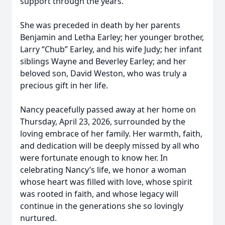
support through the years.
She was preceded in death by her parents
Benjamin and Letha Earley; her younger brother,
Larry “Chub” Earley, and his wife Judy; her infant
siblings Wayne and Beverley Earley; and her
beloved son, David Weston, who was truly a
precious gift in her life.
Nancy peacefully passed away at her home on
Thursday, April 23, 2026, surrounded by the
loving embrace of her family. Her warmth, faith,
and dedication will be deeply missed by all who
were fortunate enough to know her. In
celebrating Nancy’s life, we honor a woman
whose heart was filled with love, whose spirit
was rooted in faith, and whose legacy will
continue in the generations she so lovingly
nurtured.