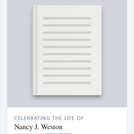
CELEBRATING THE LIFE OF
Nancy J. Weston