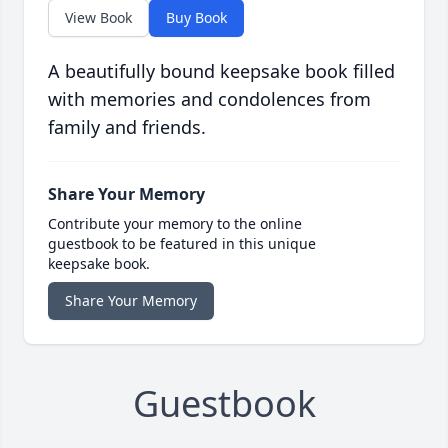
View Book
Buy Book
A beautifully bound keepsake book filled
with memories and condolences from
family and friends.
Share Your Memory
Contribute your memory to the online
guestbook to be featured in this unique
keepsake book.
Share Your Memory
Guestbook