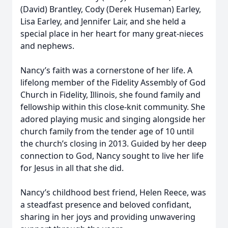
(David) Brantley, Cody (Derek Huseman) Earley,
Lisa Earley, and Jennifer Lair, and she held a
special place in her heart for many great-nieces
and nephews.
Nancy’s faith was a cornerstone of her life. A
lifelong member of the Fidelity Assembly of God
Church in Fidelity, Illinois, she found family and
fellowship within this close-knit community. She
adored playing music and singing alongside her
church family from the tender age of 10 until
the church’s closing in 2013. Guided by her deep
connection to God, Nancy sought to live her life
for Jesus in all that she did.
Nancy’s childhood best friend, Helen Reece, was
a steadfast presence and beloved confidant,
sharing in her joys and providing unwavering