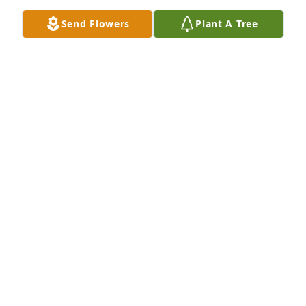
Send Flowers
Plant A Tree
ANGIE KIRKLAND (HAMILTON) MA
Apr 26, 2026
LINDA PRUNTY
Apr 26, 2026