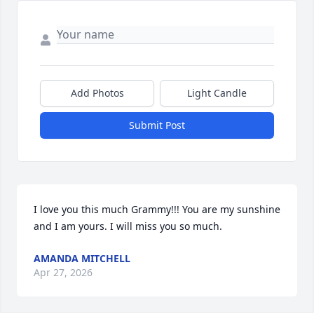
Add Photos
Light Candle
Submit Post
I love you this much Grammy!!! You are my sunshine 
and I am yours. I will miss you so much.
AMANDA MITCHELL
Apr 27, 2026