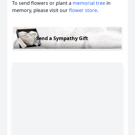
To send flowers or plant a
memorial tree
in
memory, please visit our
flower store
.
Send a Sympathy Gift