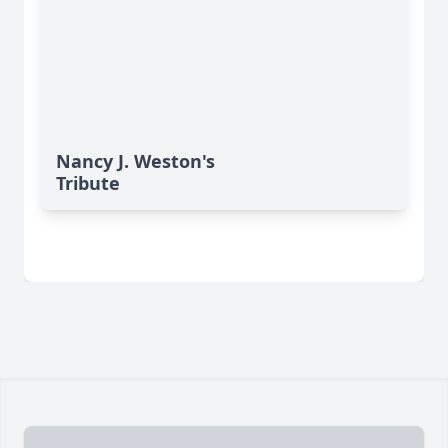
Nancy J. Weston's
Tribute