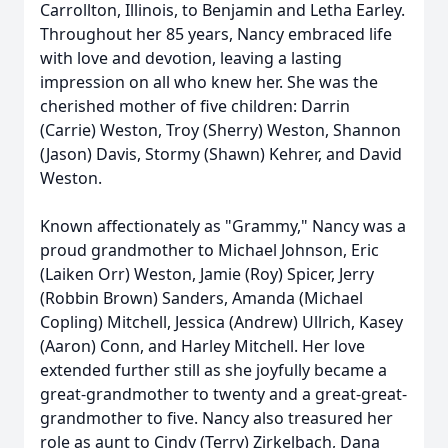
Carrollton, Illinois, to Benjamin and Letha Earley.
Throughout her 85 years, Nancy embraced life
with love and devotion, leaving a lasting
impression on all who knew her. She was the
cherished mother of five children: Darrin
(Carrie) Weston, Troy (Sherry) Weston, Shannon
(Jason) Davis, Stormy (Shawn) Kehrer, and David
Weston.
Known affectionately as "Grammy," Nancy was a
proud grandmother to Michael Johnson, Eric
(Laiken Orr) Weston, Jamie (Roy) Spicer, Jerry
(Robbin Brown) Sanders, Amanda (Michael
Copling) Mitchell, Jessica (Andrew) Ullrich, Kasey
(Aaron) Conn, and Harley Mitchell. Her love
extended further still as she joyfully became a
great-grandmother to twenty and a great-great-
grandmother to five. Nancy also treasured her
role as aunt to Cindy (Terry) Zirkelbach, Dana