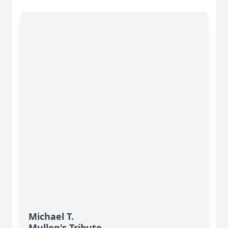
Michael T.
Mullen's Tribute