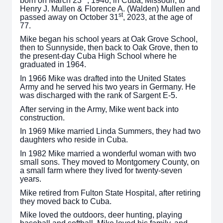
born on March 23
, 1946, in Cuba, Missouri, to
Henry J. Mullen & Florence A. (Walden) Mullen and
st
passed away on October 31
, 2023, at the age of
77.
Mike began his school years at Oak Grove School,
then to Sunnyside, then back to Oak Grove, then to
the present-day Cuba High School where he
graduated in 1964.
In 1966 Mike was drafted into the United States
Army and he served his two years in Germany. He
was discharged with the rank of Sargent E-5.
After serving in the Army, Mike went back into
construction.
In 1969 Mike married Linda Summers, they had two
daughters who reside in Cuba.
In 1982 Mike married a wonderful woman with two
small sons. They moved to Montgomery County, on
a small farm where they lived for twenty-seven
years.
Mike retired from Fulton State Hospital, after retiring
they moved back to Cuba.
Mike loved the outdoors, deer hunting, playing