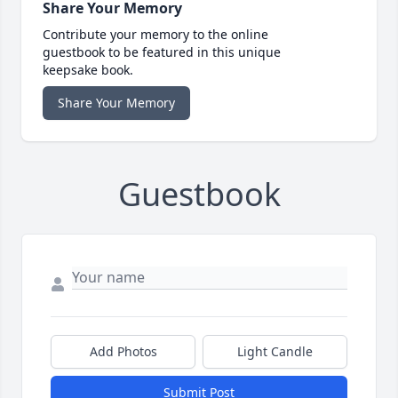
Share Your Memory
Contribute your memory to the online
guestbook to be featured in this unique
keepsake book.
Share Your Memory
Guestbook
Add Photos
Light Candle
Submit Post