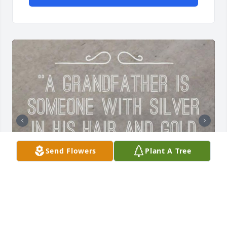
Send Flowers
Plant A Tree
So many words to say and not 