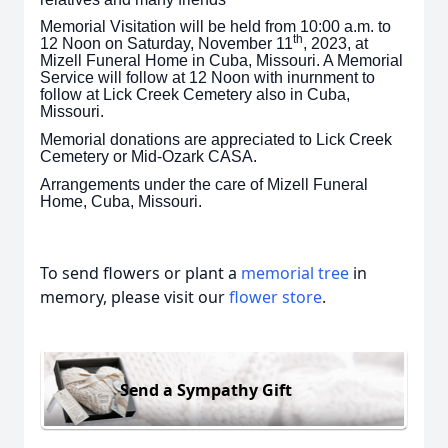
Memorial Visitation will be held from 10:00 a.m. to
th
12 Noon on Saturday, November 11
, 2023, at
Mizell Funeral Home in Cuba, Missouri. A Memorial
Service will follow at 12 Noon with inurnment to
follow at Lick Creek Cemetery also in Cuba,
Missouri.
Memorial donations are appreciated to Lick Creek
Cemetery or Mid-Ozark CASA.
Arrangements under the care of Mizell Funeral
Home, Cuba, Missouri.
To send flowers or plant a
memorial tree
in
memory, please visit our
flower store
.
Send a Sympathy Gift