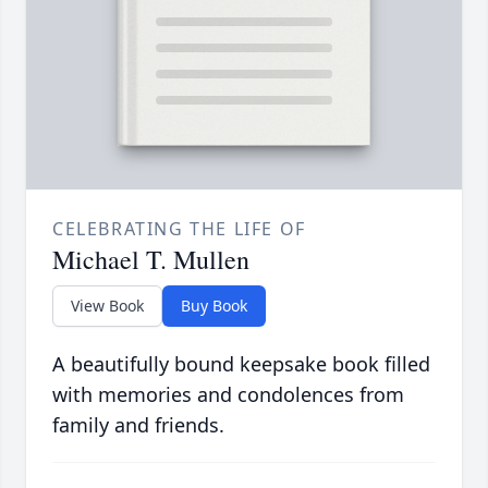
CELEBRATING THE LIFE OF
Michael T. Mullen
View Book
Buy Book
A beautifully bound keepsake book filled
with memories and condolences from
family and friends.