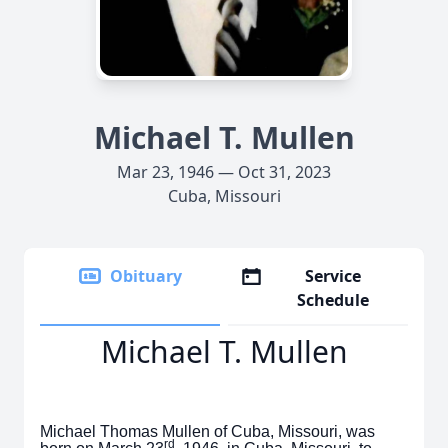
Michael T. Mullen
Mar 23, 1946 — Oct 31, 2023
Cuba, Missouri
Obituary
Service
Schedule
Michael T. Mullen
Michael Thomas Mullen of Cuba, Missouri, was
rd