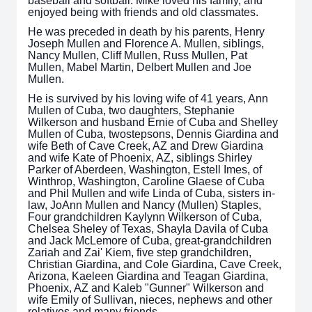
baseball and softball. Mike loved his family, and
enjoyed being with friends and old classmates.
He was preceded in death by his parents, Henry
Joseph Mullen and Florence A. Mullen, siblings,
Nancy Mullen, Cliff Mullen, Russ Mullen, Pat
Mullen, Mabel Martin, Delbert Mullen and Joe
Mullen.
He is survived by his loving wife of 41 years, Ann
Mullen of Cuba, two daughters, Stephanie
Wilkerson and husband Ernie of Cuba and Shelley
Mullen of Cuba, twostepsons, Dennis Giardina and
wife Beth of Cave Creek, AZ and Drew Giardina
and wife Kate of Phoenix, AZ, siblings Shirley
Parker of Aberdeen, Washington, Estell Imes, of
Winthrop, Washington, Caroline Glaese of Cuba
and Phil Mullen and wife Linda of Cuba, sisters in-
law, JoAnn Mullen and Nancy (Mullen) Staples,
Four grandchildren Kaylynn Wilkerson of Cuba,
Chelsea Sheley of Texas, Shayla Davila of Cuba
and Jack McLemore of Cuba, great-grandchildren
Zariah and Zai' Kiem, five step grandchildren,
Christian Giardina, and Cole Giardina, Cave Creek,
Arizona, Kaeleen Giardina and Teagan Giardina,
Phoenix, AZ and Kaleb "Gunner" Wilkerson and
wife Emily of Sullivan, nieces, nephews and other
relatives and many friends