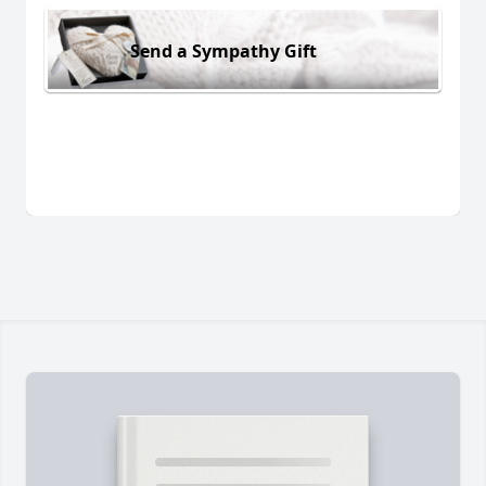
Send a Sympathy Gift