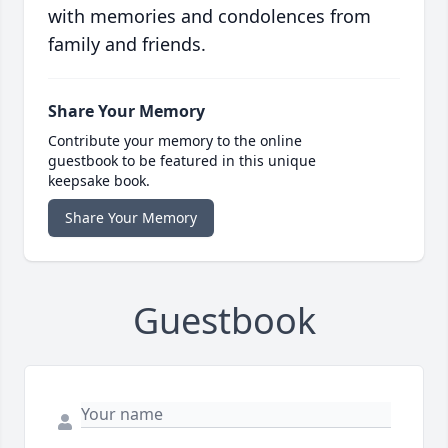
with memories and condolences from
family and friends.
Share Your Memory
Contribute your memory to the online
guestbook to be featured in this unique
keepsake book.
Share Your Memory
Guestbook