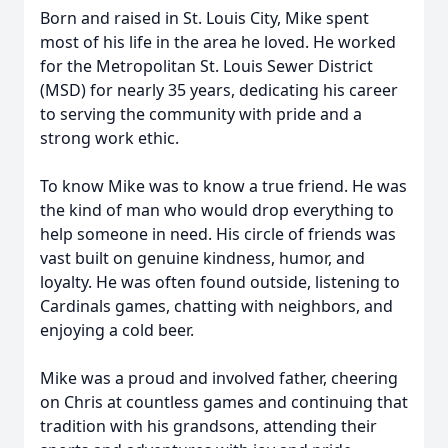
Born and raised in St. Louis City, Mike spent
most of his life in the area he loved. He worked
for the Metropolitan St. Louis Sewer District
(MSD) for nearly 35 years, dedicating his career
to serving the community with pride and a
strong work ethic.
To know Mike was to know a true friend. He was
the kind of man who would drop everything to
help someone in need. His circle of friends was
vast built on genuine kindness, humor, and
loyalty. He was often found outside, listening to
Cardinals games, chatting with neighbors, and
enjoying a cold beer.
Mike was a proud and involved father, cheering
on Chris at countless games and continuing that
tradition with his grandsons, attending their