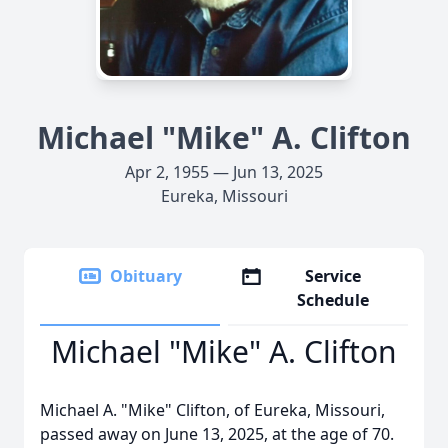
Michael "Mike" A. Clifton
Apr 2, 1955 — Jun 13, 2025
Eureka, Missouri
Obituary
Service
Schedule
Michael "Mike" A. Clifton
Michael A. "Mike" Clifton, of Eureka, Missouri,
passed away on June 13, 2025, at the age of 70.