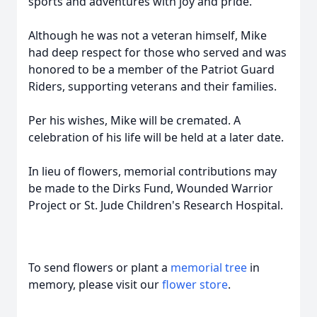
sports and adventures with joy and pride.
Although he was not a veteran himself, Mike
had deep respect for those who served and was
honored to be a member of the Patriot Guard
Riders, supporting veterans and their families.
Per his wishes, Mike will be cremated. A
celebration of his life will be held at a later date.
In lieu of flowers, memorial contributions may
be made to the Dirks Fund, Wounded Warrior
Project or St. Jude Children's Research Hospital.
To send flowers or plant a
memorial tree
in
memory, please visit our
flower store
.