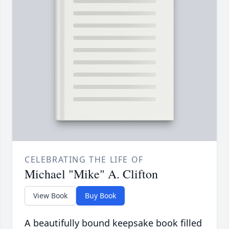
CELEBRATING THE LIFE OF
Michael "Mike" A. Clifton
View Book
Buy Book
A beautifully bound keepsake book filled