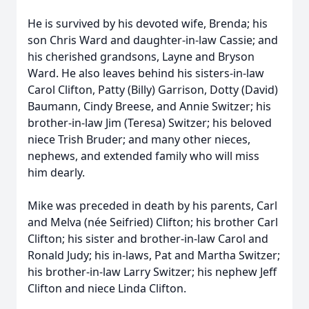
He is survived by his devoted wife, Brenda; his
son Chris Ward and daughter-in-law Cassie; and
his cherished grandsons, Layne and Bryson
Ward. He also leaves behind his sisters-in-law
Carol Clifton, Patty (Billy) Garrison, Dotty (David)
Baumann, Cindy Breese, and Annie Switzer; his
brother-in-law Jim (Teresa) Switzer; his beloved
niece Trish Bruder; and many other nieces,
nephews, and extended family who will miss
him dearly.
Mike was preceded in death by his parents, Carl
and Melva (née Seifried) Clifton; his brother Carl
Clifton; his sister and brother-in-law Carol and
Ronald Judy; his in-laws, Pat and Martha Switzer;
his brother-in-law Larry Switzer; his nephew Jeff
Clifton and niece Linda Clifton.