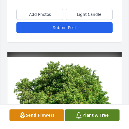
Add Photos
Light Candle
Submit Post
Send Flowers
Plant A Tree