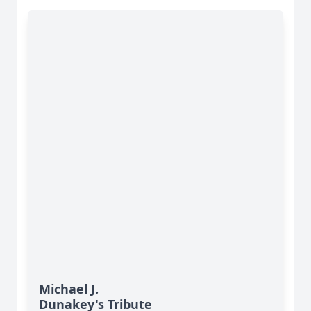
Michael J.
Dunakey's Tribute