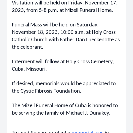
Visitation will be held on Friday, November 17,
2023, from 5-8 p.m. at Mizell Funeral Home.
Funeral Mass will be held on Saturday,
November 18, 2023, 10:00 a.m. at Holy Cross
Catholic Church with Father Dan Lueckenotte as
the celebrant.
Interment will follow at Holy Cross Cemetery,
Cuba, Missouri.
If desired, memorials would be appreciated to
the Cystic Fibrosis Foundation.
The Mizell Funeral Home of Cuba is honored to
be serving the family of Michael J. Dunakey.
To send flowers or plant a
memorial tree
in