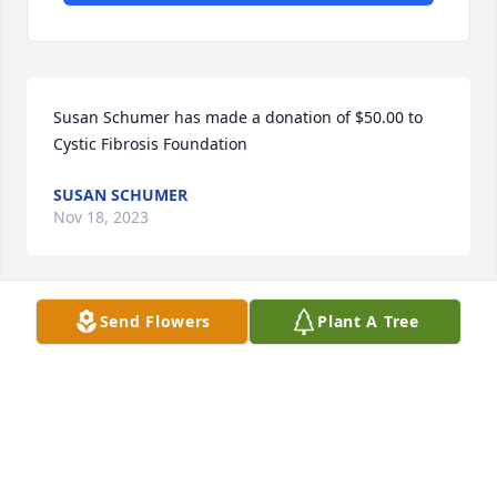
Susan Schumer has made a donation of $50.00 to 
Cystic Fibrosis Foundation
SUSAN SCHUMER
Nov 18, 2023
Send Flowers
Plant A Tree