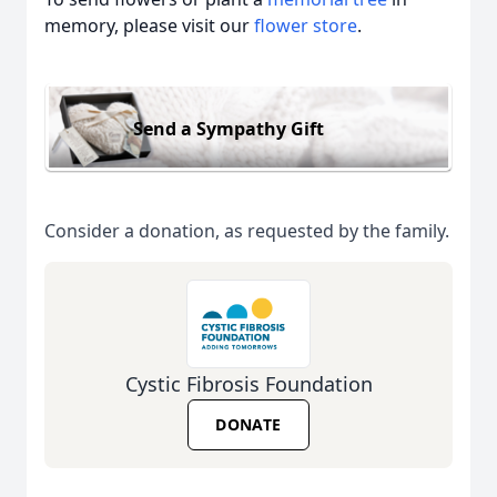
memory, please visit our
flower store
.
Send a Sympathy Gift
Consider a donation, as requested by the family.
Cystic Fibrosis Foundation
DONATE