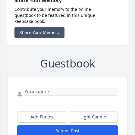
Share Your Memory
Contribute your memory to the online
guestbook to be featured in this unique
keepsake book.
Share Your Memory
Guestbook
Add Photos
Light Candle
Submit Post