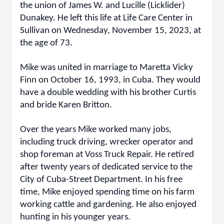
the union of James W. and Lucille (Licklider)
Dunakey. He left this life at Life Care Center in
Sullivan on Wednesday, November 15, 2023, at
the age of 73.
Mike was united in marriage to Maretta Vicky
Finn on October 16, 1993, in Cuba. They would
have a double wedding with his brother Curtis
and bride Karen Britton.
Over the years Mike worked many jobs,
including truck driving, wrecker operator and
shop foreman at Voss Truck Repair. He retired
after twenty years of dedicated service to the
City of Cuba-Street Department. In his free
time, Mike enjoyed spending time on his farm
working cattle and gardening. He also enjoyed
hunting in his younger years.