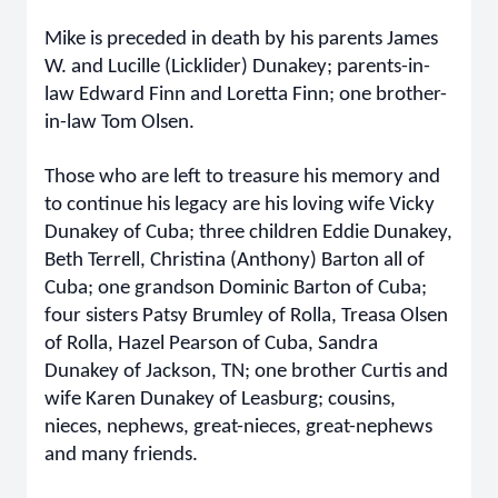
Mike is preceded in death by his parents James
W. and Lucille (Licklider) Dunakey; parents-in-
law Edward Finn and Loretta Finn; one brother-
in-law Tom Olsen.
Those who are left to treasure his memory and
to continue his legacy are his loving wife Vicky
Dunakey of Cuba; three children Eddie Dunakey,
Beth Terrell, Christina (Anthony) Barton all of
Cuba; one grandson Dominic Barton of Cuba;
four sisters Patsy Brumley of Rolla, Treasa Olsen
of Rolla, Hazel Pearson of Cuba, Sandra
Dunakey of Jackson, TN; one brother Curtis and
wife Karen Dunakey of Leasburg; cousins,
nieces, nephews, great-nieces, great-nephews
and many friends.