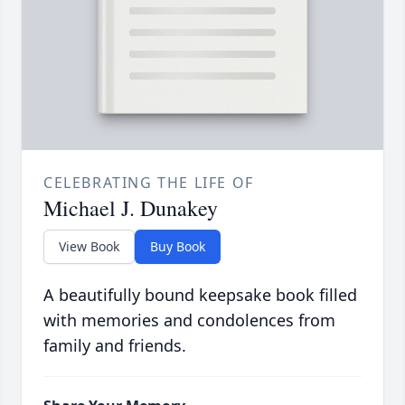
CELEBRATING THE LIFE OF
Michael J. Dunakey
View Book
Buy Book
A beautifully bound keepsake book filled
with memories and condolences from
family and friends.