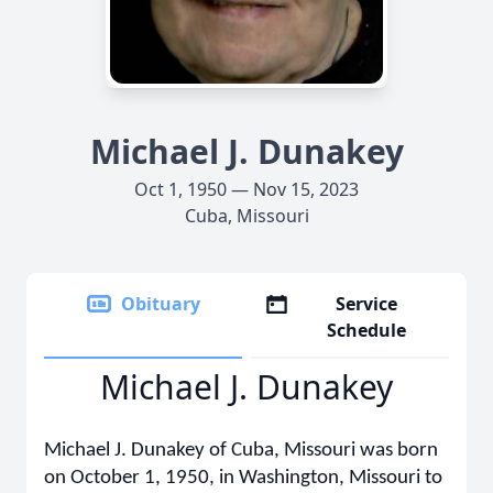
Michael J. Dunakey
Oct 1, 1950 — Nov 15, 2023
Cuba, Missouri
Obituary
Service
Schedule
Michael J. Dunakey
Michael J. Dunakey of Cuba, Missouri was born
on October 1, 1950, in Washington, Missouri to