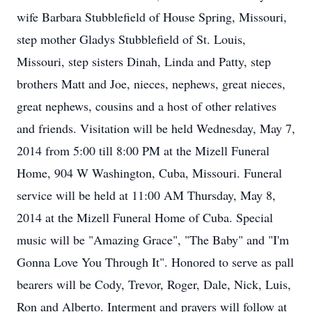
wife Barbara Stubblefield of House Spring, Missouri,
step mother Gladys Stubblefield of St. Louis,
Missouri, step sisters Dinah, Linda and Patty, step
brothers Matt and Joe, nieces, nephews, great nieces,
great nephews, cousins and a host of other relatives
and friends. Visitation will be held Wednesday, May 7,
2014 from 5:00 till 8:00 PM at the Mizell Funeral
Home, 904 W Washington, Cuba, Missouri. Funeral
service will be held at 11:00 AM Thursday, May 8,
2014 at the Mizell Funeral Home of Cuba. Special
music will be "Amazing Grace", "The Baby" and "I'm
Gonna Love You Through It". Honored to serve as pall
bearers will be Cody, Trevor, Roger, Dale, Nick, Luis,
Ron and Alberto. Interment and prayers will follow at