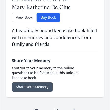
CELEBRATING THE LIFE OF
Mary Katherine De Clue
View Book
Buy Book
A beautifully bound keepsake book filled
with memories and condolences from
family and friends.
Share Your Memory
Contribute your memory to the online
guestbook to be featured in this unique
keepsake book.
Share Your Memory