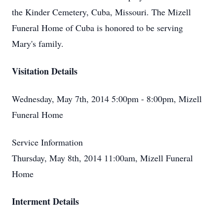
the Kinder Cemetery, Cuba, Missouri. The Mizell
Funeral Home of Cuba is honored to be serving
Mary's family.
Visitation Details
Wednesday, May 7th, 2014 5:00pm - 8:00pm, Mizell
Funeral Home
Service Information
Thursday, May 8th, 2014 11:00am, Mizell Funeral
Home
Interment Details