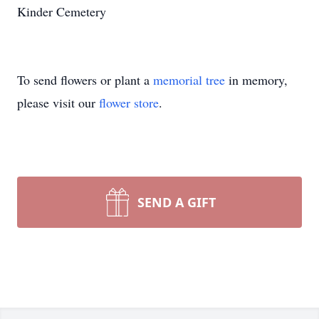
Kinder Cemetery
To send flowers or plant a
memorial tree
in memory,
please visit our
flower store
.
SEND A GIFT