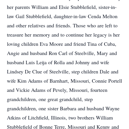
her parents William and Elsie Stubblefield, sister-in-
law Gail Stubblefield, daughter-in-law Cenda Melton
and other relatives and friends. Those who are left to
treasure her memory and to continue her legacy is her
loving children Eva Moore and friend Tina of Cuba,
Angie and husband Ron Carl of Steelville, Mary and
husband Luis Leija of Rolla and Johnny and wife
Lindsey De Clue of Steelville, step children Dale and
wife Kim Adams of Barnhart, Missouri, Connie Portell
and Vickie Adams of Pevely, Missouri, fourteen
grandchildren, one great grandchild, step
grandchildren, one sister Barbara and husband Wayne
Atkins of Litchfield, Illinois, two brothers William
Stubblefield of Bonne Terre, Missouri and Kenny and