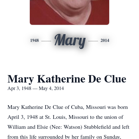
Mary
1948
2014
Mary Katherine De Clue
Apr 3, 1948 — May 4, 2014
Mary Katherine De Clue of Cuba, Missouri was born
April 3, 1948 at St. Louis, Missouri to the union of
William and Elsie (Nee: Watson) Stubblefield and left
from this life surrounded by her family on Sunday,