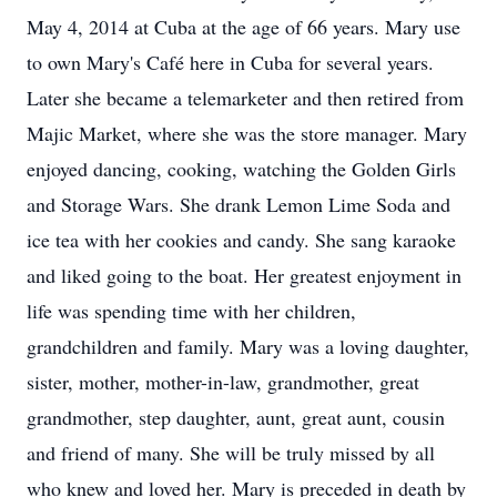
May 4, 2014 at Cuba at the age of 66 years. Mary use
to own Mary's Café here in Cuba for several years.
Later she became a telemarketer and then retired from
Majic Market, where she was the store manager. Mary
enjoyed dancing, cooking, watching the Golden Girls
and Storage Wars. She drank Lemon Lime Soda and
ice tea with her cookies and candy. She sang karaoke
and liked going to the boat. Her greatest enjoyment in
life was spending time with her children,
grandchildren and family. Mary was a loving daughter,
sister, mother, mother-in-law, grandmother, great
grandmother, step daughter, aunt, great aunt, cousin
and friend of many. She will be truly missed by all
who knew and loved her. Mary is preceded in death by