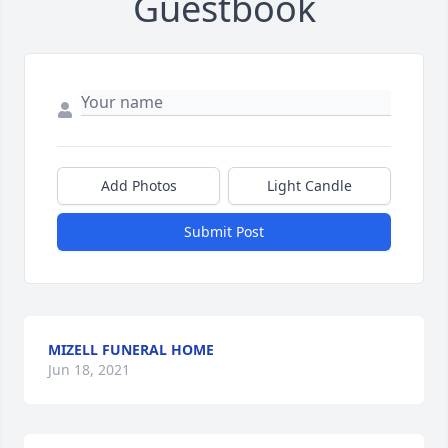
Guestbook
Add Photos
Light Candle
Submit Post
MIZELL FUNERAL HOME
Jun 18, 2021