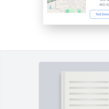
MO 6
Text Dire