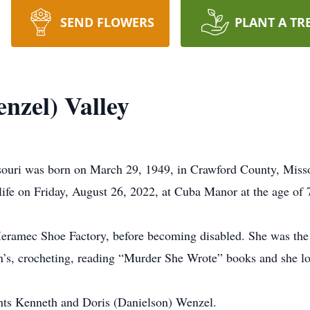
SEND FLOWERS
PLANT A TR
nzel) Valley
souri was born on March 29, 1949, in Crawford County, Misso
life on Friday, August 26, 2022, at Cuba Manor at the age of 
Meramec Shoe Factory, before becoming disabled. She was th
n’s, crocheting, reading “Murder She Wrote” books and she lo
ents Kenneth and Doris (Danielson) Wenzel.