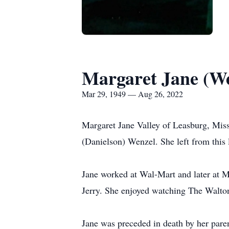
Margaret Jane (We
Mar 29, 1949 — Aug 26, 2022
Margaret Jane Valley of Leasburg, Mis
(Danielson) Wenzel. She left from this 
Jane worked at Wal-Mart and later at 
Jerry. She enjoyed watching The Walto
Jane was preceded in death by her par