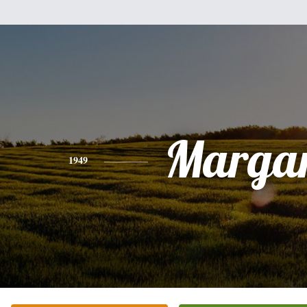
Margar
1949