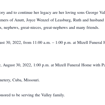
ory and to continue her legacy are her loving sons George Val
mers of Anutt, Joyce Wenzel of Leasburg, Ruth and husband 
, nephews, great-nieces, great-nephews and many friends.
ugust 30, 2022, from 11:00 a.m. – 1:00 p.m. at Mizell Funer
y, August 30, 2022, 1:00 p.m. at Mizell Funeral Home with Pa
metery, Cuba, Missouri.
ored to be serving the Valley family.