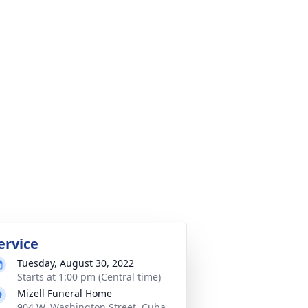
ervice
Tuesday, August 30, 2022
Starts at 1:00 pm (Central time)
Mizell Funeral Home
904 W. Washington Street, Cuba,