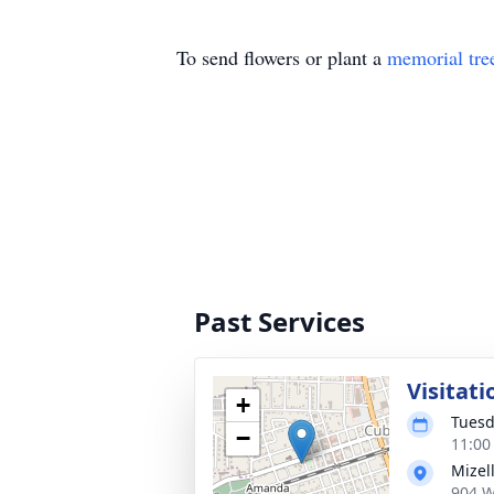
To send flowers or plant a
memorial tre
Past Services
Visitati
+
Tuesd
−
11:00
Mizel
904 W