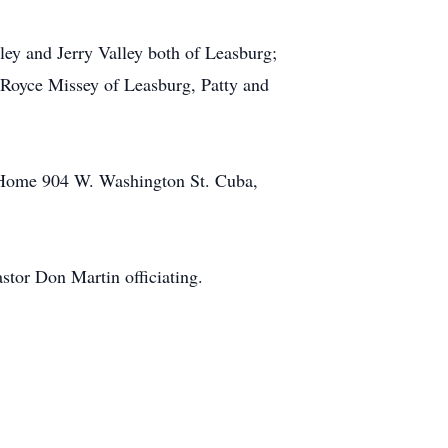
ley and Jerry Valley both of Leasburg;
Royce Missey of Leasburg, Patty and
al Home 904 W. Washington St. Cuba,
stor Don Martin officiating.