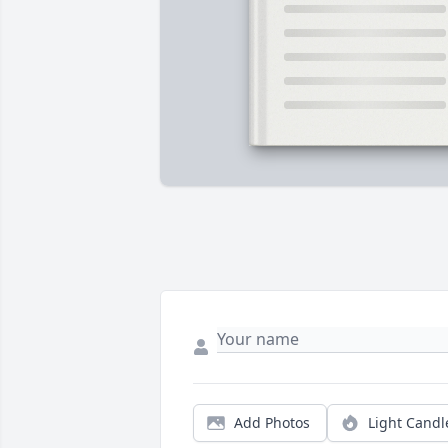
Add Photos
Light Candl