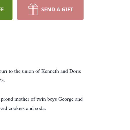
EE
SEND A GIFT
uri to the union of Kenneth and Doris
73.
e proud mother of twin boys George and
ved cookies and soda.