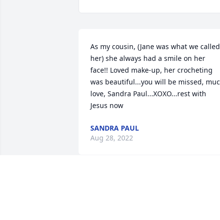
As my cousin, (Jane was what we called 
her) she always had a smile on her 
face!! Loved make-up, her crocheting 
was beautiful...you will be missed, muc
love, Sandra Paul...XOXO...rest with 
Jesus now
SANDRA PAUL
Aug 28, 2022