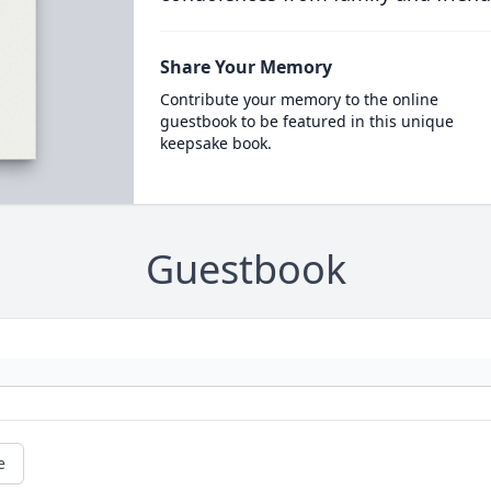
Share Your Memory
Contribute your memory to the online
guestbook to be featured in this unique
keepsake book.
Guestbook
e