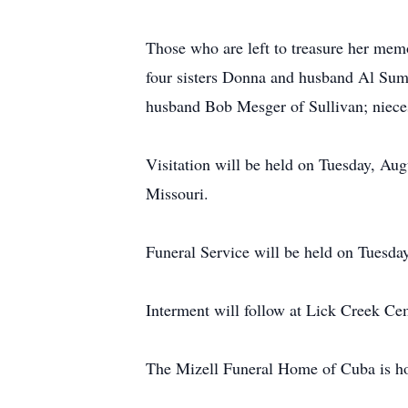
Those who are left to treasure her mem
four sisters Donna and husband Al Sum
husband Bob Mesger of Sullivan; nieces
Visitation will be held on Tuesday, A
Missouri.
Funeral Service will be held on Tuesda
Interment will follow at Lick Creek Ce
The Mizell Funeral Home of Cuba is hon