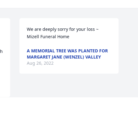
We are deeply sorry for your loss ~ 
Mizell Funeral Home
A MEMORIAL TREE WAS PLANTED FOR
h 
MARGARET JANE (WENZEL) VALLEY
Aug 26, 2022
Visits: 36
This site is protected by reCAPTCHA and the
Google
Privacy Policy
and
Terms of Service
apply.