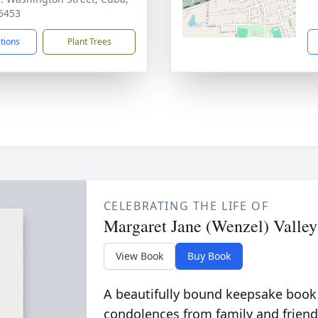
5453
ctions
Plant Trees
CELEBRATING THE LIFE OF
Margaret Jane (Wenzel) Valley
View Book
Buy Book
A beautifully bound keepsake book
condolences from family and friend