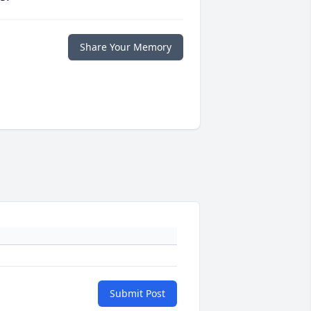
Share Your Memory
Submit Post