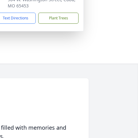
MO 65453
Text Directions
Plant Trees
 filled with memories and
s.