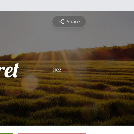
Share
et
2022