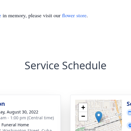
e
in memory, please visit our
flower store
.
Service Schedule
on
S
+
ay, August 30, 2022
−
 am - 1:00 pm (Central time)
l Funeral Home
. Washington Street, Cuba,