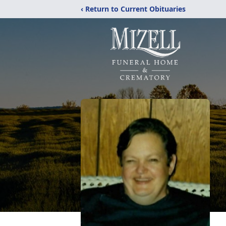
‹ Return to Current Obituaries