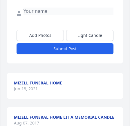
Add Photos
Light Candle
Submit Post
MIZELL FUNERAL HOME
Jun 18, 2021
MIZELL FUNERAL HOME LIT A MEMORIAL CANDLE
Aug 07, 2017