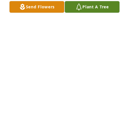
Send Flowers
Plant A Tree
Friends and Family uploaded 2 to the gallery.
FRIENDS AND FAMILY