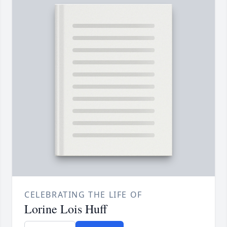
CELEBRATING THE LIFE OF
Lorine Lois Huff