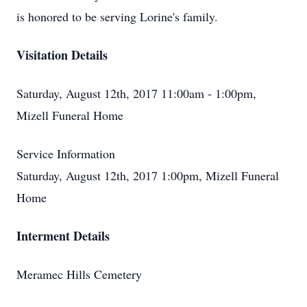
is honored to be serving Lorine's family.
Visitation Details
Saturday, August 12th, 2017 11:00am - 1:00pm,
Mizell Funeral Home
Service Information
Saturday, August 12th, 2017 1:00pm, Mizell Funeral
Home
Interment Details
Meramec Hills Cemetery