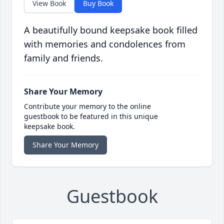
View Book
Buy Book
A beautifully bound keepsake book filled
with memories and condolences from
family and friends.
Share Your Memory
Contribute your memory to the online
guestbook to be featured in this unique
keepsake book.
Share Your Memory
Guestbook