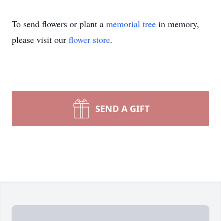
To send flowers or plant a
memorial tree
in memory,
please visit our
flower store
.
SEND A GIFT