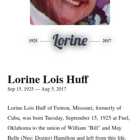
Lorine
1925
2017
Lorine Lois Huff
Sep 15, 1925 — Aug 5, 2017
Lorine Lois Huff of Fenton, Missouri, formerly of
Cuba, was born Tuesday, September 15, 1925 at Fuel,
Oklahoma to the union of William "Bill" and May
Belle (Nee: Dozier) Hamilton and left from this life,