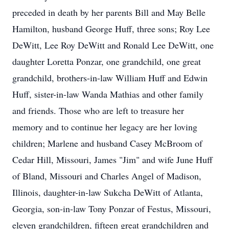
preceded in death by her parents Bill and May Belle
Hamilton, husband George Huff, three sons; Roy Lee
DeWitt, Lee Roy DeWitt and Ronald Lee DeWitt, one
daughter Loretta Ponzar, one grandchild, one great
grandchild, brothers-in-law William Huff and Edwin
Huff, sister-in-law Wanda Mathias and other family
and friends. Those who are left to treasure her
memory and to continue her legacy are her loving
children; Marlene and husband Casey McBroom of
Cedar Hill, Missouri, James "Jim" and wife June Huff
of Bland, Missouri and Charles Angel of Madison,
Illinois, daughter-in-law Sukcha DeWitt of Atlanta,
Georgia, son-in-law Tony Ponzar of Festus, Missouri,
eleven grandchildren, fifteen great grandchildren and