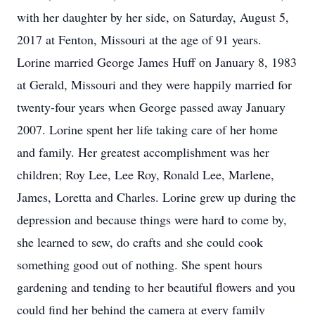
with her daughter by her side, on Saturday, August 5,
2017 at Fenton, Missouri at the age of 91 years.
Lorine married George James Huff on January 8, 1983
at Gerald, Missouri and they were happily married for
twenty-four years when George passed away January
2007. Lorine spent her life taking care of her home
and family. Her greatest accomplishment was her
children; Roy Lee, Lee Roy, Ronald Lee, Marlene,
James, Loretta and Charles. Lorine grew up during the
depression and because things were hard to come by,
she learned to sew, do crafts and she could cook
something good out of nothing. She spent hours
gardening and tending to her beautiful flowers and you
could find her behind the camera at every family