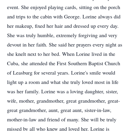
event. She enjoyed playing cards, sitting on the porch
and trips to the cabin with George. Lorine always did
her makeup, fixed her hair and dressed up every day.
She was truly humble, extremely forgiving and very
devout in her faith. She said her prayers every night as
she knelt next to her bed. When Lorine lived in the
Cuba, she attended the First Southern Baptist Church
of Leasburg for several years. Lorine's smile would
light up a room and what she truly loved most in life
was her family. Lorine was a loving daughter, sister,
wife, mother, grandmother, great grandmother, great-
great grandmother, aunt, great aunt, sister-in-law,
mother-in-law and friend of many. She will be truly
missed by all who knew and loved her. Lorine is