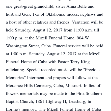
one great-great grandchild, sister Anna Belle and
husband Gene Fox of Oklahoma, nieces, nephews and
a host of other relatives and friends. Visitation will be
held Saturday, August 12, 2017 from 11:00 a.m. till
1:00 p.m. at the Mizell Funeral Home, 904 W
Washington Street, Cuba. Funeral service will be held
at 1:00 p.m. Saturday, August 12, 2017 at the Mizell
Funeral Home of Cuba with Pastor Terry King
officiating. Special recorded music will be "Precious
Memories" Interment and prayers will follow at the
Meramec Hills Cemetery, Cuba, Missouri. In lieu of
flowers memorials may be made to the First Southern
Baptist Church, 1861 Highway H, Leasburg, in
Lorine's memory. The Mizell Funeral Home of Cuba