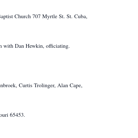
Baptist Church 707 Myrtle St. St. Cuba,
h with Dan Hewkin, officiating.
nbroek, Curtis Trolinger, Alan Cape,
ouri 65453.