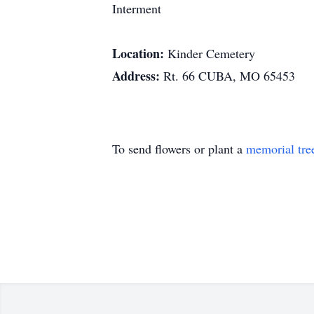
Interment
Location:
Kinder Cemetery
Address:
Rt. 66 CUBA, MO 65453
To send flowers or plant a
memorial tre