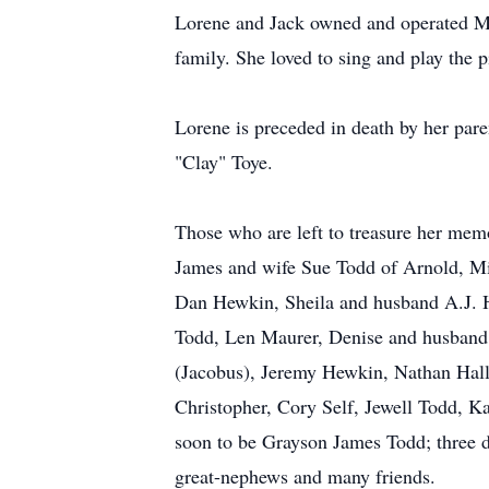
Lorene and Jack owned and operated M
family. She loved to sing and play the 
Lorene is preceded in death by her par
"Clay" Toye.
Those who are left to treasure her mem
James and wife Sue Todd of Arnold, Mi
Dan Hewkin, Sheila and husband A.J. 
Todd, Len Maurer, Denise and husband 
(Jacobus), Jeremy Hewkin, Nathan Hall,
Christopher, Cory Self, Jewell Todd, K
soon to be Grayson James Todd; three 
great-nephews and many friends.