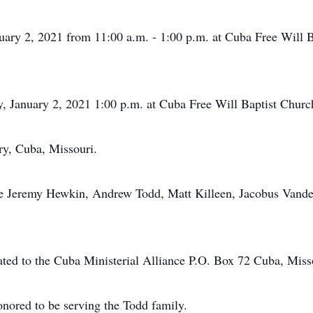
anuary 2, 2021 from 11:00 a.m. - 1:00 p.m. at Cuba Free Will 
ay, January 2, 2021 1:00 p.m. at Cuba Free Will Baptist Churc
ry, Cuba, Missouri.
are Jeremy Hewkin, Andrew Todd, Matt Killeen, Jacobus Vande
ated to the Cuba Ministerial Alliance P.O. Box 72 Cuba, Miss
nored to be serving the Todd family.