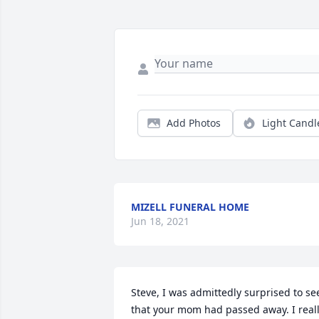
Add Photos
Light Candl
MIZELL FUNERAL HOME
Jun 18, 2021
Steve, I was admittedly surprised to see
that your mom had passed away. I reall