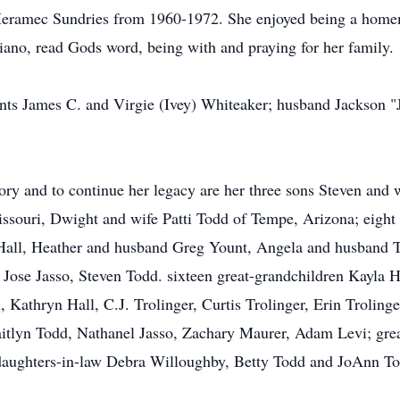
eramec Sundries from 1960-1972. She enjoyed being a homem
piano, read Gods word, being with and praying for her family.
ents James C. and Virgie (Ivey) Whiteaker; husband Jackson "
ory and to continue her legacy are her three sons Steven and
ssouri, Dwight and wife Patti Todd of Tempe, Arizona; eigh
Hall, Heather and husband Greg Yount, Angela and husband T
Jose Jasso, Steven Todd. sixteen great-grandchildren Kayla
 Kathryn Hall, C.J. Trolinger, Curtis Trolinger, Erin Troling
aitlyn Todd, Nathanel Jasso, Zachary Maurer, Adam Levi; grea
daughters-in-law Debra Willoughby, Betty Todd and JoAnn Tod