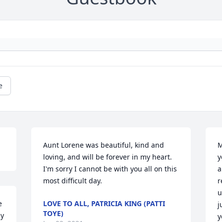
e
Aunt Lorene was beautiful, kind and 
M
loving, and will be forever in my heart. 
y
I'm sorry I cannot be with you all on this 
a
most difficult day.
r
u
 
LOVE TO ALL, PATRICIA KING (PATTI
j
TOYE)
y 
y