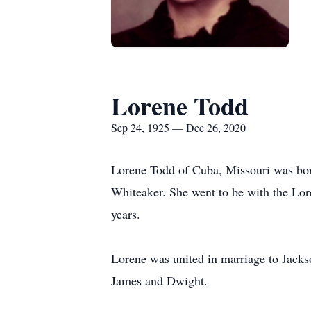
Lorene Todd
Sep 24, 1925 — Dec 26, 2020
Lorene Todd of Cuba, Missouri was born
Whiteaker. She went to be with the Lor
years.
Lorene was united in marriage to Jacks
James and Dwight.