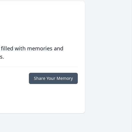
 filled with memories and
s.
Share Your Memory