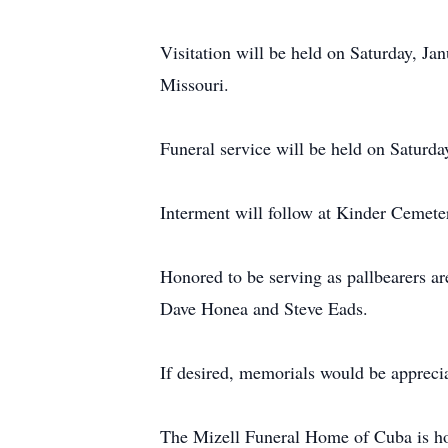
Visitation will be held on Saturday, J
Missouri.
Funeral service will be held on Saturd
Interment will follow at Kinder Cemete
Honored to be serving as pallbearers 
Dave Honea and Steve Eads.
If desired, memorials would be appreci
The Mizell Funeral Home of Cuba is ho