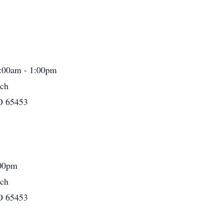
1:00am - 1:00pm
rch
O 65453
:00pm
rch
O 65453