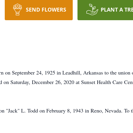
SEND FLOWERS
PLANT A TR
 on September 24, 1925 in Leadhill, Arkansas to the union o
d on Saturday, December 26, 2020 at Sunset Health Care Cent
on "Jack" L. Todd on February 8, 1943 in Reno, Nevada. To t