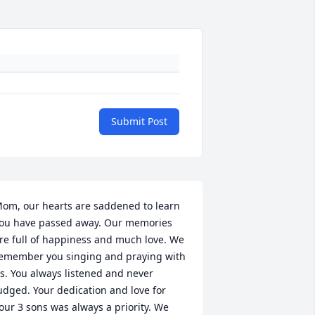
Submit Post
om, our hearts are saddened to learn 
ou have passed away. Our memories 
re full of happiness and much love. We 
emember you singing and praying with 
s. You always listened and never 
udged. Your dedication and love for 
our 3 sons was always a priority. We 