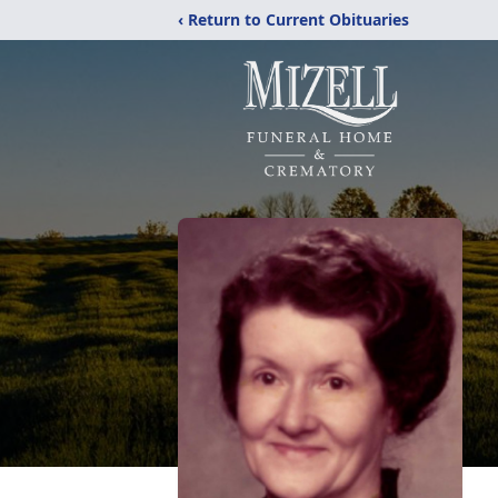
‹ Return to Current Obituaries