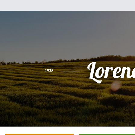
Loren
1925