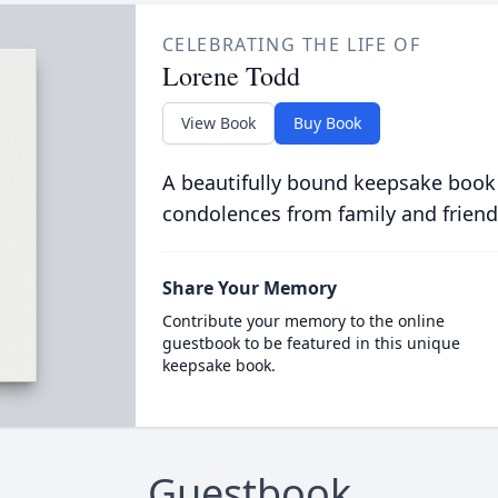
CELEBRATING THE LIFE OF
Lorene Todd
View Book
Buy Book
A beautifully bound keepsake book
condolences from family and friend
Share Your Memory
Contribute your memory to the online
guestbook to be featured in this unique
keepsake book.
Guestbook