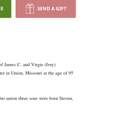
EE
SEND A GIFT
f James C. and Virgie (Ivey)
er in Union, Missouri at the age of 95
his union three sons were born Steven,