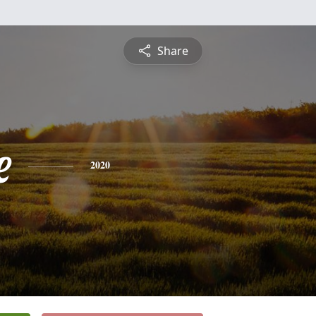
Share
e
2020