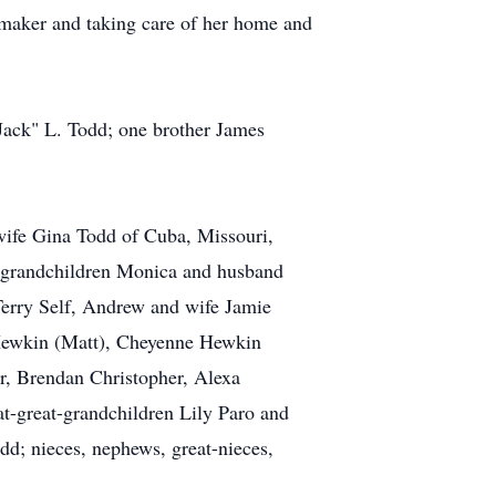
aker and taking care of her home and
Jack" L. Todd; one brother James
 wife Gina Todd of Cuba, Missouri,
t grandchildren Monica and husband
erry Self, Andrew and wife Jamie
 Hewkin (Matt), Cheyenne Hewkin
er, Brendan Christopher, Alexa
t-great-grandchildren Lily Paro and
d; nieces, nephews, great-nieces,