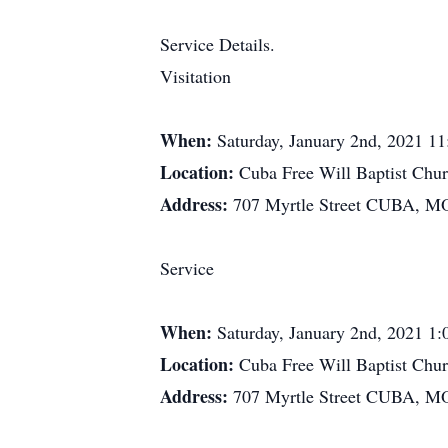
Service Details.
Visitation
When:
Saturday, January 2nd, 2021 1
Location:
Cuba Free Will Baptist Chu
Address:
707 Myrtle Street CUBA, M
Service
When:
Saturday, January 2nd, 2021 1
Location:
Cuba Free Will Baptist Chu
Address:
707 Myrtle Street CUBA, M