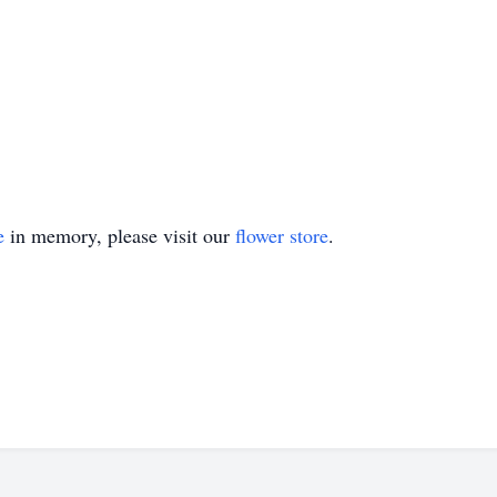
e
in memory, please visit our
flower store
.