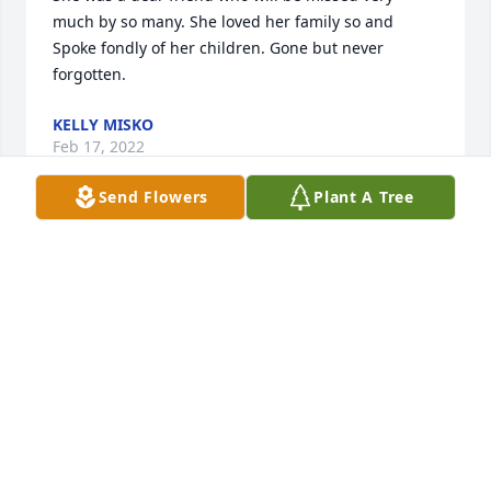
much by so many. She loved her family so and 
Spoke fondly of her children. Gone but never 
forgotten.
KELLY MISKO
Feb 17, 2022
Send Flowers
Plant A Tree
My deepest condolences to my cousins!  I always 
looked forward to hanging with you'll when we 
visited as kids. So sorry!
LARRY HUGHES
Jan 07, 2022
Our thoughts and prayers are with you.