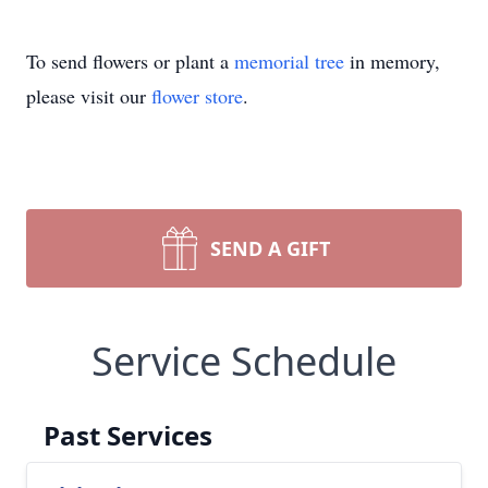
To send flowers or plant a
memorial tree
in memory,
please visit our
flower store
.
SEND A GIFT
Service Schedule
Past Services