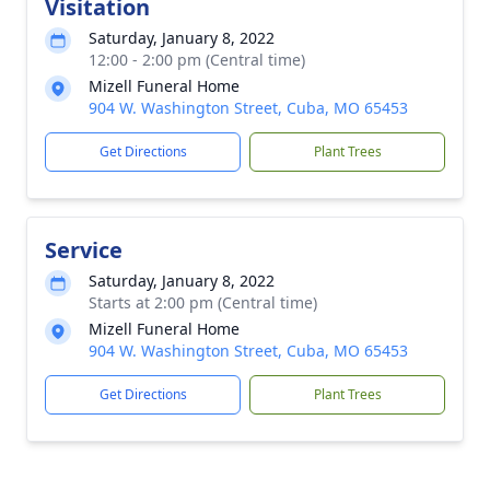
Visitation
Saturday, January 8, 2022
12:00 - 2:00 pm (Central time)
Mizell Funeral Home
904 W. Washington Street, Cuba, MO 65453
Get Directions
Plant Trees
Service
Saturday, January 8, 2022
Starts at 2:00 pm (Central time)
Mizell Funeral Home
904 W. Washington Street, Cuba, MO 65453
Get Directions
Plant Trees