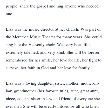
people, share the gospel and hug anyone who needed
one.
Lisa was the music director at her church. Was part of
the Meramec Music Theater for many years. She could
sing like the Heavenly choir. Was very beautiful,
extremely talented, and very kind. She will be forever
remembered for her smile, her love for life, her fight to
survive, her faith in God and her love for family.
Lisa was a loving daughter, sister, mother, mother-in-
law, grandmother (her favorite title), aunt, great aunt,
niece, cousin, sister-in-law and friend of everyone she
ever met. She will be greatly missed by all who knew