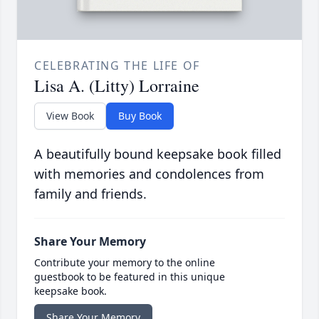
CELEBRATING THE LIFE OF
Lisa A. (Litty) Lorraine
View Book
Buy Book
A beautifully bound keepsake book filled
with memories and condolences from
family and friends.
Share Your Memory
Contribute your memory to the online
guestbook to be featured in this unique
keepsake book.
Share Your Memory