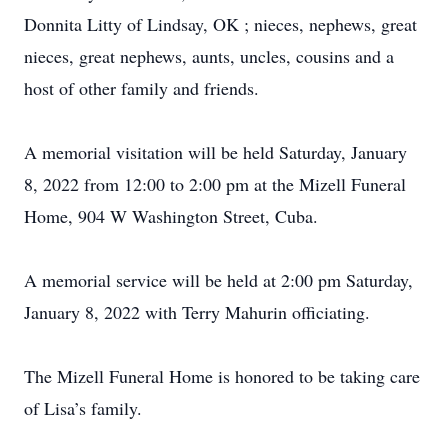
Donnita Litty of Lindsay, OK ; nieces, nephews, great
nieces, great nephews, aunts, uncles, cousins and a
host of other family and friends.
A memorial visitation will be held Saturday, January
8, 2022 from 12:00 to 2:00 pm at the Mizell Funeral
Home, 904 W Washington Street, Cuba.
A memorial service will be held at 2:00 pm Saturday,
January 8, 2022 with Terry Mahurin officiating.
The Mizell Funeral Home is honored to be taking care
of Lisa’s family.