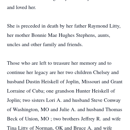
and loved her.
She is preceded in death by her father Raymond Litty,
her mother Bonnie Mae Hughes Stephens, aunts,
uncles and other family and friends.
Those who are left to treasure her memory and to
continue her legacy are her two children Chelsey and
husband Dustin Heiskell of Joplin, Missouri and Grant
Lorraine of Cuba; one grandson Hunter Heiskell of
Joplin; two sisters Lori A. and husband Steve Conway
of Washington, MO and Julie A. and husband Thomas
Beck of Union, MO ; two brothers Jeffrey R. and wife
Tina Litty of Norman, OK and Bruce A. and wife