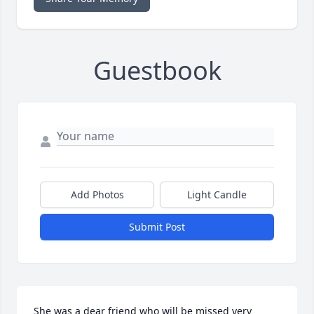
Guestbook
Add Photos
Light Candle
Submit Post
She was a dear friend who will be missed very 