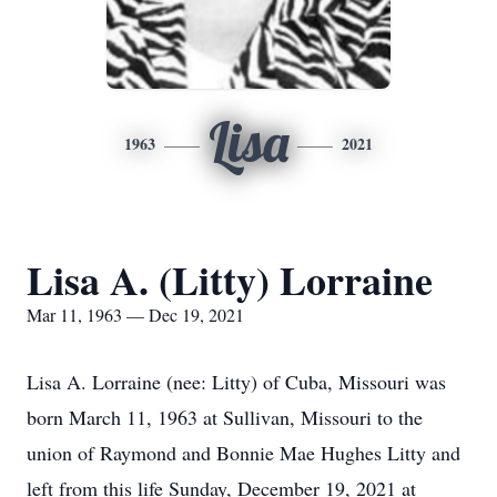
Lisa
1963
2021
Lisa A. (Litty) Lorraine
Mar 11, 1963 — Dec 19, 2021
Lisa A. Lorraine (nee: Litty) of Cuba, Missouri was
born March 11, 1963 at Sullivan, Missouri to the
union of Raymond and Bonnie Mae Hughes Litty and
left from this life Sunday, December 19, 2021 at