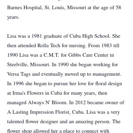
Barnes Hospital, St. Louis, Missouri at the age of 58
years.
Lisa was a 1981 graduate of Cuba High School. She
then attended Rolla Tech for nursing. From 1983 till
1990 Lisa was a C.M.T. for Gibbs Care Center in
Steelville, Missouri. In 1990 she began working for
Versa Tags and eventually moved up to management.
In 1996 she began to pursue her love for floral design
at Irma's Flowers in Cuba for many years, then
managed Always N' Bloom. In 2012 became owner of
A Lasting Impression Florist, Cuba. Lisa was a very
talented flower designer and an amazing person. The
flower shop allowed her a place to connect with