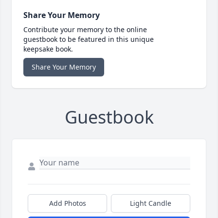
Share Your Memory
Contribute your memory to the online
guestbook to be featured in this unique
keepsake book.
Share Your Memory
Guestbook
Add Photos
Light Candle