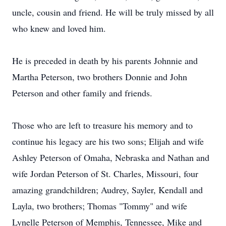
uncle, cousin and friend. He will be truly missed by all
who knew and loved him.
He is preceded in death by his parents Johnnie and
Martha Peterson, two brothers Donnie and John
Peterson and other family and friends.
Those who are left to treasure his memory and to
continue his legacy are his two sons; Elijah and wife
Ashley Peterson of Omaha, Nebraska and Nathan and
wife Jordan Peterson of St. Charles, Missouri, four
amazing grandchildren; Audrey, Sayler, Kendall and
Layla, two brothers; Thomas "Tommy" and wife
Lynelle Peterson of Memphis, Tennessee, Mike and