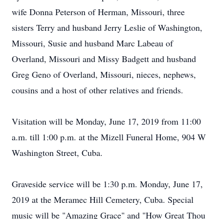
wife Donna Peterson of Herman, Missouri, three
sisters Terry and husband Jerry Leslie of Washington,
Missouri, Susie and husband Marc Labeau of
Overland, Missouri and Missy Badgett and husband
Greg Geno of Overland, Missouri, nieces, nephews,
cousins and a host of other relatives and friends.
Visitation will be Monday, June 17, 2019 from 11:00
a.m. till 1:00 p.m. at the Mizell Funeral Home, 904 W
Washington Street, Cuba.
Graveside service will be 1:30 p.m. Monday, June 17,
2019 at the Meramec Hill Cemetery, Cuba. Special
music will be "Amazing Grace" and "How Great Thou