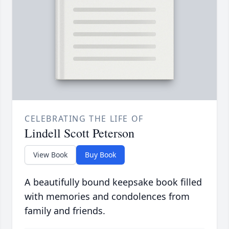
CELEBRATING THE LIFE OF
Lindell Scott Peterson
View Book
Buy Book
A beautifully bound keepsake book filled
with memories and condolences from
family and friends.