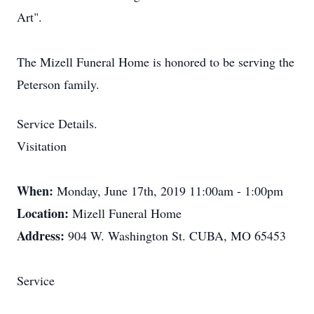
Art".
The Mizell Funeral Home is honored to be serving the
Peterson family.
Service Details.
Visitation
When:
Monday, June 17th, 2019 11:00am - 1:00pm
Location:
Mizell Funeral Home
Address:
904 W. Washington St. CUBA, MO 65453
Service