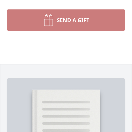
SEND A GIFT