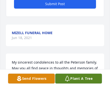
Submit Post
MIZELL FUNERAL HOME
Jun 18, 2021
My sincerest condolences to all the Peterson family. 
May you all find peace in thoughts and memories of 
Scott.
Send Flowers
Plant A Tree
ROBIN MARTINI
Jun 17, 2019