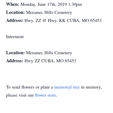
When:
Monday, June 17th, 2019 1:30pm
Location:
Meramec Hills Cemetery
Address:
Hwy. ZZ @ Hwy. KK CUBA, MO 65453
Interment
Location:
Meramec Hills Cemetery
Address:
Hwy ZZ CUBA, MO 65453
To send flowers or plant a
memorial tree
in memory,
please visit our
flower store
.