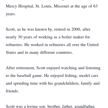
Mercy Hospital, St. Louis, Missouri at the age of 63
years.
Scott, as he was known by, retired in 2000, after
nearly 30 years of working as a boiler maker for
refineries. He worked in refineries all over the United
States and in many different countries.
After retirement, Scott enjoyed watching and listening
to the baseball game. He enjoyed fishing, model cars
and spending time with his grandchildren, family and
friends.
Scott was a loving son, brother, father, grandfather,