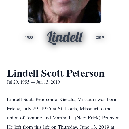
Lindell
1955
2019
Lindell Scott Peterson
Jul 29, 1955 — Jun 13, 2019
Lindell Scott Peterson of Gerald, Missouri was born
Friday, July 29, 1955 at St. Louis, Missouri to the
union of Johnnie and Martha L. (Nee: Frick) Peterson.
He left from this life on Thursday, June 13, 2019 at