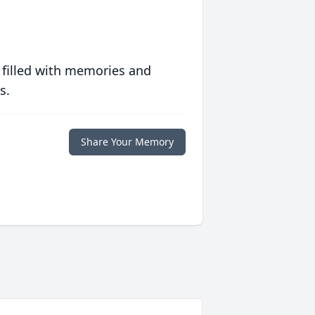
 filled with memories and
s.
Share Your Memory