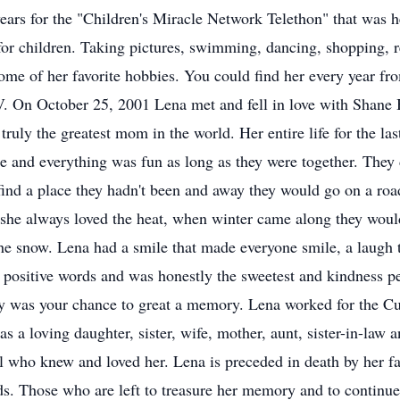
years for the "Children's Miracle Network Telethon" that was h
 for children. Taking pictures, swimming, dancing, shopping, r
ome of her favorite hobbies. You could find her every year fr
. On October 25, 2001 Lena met and fell in love with Shane 
uly the greatest mom in the world. Her entire life for the las
 and everything was fun as long as they were together. They d
find a place they hadn't been and away they would go on a ro
 she always loved the heat, when winter came along they wou
he snow. Lena had a smile that made everyone smile, a laugh th
e positive words and was honestly the sweetest and kindness 
y was your chance to great a memory. Lena worked for the Cub
s a loving daughter, sister, wife, mother, aunt, sister-in-law 
ll who knew and loved her. Lena is preceded in death by her fa
s. Those who are left to treasure her memory and to continue