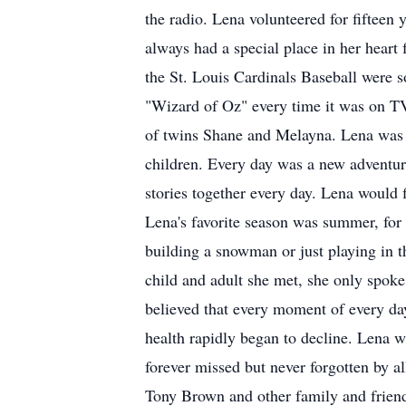
the radio. Lena volunteered for fifteen 
always had a special place in her heart
the St. Louis Cardinals Baseball were s
"Wizard of Oz" every time it was on TV
of twins Shane and Melayna. Lena was tr
children. Every day was a new adventure
stories together every day. Lena would 
Lena's favorite season was summer, for
building a snowman or just playing in t
child and adult she met, she only spok
believed that every moment of every da
health rapidly began to decline. Lena wa
forever missed but never forgotten by a
Tony Brown and other family and friend