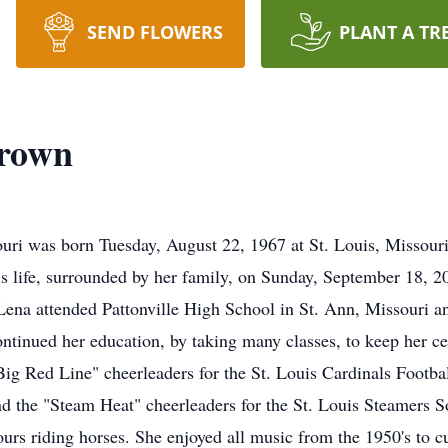
SEND FLOWERS
PLANT A TR
brown
i was born Tuesday, August 22, 1967 at St. Louis, Missouri 
is life, surrounded by her family, on Sunday, September 18, 
 Lena attended Pattonville High School in St. Ann, Missouri 
ntinued her education, by taking many classes, to keep her cer
Big Red Line" cheerleaders for the St. Louis Cardinals Footb
d the "Steam Heat" cheerleaders for the St. Louis Steamers 
rs riding horses. She enjoyed all music from the 1950's to cu