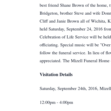
best friend Shane Brown of the home,
Bridgeton, brother Steve and wife Don
Cliff and Janie Brown all of Wichita, K
held Saturday, September 24, 2016 fro
Celebration of Life Service will be h
officiating. Special music will be "O
follow the funeral service. In lieu of f
appreciated. The Mizell Funeral Home 
Visitation Details
Saturday, September 24th, 2016, Mize
12:00pm - 4:00pm