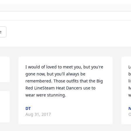
e
I would of loved to meet you, but you're 
L
gone now, but you'll always be 
b
remembered. Those outfits that the Big 
l
Red LineSteam Heat Dancers use to 
M
wear were stunning.
w
DT
N
Aug 31, 2017
O