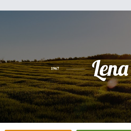
Lena
1967