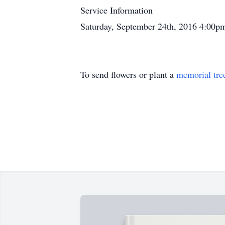
Service Information
Saturday, September 24th, 2016 4:00p
To send flowers or plant a
memorial tre