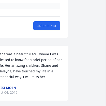
Submit Post
ena was a beautiful soul whom I was 
lessed to know for a brief period of her 
ife. Her amazing children, Shane and 
elayna, have touched my life in a 
onderful way. I will miss her.
IKI MOEN
ct 04, 2016