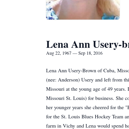
Lena Ann Usery-
Aug 22, 1967 — Sep 18, 2016
Lena Ann Usery-Brown of Cuba, Missour
(nee: Anderson) Usery and left from th
Missouri at the young age of 49 years.
Missouri St. Louis) for business. She co
her younger years she cheered for the "
for the St. Louis Blues Hockey Team an
farm in Vichy and Lena would spend hou