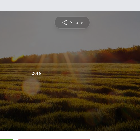
Share
2016