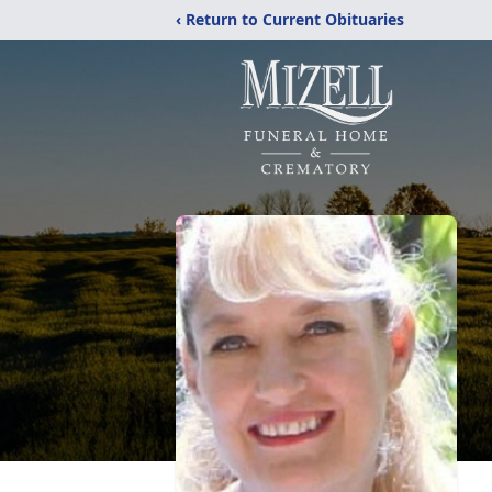
‹ Return to Current Obituaries