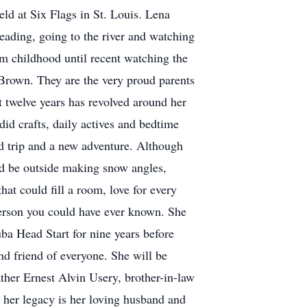
eld at Six Flags in St. Louis. Lena
eading, going to the river and watching
om childhood until recent watching the
Brown. They are the very proud parents
t twelve years has revolved around her
id crafts, daily actives and bedtime
ad trip and a new adventure. Although
ld be outside making snow angles,
at could fill a room, love for every
person you could have ever known. She
a Head Start for nine years before
and friend of everyone. She will be
ther Ernest Alvin Usery, brother-in-law
 her legacy is her loving husband and