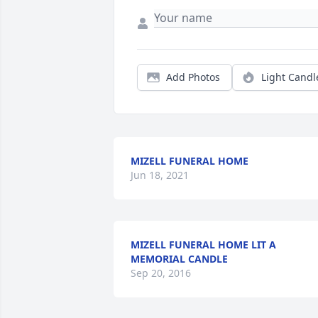
Add Photos
Light Candl
MIZELL FUNERAL HOME
Jun 18, 2021
MIZELL FUNERAL HOME LIT A
MEMORIAL CANDLE
Sep 20, 2016