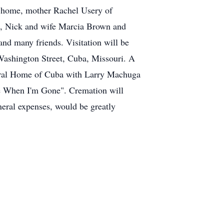
 home, mother Rachel Usery of
n, Nick and wife Marcia Brown and
and many friends. Visitation will be
Washington Street, Cuba, Missouri. A
uneral Home of Cuba with Larry Machuga
e When I'm Gone". Cremation will
uneral expenses, would be greatly