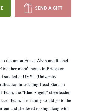
EE
SEND A GIFT
to the union Ernest Alvin and Rachel
2016 at her mom's home in Bridgeton,
and studied at UMSL (University
tification in teaching Head Start. In
all Team, the "Blue Angels" cheerleaders
Soccer Team. Her family would go to the
rrent and she loved to sing along with