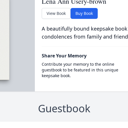
Lena Ann Usery-brown
View Book
Buy Book
A beautifully bound keepsake book
condolences from family and friend
Share Your Memory
Contribute your memory to the online
guestbook to be featured in this unique
keepsake book.
Guestbook