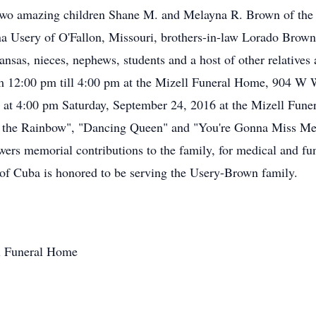
 two amazing children Shane M. and Melayna R. Brown of the
na Usery of O'Fallon, Missouri, brothers-in-law Lorado Brow
ansas, nieces, nephews, students and a host of other relatives 
m 12:00 pm till 4:00 pm at the Mizell Funeral Home, 904 W 
eld at 4:00 pm Saturday, September 24, 2016 at the Mizell F
ver the Rainbow", "Dancing Queen" and "You're Gonna Miss M
lowers memorial contributions to the family, for medical and f
of Cuba is honored to be serving the Usery-Brown family.
ll Funeral Home