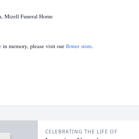
m, Mizell Funeral Home
e
in memory, please visit our
flower store
.
CELEBRATING THE LIFE OF