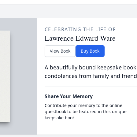
CELEBRATING THE LIFE OF
Lawrence Edward Ware
View Book
Buy Book
A beautifully bound keepsake book
condolences from family and friend
Share Your Memory
Contribute your memory to the online
guestbook to be featured in this unique
keepsake book.