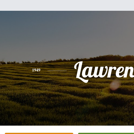
Lawren
1949