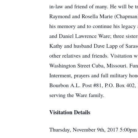
in-law and friend of many. He will be t
Raymond and Rosella Marie (Chapman) W
his memory and to continue his legacy 
and Daniel Lawrence Ware; three siste
Kathy and husband Dave Lapp of Saraso
other relatives and friends. Visitation
Washington Street Cuba, Missouri. Fune
Interment, prayers and full military ho
Bourbon A.L. Post #81, P.O. Box 402,
serving the Ware family.
Visitation Details
Thursday, November 9th, 2017 5:00pm