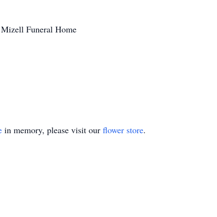
 Mizell Funeral Home
e
in memory, please visit our
flower store
.