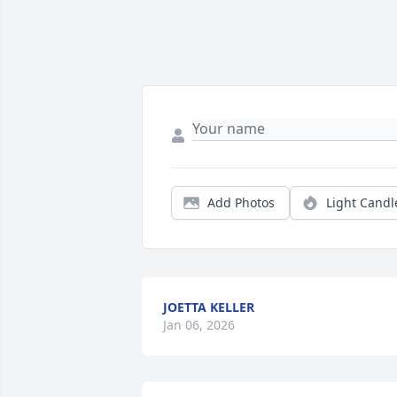
Add Photos
Light Candl
JOETTA KELLER
Jan 06, 2026