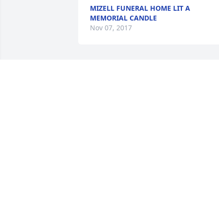
MIZELL FUNERAL HOME LIT A
MEMORIAL CANDLE
Nov 07, 2017