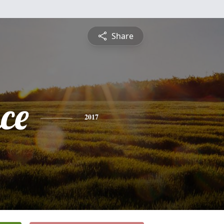
Share
ce
2017