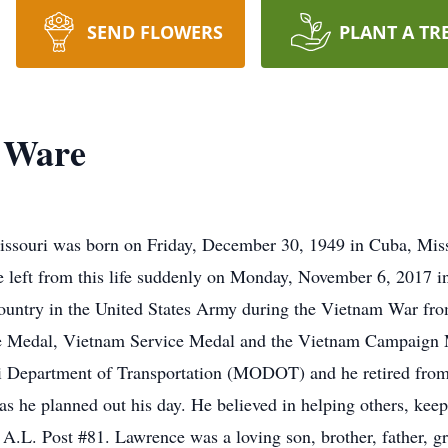
SEND FLOWERS
PLANT A TR
 Ware
souri was born on Friday, December 30, 1949 in Cuba, Miss
left from this life suddenly on Monday, November 6, 2017 in
ountry in the United States Army during the Vietnam War fro
e Medal, Vietnam Service Medal and the Vietnam Campaign M
 Department of Transportation (MODOT) and he retired from t
as he planned out his day. He believed in helping others, keep
L. Post #81. Lawrence was a loving son, brother, father, gra