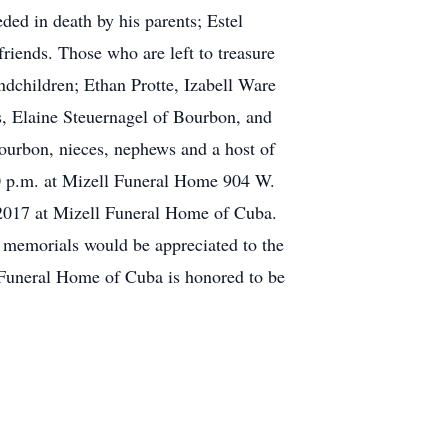
ded in death by his parents; Estel
ends. Those who are left to treasure
dchildren; Ethan Protte, Izabell Ware
, Elaine Steuernagel of Bourbon, and
urbon, nieces, nephews and a host of
:00 p.m. at Mizell Funeral Home 904 W.
 2017 at Mizell Funeral Home of Cuba.
, memorials would be appreciated to the
Funeral Home of Cuba is honored to be