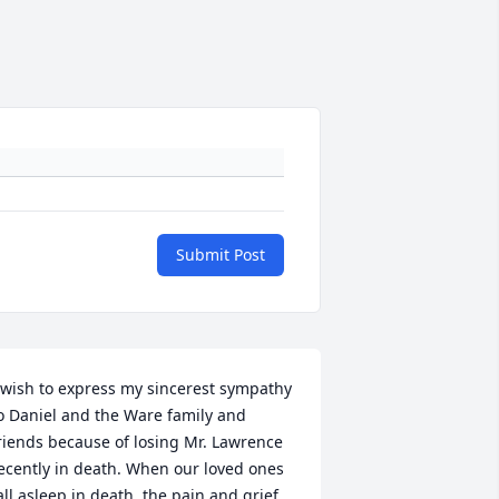
Submit Post
 wish to express my sincerest sympathy 
o Daniel and the Ware family and 
riends because of losing Mr. Lawrence 
ecently in death. When our loved ones 
all asleep in death, the pain and grief 