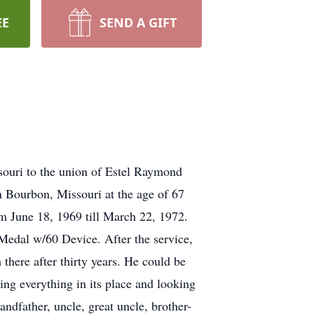
EE
SEND A GIFT
ouri to the union of Estel Raymond
 Bourbon, Missouri at the age of 67
m June 18, 1969 till March 22, 1972.
edal w/60 Device. After the service,
here after thirty years. He could be
ing everything in its place and looking
ndfather, uncle, great uncle, brother-