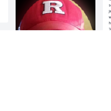
s
J
w
h
'
H
s
y
y
g
g
J
m
Friends and Family uploaded 2 to the 
M
gallery.
N
FRIENDS AND FAMILY
Nov 06, 2017