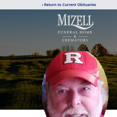
‹ Return to Current Obituaries