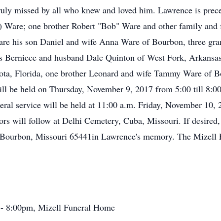
ruly missed by all who knew and loved him. Lawrence is prece
are; one brother Robert "Bob" Ware and other family and fri
are his son Daniel and wife Anna Ware of Bourbon, three gran
rs Berniece and husband Dale Quinton of West Fork, Arkansas
ta, Florida, one brother Leonard and wife Tammy Ware of Bo
 will be held on Thursday, November 9, 2017 from 5:00 till 8
ral service will be held at 11:00 a.m. Friday, November 10,
nors will follow at Delhi Cemetery, Cuba, Missouri. If desired
 Bourbon, Missouri 65441in Lawrence's memory. The Mizell 
 - 8:00pm, Mizell Funeral Home