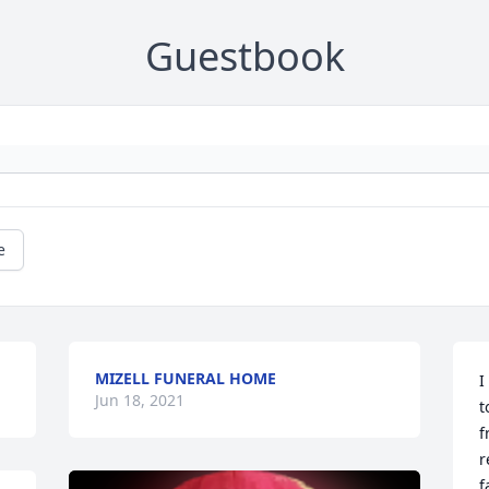
Guestbook
e
MIZELL FUNERAL HOME
I
Jun 18, 2021
t
f
r
f