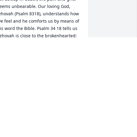
eems unbearable. Our loving God, 
ehovah (Psalm 8318), understands how 
e feel and he comforts us by means of 
is word the Bible. Psalm 34 18 tells us 
Jehovah is close to the brokenhearted; 
e saves those who are crushed in 
pirit.' Jehovah invites you to throw all 
our burdens on him and he will sustain 
ou in your time of grief. None of us are 
uaranteed tomorrow, but we are all 
uaranteed a resurrection. (John 528, 
ohn 640 and John 1123-25) You are in 
y prayers.
 J JARMON
ov 08, 2017