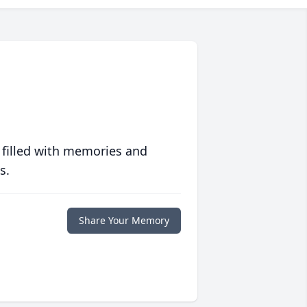
 filled with memories and
s.
Share Your Memory