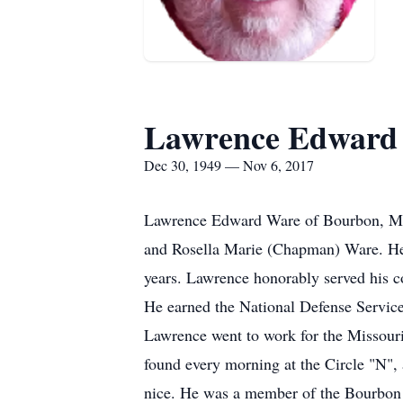
Lawrence Edward
Dec 30, 1949 — Nov 6, 2017
Lawrence Edward Ware of Bourbon, Mis
and Rosella Marie (Chapman) Ware. He 
years. Lawrence honorably served his c
He earned the National Defense Servic
Lawrence went to work for the Missouri
found every morning at the Circle "N", 
nice. He was a member of the Bourbon A.