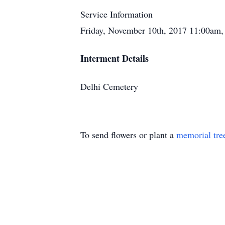
Service Information
Friday, November 10th, 2017 11:00am,
Interment Details
Delhi Cemetery
To send flowers or plant a
memorial tre