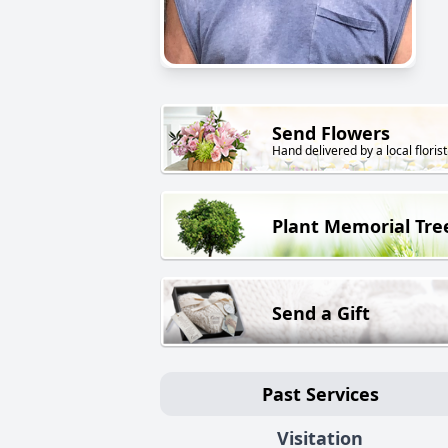
Send Flowers
Hand delivered by a local florist
Plant Memorial Tre
Send a Gift
Past Services
Visitation