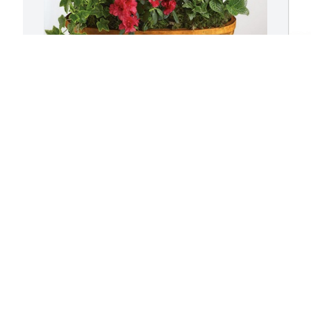
Brian, Heather and Family has 
L
purchased Lush Greenery Basket for 
p
Larry Switzer
f
BRIAN, HEATHER AND FAMILY
L
Sep 19, 2023
S
I
f
l
h