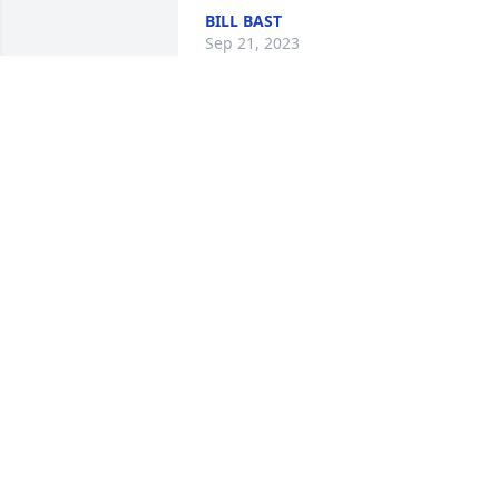
BILL BAST
Sep 21, 2023