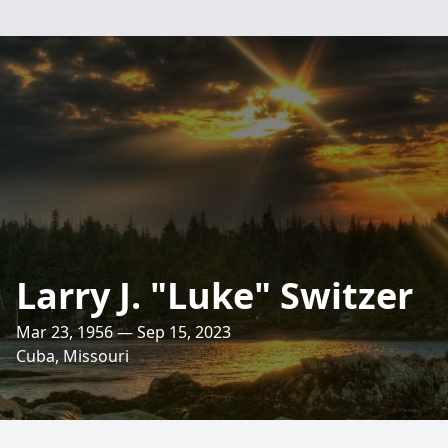
Larry J. "Luke" Switzer
Mar 23, 1956 — Sep 15, 2023
Cuba, Missouri