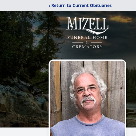
‹ Return to Current Obituaries