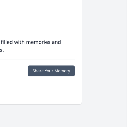
 filled with memories and
s.
Share Your Memory