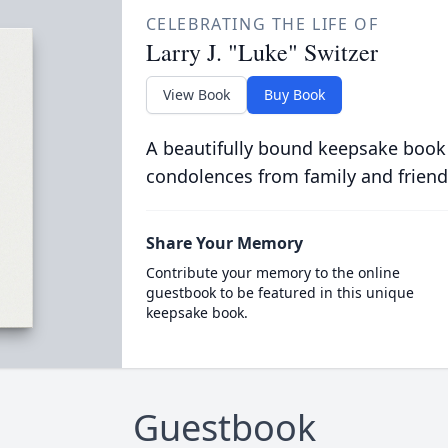
CELEBRATING THE LIFE OF
Larry J. "Luke" Switzer
View Book
Buy Book
A beautifully bound keepsake book
condolences from family and friend
Share Your Memory
Contribute your memory to the online
guestbook to be featured in this unique
keepsake book.
Guestbook