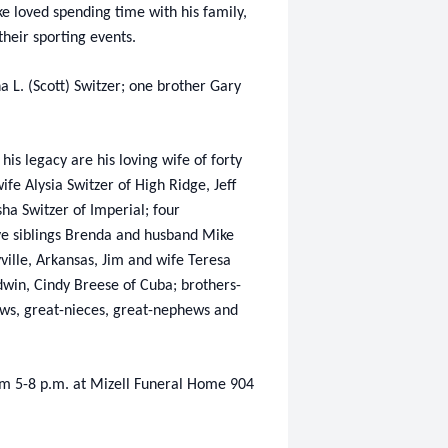
ke loved spending time with his family,
their sporting events.
a L. (Scott) Switzer; one brother Gary
is legacy are his loving wife of forty
fe Alysia Switzer of High Ridge, Jeff
sha Switzer of Imperial; four
ve siblings Brenda and husband Mike
yville, Arkansas, Jim and wife Teresa
win, Cindy Breese of Cuba; brothers-
phews, great-nieces, great-nephews and
om 5-8 p.m. at Mizell Funeral Home 904