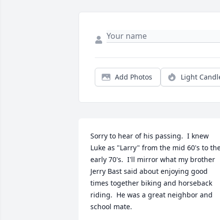
Add Photos
Light Candl
Sorry to hear of his passing.  I knew 
Luke as "Larry" from the mid 60's to the
early 70's.  I'll mirror what my brother 
Jerry Bast said about enjoying good 
times together biking and horseback 
riding.  He was a great neighbor and 
school mate.