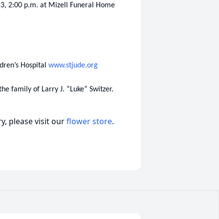
23, 2:00 p.m. at Mizell Funeral Home
ldren’s Hospital
www.stjude.org
e family of Larry J. “Luke” Switzer.
, please visit our
flower store
.