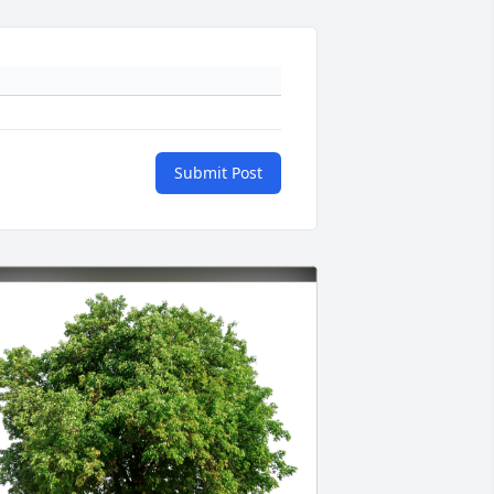
Submit Post