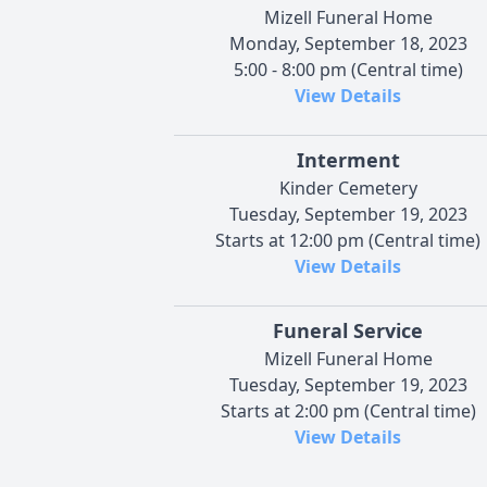
Mizell Funeral Home
Monday, September 18, 2023
5:00 - 8:00 pm (Central time)
View Details
Interment
Kinder Cemetery
Tuesday, September 19, 2023
Starts at 12:00 pm (Central time)
View Details
Funeral Service
Mizell Funeral Home
Tuesday, September 19, 2023
Starts at 2:00 pm (Central time)
View Details