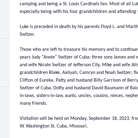
camping and being a St. Louis Cardinals fan. Most of all Lu
especially being with his four grandchildren and attending 
Luke is preceded in death by his parents Floyd L. and Marth
Switzer.
Those who are left to treasure his memory and to continue h
years Judy “Annie” Switzer of Cuba; three sons James and wi
and wife Nicole Switzer of Jefferson City, Mike and wife Ali
grandchildren Blake, Aaliyah, Camryn and Noah Switzer; fi
Clifton of Eureka, Patty and husband Billy Garrison of Berr
Switzer of Cuba, Dotty and husband David Baumann of Bald
in-laws, sisters-in-law, aunts, uncles, cousins, nieces, ne
many friends.
Visitation will be held on Monday, September 18, 2023, fr
W. Washington St. Cuba, Missouri.