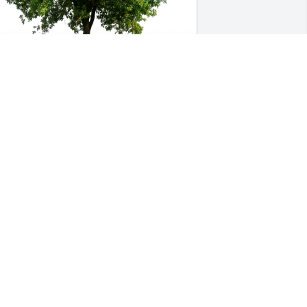
ecia, Tess, and Kate Strother has 
urchased Eco-Friendly Memorial Trees 
or Larry Switzer
ECIA, TESS, AND KATE STROTHER
ep 18, 2023
 always remember Larry for his 
ortitude and smile. I'm certain he has 
eft many cherished memories for those 
e had in his life. Bless you all.