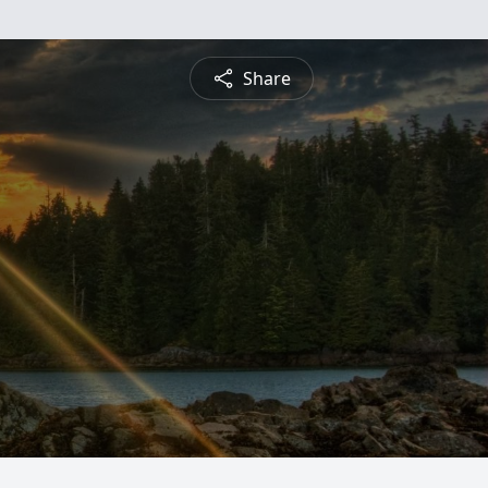
Share