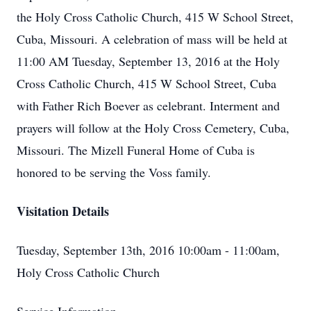
the Holy Cross Catholic Church, 415 W School Street,
Cuba, Missouri. A celebration of mass will be held at
11:00 AM Tuesday, September 13, 2016 at the Holy
Cross Catholic Church, 415 W School Street, Cuba
with Father Rich Boever as celebrant. Interment and
prayers will follow at the Holy Cross Cemetery, Cuba,
Missouri. The Mizell Funeral Home of Cuba is
honored to be serving the Voss family.
Visitation Details
Tuesday, September 13th, 2016 10:00am - 11:00am,
Holy Cross Catholic Church