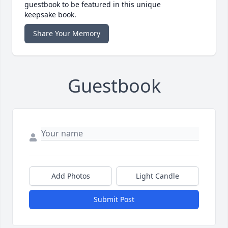
guestbook to be featured in this unique
keepsake book.
Share Your Memory
Guestbook
Add Photos
Light Candle
Submit Post