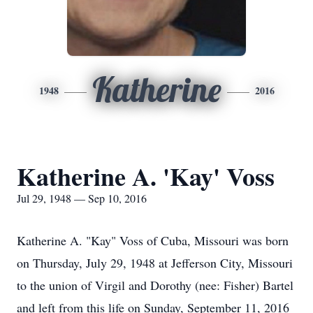
Katherine
1948
2016
Katherine A. 'Kay' Voss
Jul 29, 1948 — Sep 10, 2016
Katherine A. "Kay" Voss of Cuba, Missouri was born
on Thursday, July 29, 1948 at Jefferson City, Missouri
to the union of Virgil and Dorothy (nee: Fisher) Bartel
and left from this life on Sunday, September 11, 2016