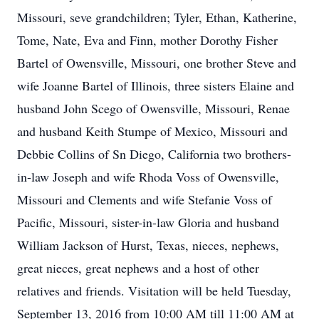
Missouri, seve grandchildren; Tyler, Ethan, Katherine,
Tome, Nate, Eva and Finn, mother Dorothy Fisher
Bartel of Owensville, Missouri, one brother Steve and
wife Joanne Bartel of Illinois, three sisters Elaine and
husband John Scego of Owensville, Missouri, Renae
and husband Keith Stumpe of Mexico, Missouri and
Debbie Collins of Sn Diego, California two brothers-
in-law Joseph and wife Rhoda Voss of Owensville,
Missouri and Clements and wife Stefanie Voss of
Pacific, Missouri, sister-in-law Gloria and husband
William Jackson of Hurst, Texas, nieces, nephews,
great nieces, great nephews and a host of other
relatives and friends. Visitation will be held Tuesday,
September 13, 2016 from 10:00 AM till 11:00 AM at