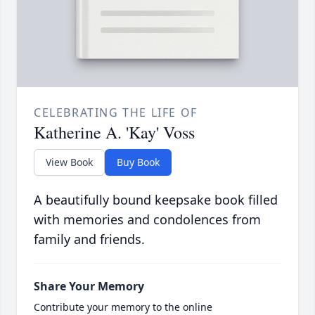
CELEBRATING THE LIFE OF
Katherine A. 'Kay' Voss
View Book
Buy Book
A beautifully bound keepsake book filled
with memories and condolences from
family and friends.
Share Your Memory
Contribute your memory to the online