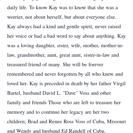
daily life. To know Kay was to know that she was a
worrier, not about herself, but about everyone else.
Kay always had a kind and gentle spirit, never raised
her voice or had a bad word to say about anything. Kay
was a loving daughter, sister, wife, mother, mother-in-
law, grandmother, aunt, great aunt, sister-in-law and
treasured friend of many. She will be forever
remembered and never forgotten by all who knew and
loved her. Kay is preceded in death by her father Virgil
Bartel, husband David L. "Dave" Voss and other
family and friends Those who are left to treasure her
memory and to continue her legacy are her two
children; Brad and Renee Ross Voss of Cuba, Missouri
and Wendy and husband Ed Randell of Cuba,