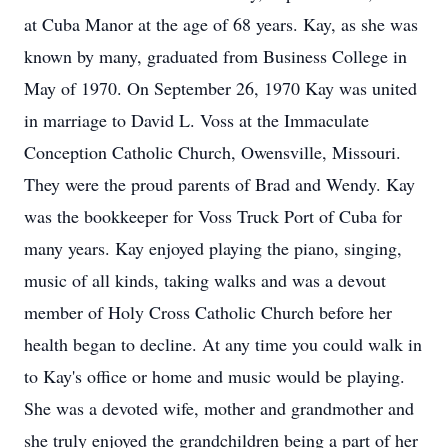
at Cuba Manor at the age of 68 years. Kay, as she was
known by many, graduated from Business College in
May of 1970. On September 26, 1970 Kay was united
in marriage to David L. Voss at the Immaculate
Conception Catholic Church, Owensville, Missouri.
They were the proud parents of Brad and Wendy. Kay
was the bookkeeper for Voss Truck Port of Cuba for
many years. Kay enjoyed playing the piano, singing,
music of all kinds, taking walks and was a devout
member of Holy Cross Catholic Church before her
health began to decline. At any time you could walk in
to Kay's office or home and music would be playing.
She was a devoted wife, mother and grandmother and
she truly enjoyed the grandchildren being a part of her