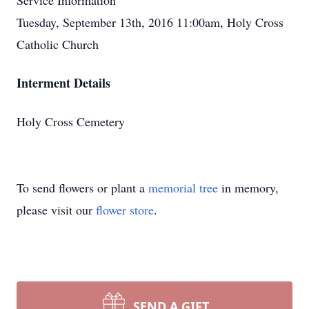
Service Information
Tuesday, September 13th, 2016 11:00am, Holy Cross
Catholic Church
Interment Details
Holy Cross Cemetery
To send flowers or plant a
memorial tree
in memory,
please visit our
flower store
.
SEND A GIFT