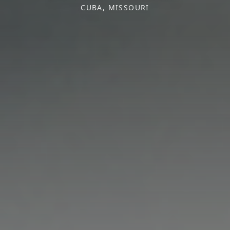
CUBA, MISSOURI