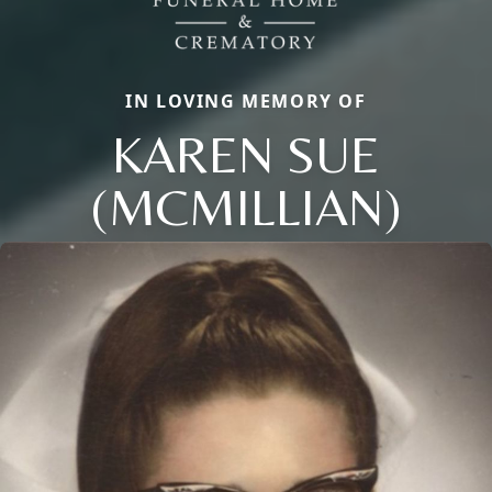
IN LOVING MEMORY OF
KAREN SUE
(MCMILLIAN)