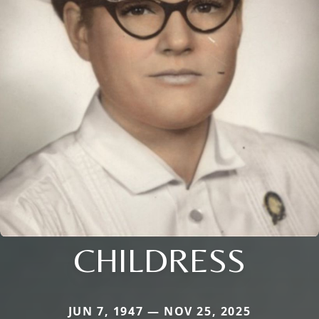
CHILDRESS
JUN 7, 1947 — NOV 25, 2025