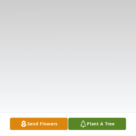
Send Flowers
Plant A Tree