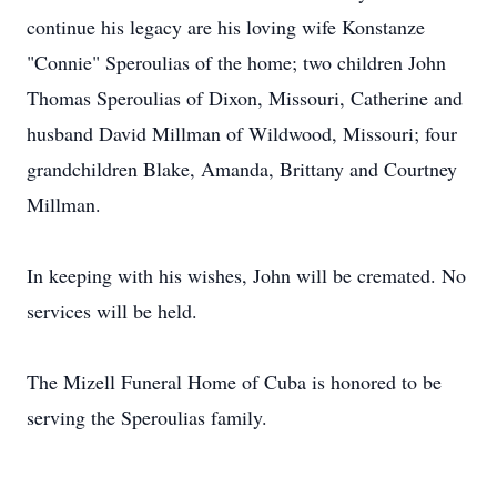
continue his legacy are his loving wife Konstanze
"Connie" Speroulias of the home; two children John
Thomas Speroulias of Dixon, Missouri, Catherine and
husband David Millman of Wildwood, Missouri; four
grandchildren Blake, Amanda, Brittany and Courtney
Millman.
In keeping with his wishes, John will be cremated. No
services will be held.
The Mizell Funeral Home of Cuba is honored to be
serving the Speroulias family.