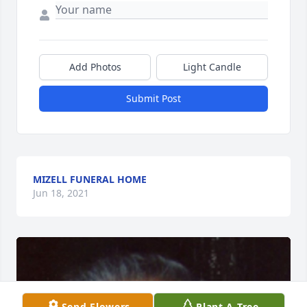
Add Photos
Light Candle
Submit Post
MIZELL FUNERAL HOME
Jun 18, 2021
Send Flowers
Plant A Tree