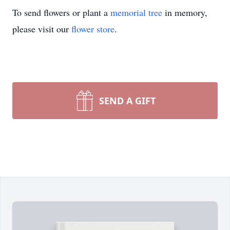
To send flowers or plant a
memorial tree
in memory,
please visit our
flower store
.
SEND A GIFT