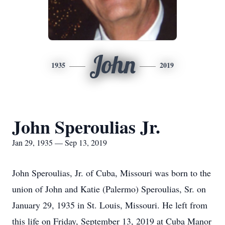
John
1935
2019
John Speroulias Jr.
Jan 29, 1935 — Sep 13, 2019
John Speroulias, Jr. of Cuba, Missouri was born to the
union of John and Katie (Palermo) Speroulias, Sr. on
January 29, 1935 in St. Louis, Missouri. He left from
this life on Friday, September 13, 2019 at Cuba Manor