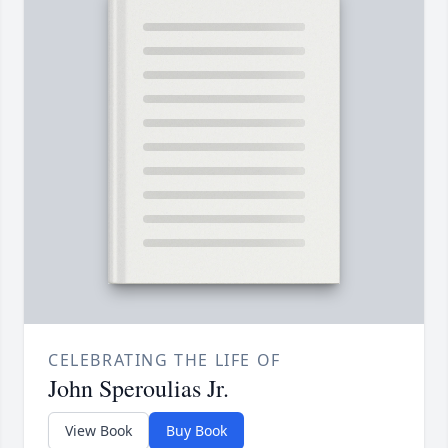
CELEBRATING THE LIFE OF
John Speroulias Jr.
View Book
Buy Book