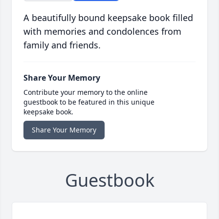
A beautifully bound keepsake book filled
with memories and condolences from
family and friends.
Share Your Memory
Contribute your memory to the online
guestbook to be featured in this unique
keepsake book.
Share Your Memory
Guestbook