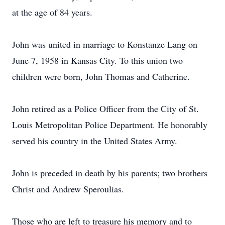
at the age of 84 years.
John was united in marriage to Konstanze Lang on
June 7, 1958 in Kansas City. To this union two
children were born, John Thomas and Catherine.
John retired as a Police Officer from the City of St.
Louis Metropolitan Police Department. He honorably
served his country in the United States Army.
John is preceded in death by his parents; two brothers
Christ and Andrew Speroulias.
Those who are left to treasure his memory and to