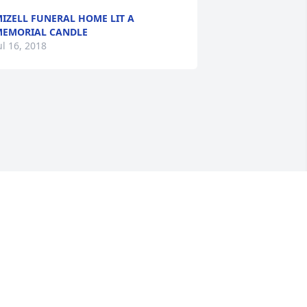
IZELL FUNERAL HOME LIT A
EMORIAL CANDLE
ul 16, 2018