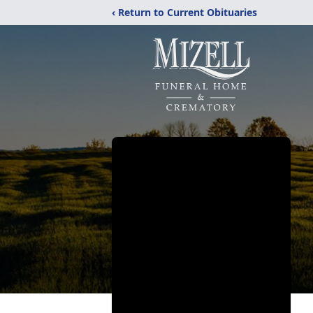
‹ Return to Current Obituaries