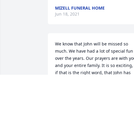
MIZELL FUNERAL HOME
Jun 18, 2021
We know that John will be missed so 
much. We have had a lot of special fun 
over the years. Our prayers are with yo
and your entire family. It is so exciting, 
if that is the right word, that John has 
met our Lord and Saviour face to face. I
know that he is all healed now and 
feeling good after suffering so long. 
Love all of you and I know God will 
comfort you beyond measure.
FRANK&ANN
Jul 16, 2018