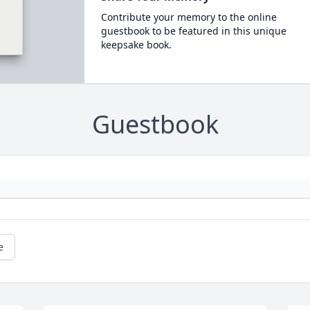
Contribute your memory to the online
guestbook to be featured in this unique
keepsake book.
Guestbook
e