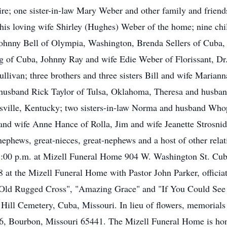
e; one sister-in-law Mary Weber and other family and friends
 his loving wife Shirley (Hughes) Weber of the home; nine c
ohnny Bell of Olympia, Washington, Brenda Sellers of Cuba,
 of Cuba, Johnny Ray and wife Edie Weber of Florissant, Dr.
ullivan; three brothers and three sisters Bill and wife Maria
usband Rick Taylor of Tulsa, Oklahoma, Theresa and husban
ville, Kentucky; two sisters-in-law Norma and husband Who
and wife Anne Hance of Rolla, Jim and wife Jeanette Strosnid
ephews, great-nieces, great-nephews and a host of other relati
8:00 p.m. at Mizell Funeral Home 904 W. Washington St. Cuba
 at the Mizell Funeral Home with Pastor John Parker, officiat
Old Rugged Cross", "Amazing Grace" and "If You Could See M
 Hill Cemetery, Cuba, Missouri. In lieu of flowers, memorials
6, Bourbon, Missouri 65441. The Mizell Funeral Home is hon