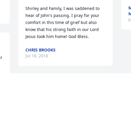
M
Shirley and Family, I was saddened to 
M
hear of John's passing. I pray for your 
J
comfort in this time of grief but also 
know that his strong faith in our Lord 
Jesus took him home! God Bless.
CHRIS BROOKS
Jul 18, 2018
u 
 