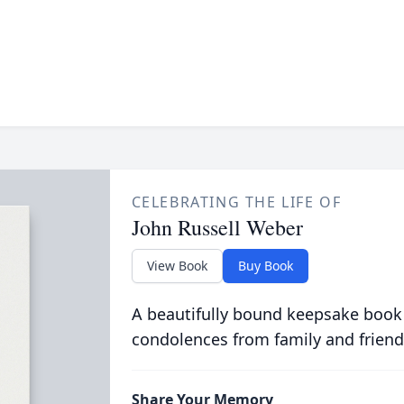
CELEBRATING THE LIFE OF
John Russell Weber
View Book
Buy Book
A beautifully bound keepsake book
condolences from family and friend
Share Your Memory