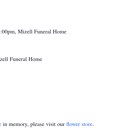
8:00pm, Mizell Funeral Home
izell Funeral Home
e
in memory, please visit our
flower store
.