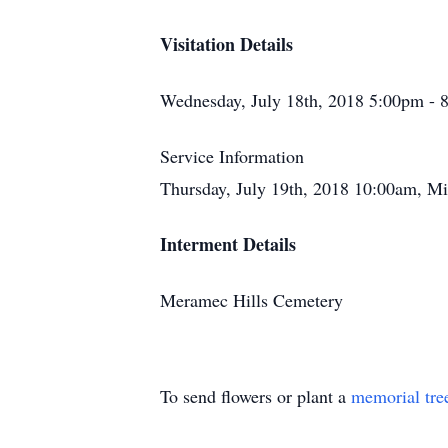
Visitation Details
Wednesday, July 18th, 2018 5:00pm - 
Service Information
Thursday, July 19th, 2018 10:00am, M
Interment Details
Meramec Hills Cemetery
To send flowers or plant a
memorial tre