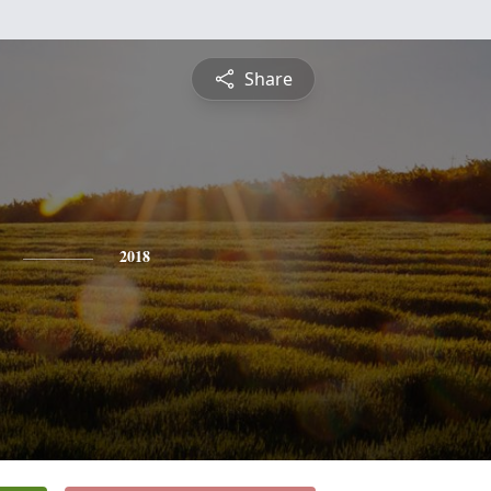
Share
2018