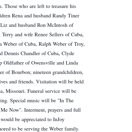
. Those who are left to treasure his
hildren Rena and husband Randy Tiner
 Liz and husband Ron McIntosh of
 Terry and wife Renee Sellers of Cuba,
nna Weber of Cuba, Ralph Weber of Troy,
d Dennis Chandler of Cuba, Clyde
p Oldfather of Owensville and Linda
er of Bourbon; nineteen grandchildren,
ves and friends. Visitation will be held
, Missouri. Funeral service will be
ing. Special music will be "In The
e Now". Interment, prayers and full
 would be appreciated to InJoy
ored to be serving the Weber family.