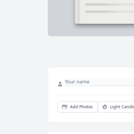
Add Photos
Light Candl