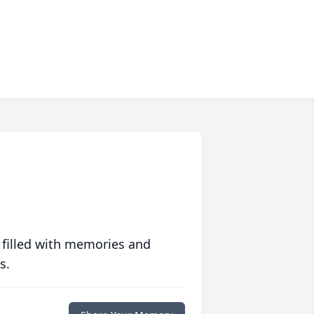
 filled with memories and
s.