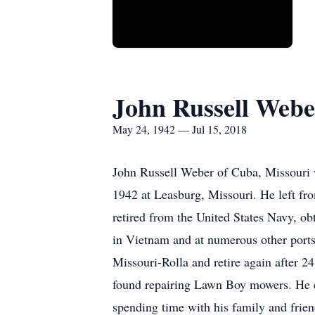
John Russell Webe
May 24, 1942 — Jul 15, 2018
John Russell Weber of Cuba, Missouri 
1942 at Leasburg, Missouri. He left fro
retired from the United States Navy, obt
in Vietnam and at numerous other ports.
Missouri-Rolla and retire again after 2
found repairing Lawn Boy mowers. He en
spending time with his family and frie