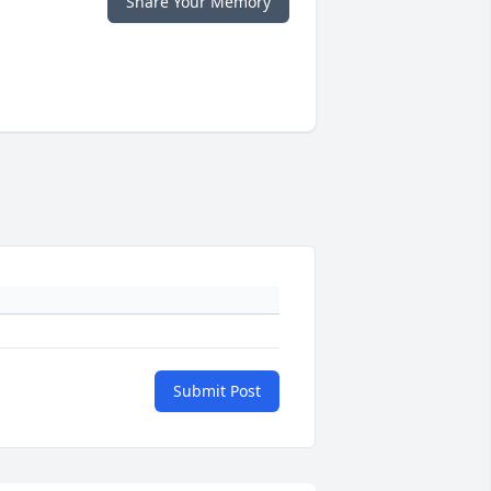
Share Your Memory
Submit Post