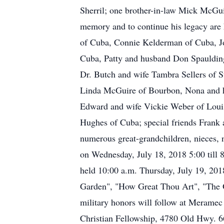
Sherril; one brother-in-law Mick McGuir
memory and to continue his legacy are
of Cuba, Connie Kelderman of Cuba, J
Cuba, Patty and husband Don Spaulding
Dr. Butch and wife Tambra Sellers of S
Linda McGuire of Bourbon, Nona and h
Edward and wife Vickie Weber of Louis
Hughes of Cuba; special friends Frank 
numerous great-grandchildren, nieces, n
on Wednesday, July 18, 2018 5:00 till 
held 10:00 a.m. Thursday, July 19, 2018
Garden", "How Great Thou Art", "The 
military honors will follow at Meramec
Christian Fellowship, 4780 Old Hwy. 6