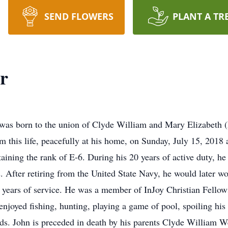
SEND FLOWERS
PLANT A TR
r
was born to the union of Clyde William and Mary Elizabeth 
m this life, peacefully at his home, on Sunday, July 15, 2018 
aining the rank of E-6. During his 20 years of active duty, he 
 After retiring from the United State Navy, he would later wor
4 years of service. He was a member of InJoy Christian Fellows
joyed fishing, hunting, playing a game of pool, spoiling his
nds. John is preceded in death by his parents Clyde William 