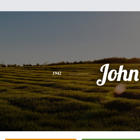
John
1942