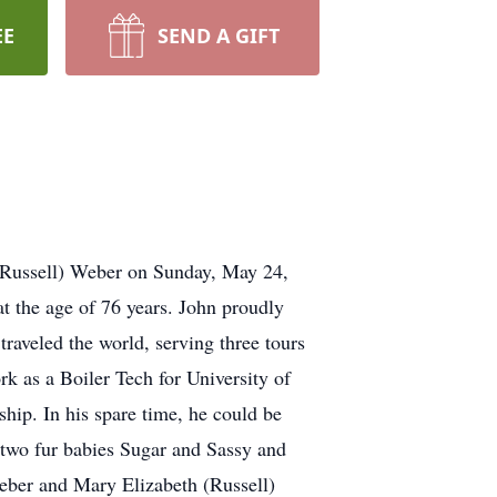
EE
SEND A GIFT
(Russell) Weber on Sunday, May 24,
at the age of 76 years. John proudly
traveled the world, serving three tours
k as a Boiler Tech for University of
hip. In his spare time, he could be
 two fur babies Sugar and Sassy and
Weber and Mary Elizabeth (Russell)