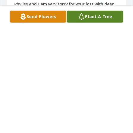
Phyliss and I am very sorry for your loss with deep 
respect Herb Hoegemeier
Send Flowers
Plant A Tree
HERB HOEGEMEIER
Jan 23, 2019
Words cannot express our sorrow for Jason Loss. We 
all have a great time showing, travel to cattle show 
a few years ago. I know Val and Leah looked up to 
Jason, as Jason treated them like family. The 
cattleworld will miss his great skills and talents. 
May God comfort your hearts and souls as Jason is 
in the best show place ever. Sharon, Valerie, Leah - 
all formally Edmondsons
SHARON, VALERIE, LEAH
Jan 23, 2019