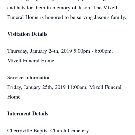
and hats for them in memory of Jason. The Mizell
Funeral Home is honored to be serving Jason's family.
Visitation Details
Thursday, January 24th, 2019 5:00pm - 8:00pm,
Mizell Funeral Home
Service Information
Friday, January 25th, 2019 11:00am, Mizell Funeral
Home
Interment Details
Cherryville Baptist Church Cemetery