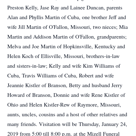
Preston Kelly, Jase Ray and Lainee Duncan, parents
Alan and Phyllis Martin of Cuba, one brother Jeff and
wife Jill Martin of O'Fallon, Missouri, two nieces; Mia
Martin and Addison Martin of O'Fallon, grandparents;
Melva and Joe Martin of Hopkinsville, Kentucky and
Helen Koch of Ellisville, Missouri, brothers-in-law
and sisters-in-law; Kelly and wife Kim Williams of
Cuba, Travis Williams of Cuba, Robert and wife
Jeannie Kistler of Branson, Betty and husband Jerry
Howard of Branson, Donnie and wife Rene Kistler of
Ohio and Helen Kistler-Rew of Raymore, Missouri,
aunts, uncles, cousins and a host of other relatives and
many friends. Visitation will be Thursday, January 24,
2019 from 5:00 till 8:00 p.m. at the Mizell Funeral