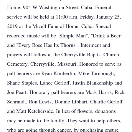
Home, 904 W Washington Street, Cuba, Funeral
service will be held at 11:00 a.m. Friday, January 25,
2019 at the Mizell Funeral Home, Cuba. Special
recorded music will be "Simple Man", "Drink a Beer"
and "Every Rose Has Its Thorns". Interment and
prayers will follow at the Cherryville Baptist Church
Cemetery, Cherryville, Missouri. Honored to serve as
pall bearers are Ryan Kimberlin, Mike Turnbough,
Shane Staples, Lance Gerloff, Justin Blankenship and
Joe Peart. Honorary pall bearers are Mark Harris, Rick
Schrandt, Ron Lewis, Donnie Libhart, Charlie Gerloff
and Matt Ketcherside. In lieu of flowers, donations
may be made to the family. They want to help others,
who are going through cancer, by purchasing ensure