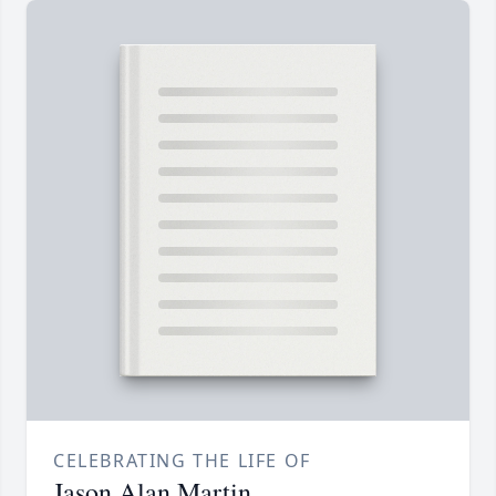
CELEBRATING THE LIFE OF
Jason Alan Martin