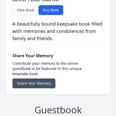
View Book
Buy Book
A beautifully bound keepsake book filled
with memories and condolences from
family and friends.
Share Your Memory
Contribute your memory to the online
guestbook to be featured in this unique
keepsake book.
Share Your Memory
Guestbook