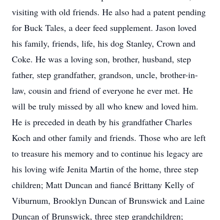
visiting with old friends. He also had a patent pending
for Buck Tales, a deer feed supplement. Jason loved
his family, friends, life, his dog Stanley, Crown and
Coke. He was a loving son, brother, husband, step
father, step grandfather, grandson, uncle, brother-in-
law, cousin and friend of everyone he ever met. He
will be truly missed by all who knew and loved him.
He is preceded in death by his grandfather Charles
Koch and other family and friends. Those who are left
to treasure his memory and to continue his legacy are
his loving wife Jenita Martin of the home, three step
children; Matt Duncan and fiancé Brittany Kelly of
Viburnum, Brooklyn Duncan of Brunswick and Laine
Duncan of Brunswick, three step grandchildren;