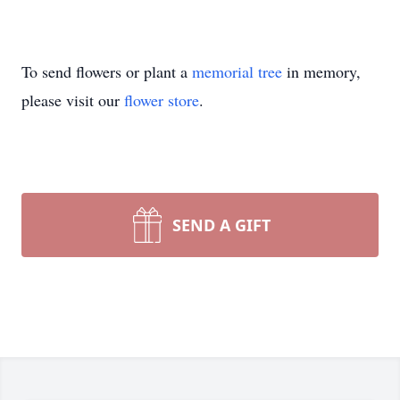
To send flowers or plant a
memorial tree
in memory,
please visit our
flower store
.
SEND A GIFT