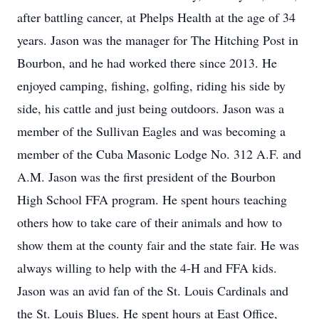
after battling cancer, at Phelps Health at the age of 34
years. Jason was the manager for The Hitching Post in
Bourbon, and he had worked there since 2013. He
enjoyed camping, fishing, golfing, riding his side by
side, his cattle and just being outdoors. Jason was a
member of the Sullivan Eagles and was becoming a
member of the Cuba Masonic Lodge No. 312 A.F. and
A.M. Jason was the first president of the Bourbon
High School FFA program. He spent hours teaching
others how to take care of their animals and how to
show them at the county fair and the state fair. He was
always willing to help with the 4-H and FFA kids.
Jason was an avid fan of the St. Louis Cardinals and
the St. Louis Blues. He spent hours at East Office,