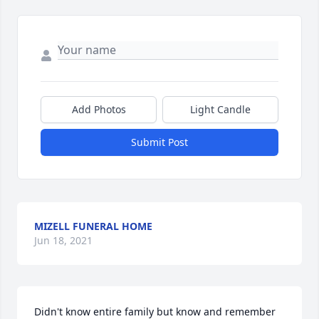
Add Photos
Light Candle
Submit Post
MIZELL FUNERAL HOME
Jun 18, 2021
Didn't know entire family but know and remember 