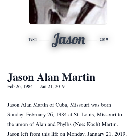
Jason
1984
2019
Jason Alan Martin
Feb 26, 1984 — Jan 21, 2019
Jason Alan Martin of Cuba, Missouri was born
Sunday, February 26, 1984 at St. Louis, Missouri to
the union of Alan and Phyllis (Nee: Koch) Martin.
Jason left from this life on Monday, January 21, 2019,