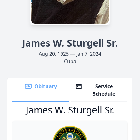
James W. Sturgell Sr.
Aug 20, 1925 — Jan 7, 2024
Cuba
Obituary
Service
Schedule
James W. Sturgell Sr.