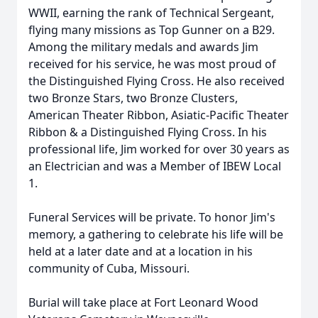
WWII, earning the rank of Technical Sergeant,
flying many missions as Top Gunner on a B29.
Among the military medals and awards Jim
received for his service, he was most proud of
the Distinguished Flying Cross. He also received
two Bronze Stars, two Bronze Clusters,
American Theater Ribbon, Asiatic-Pacific Theater
Ribbon & a Distinguished Flying Cross. In his
professional life, Jim worked for over 30 years as
an Electrician and was a Member of IBEW Local
1.
Funeral Services will be private. To honor Jim's
memory, a gathering to celebrate his life will be
held at a later date and at a location in his
community of Cuba, Missouri.
Burial will take place at Fort Leonard Wood