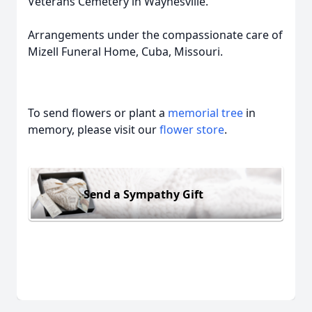
Veterans Cemetery in Waynesville.
Arrangements under the compassionate care of
Mizell Funeral Home, Cuba, Missouri.
To send flowers or plant a
memorial tree
in
memory, please visit our
flower store
.
Send a Sympathy Gift