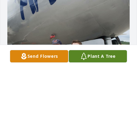
Send Flowers
Plant A Tree
I'm unsure if anyone will see this,  but I met Mr. 
Sturgell on September 23, 2018 while preparing to 
fly on the B-29 "FIFI" in Branson. Hearing him 
recount his time in the war while flying on the 
aircraft he crewed during his time in the service 
prompted me to join the Air Force just a few months 