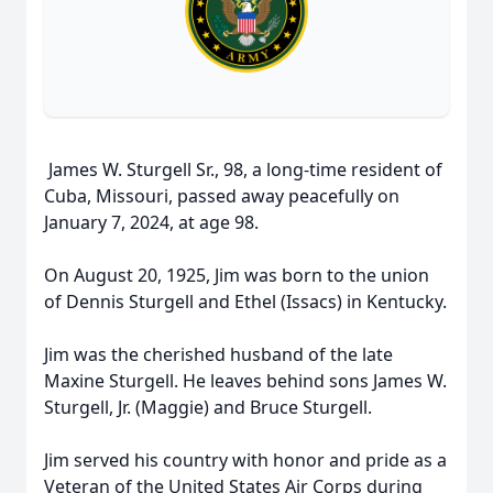
James W. Sturgell Sr., 98, a long-time resident of
Cuba, Missouri, passed away peacefully on
January 7, 2024, at age 98.
On August 20, 1925, Jim was born to the union
of Dennis Sturgell and Ethel (Issacs) in Kentucky.
Jim was the cherished husband of the late
Maxine Sturgell. He leaves behind sons James W.
Sturgell, Jr. (Maggie) and Bruce Sturgell.
Jim served his country with honor and pride as a
Veteran of the United States Air Corps during