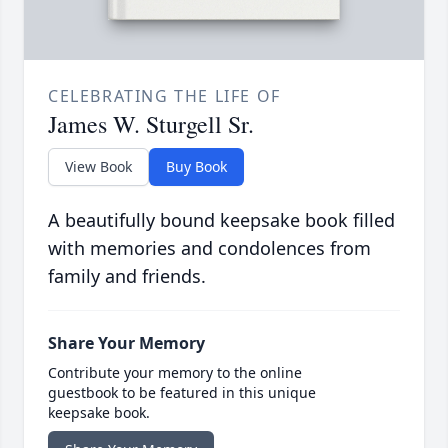
CELEBRATING THE LIFE OF
James W. Sturgell Sr.
View Book
Buy Book
A beautifully bound keepsake book filled
with memories and condolences from
family and friends.
Share Your Memory
Contribute your memory to the online
guestbook to be featured in this unique
keepsake book.