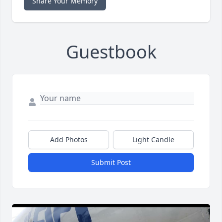
Share Your Memory
Guestbook
Add Photos
Light Candle
Submit Post