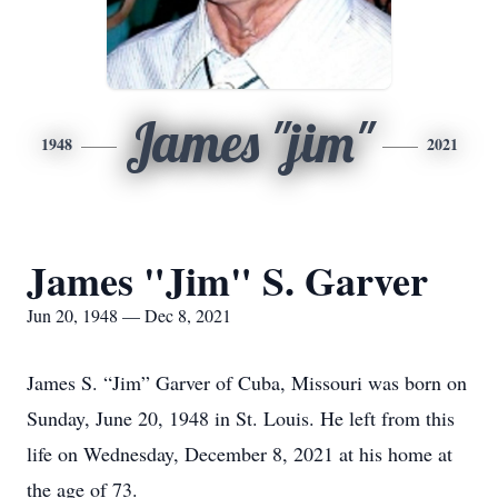
James "jim"
1948
2021
James "Jim" S. Garver
Jun 20, 1948 — Dec 8, 2021
James S. “Jim” Garver of Cuba, Missouri was born on
Sunday, June 20, 1948 in St. Louis. He left from this
life on Wednesday, December 8, 2021 at his home at
the age of 73.