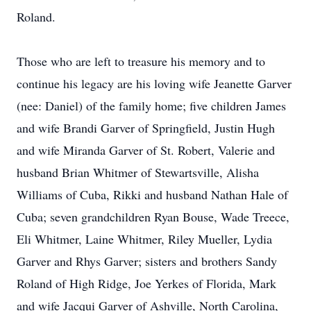
Roland.
Those who are left to treasure his memory and to
continue his legacy are his loving wife Jeanette Garver
(nee: Daniel) of the family home; five children James
and wife Brandi Garver of Springfield, Justin Hugh
and wife Miranda Garver of St. Robert, Valerie and
husband Brian Whitmer of Stewartsville, Alisha
Williams of Cuba, Rikki and husband Nathan Hale of
Cuba; seven grandchildren Ryan Bouse, Wade Treece,
Eli Whitmer, Laine Whitmer, Riley Mueller, Lydia
Garver and Rhys Garver; sisters and brothers Sandy
Roland of High Ridge, Joe Yerkes of Florida, Mark
and wife Jacqui Garver of Ashville, North Carolina,