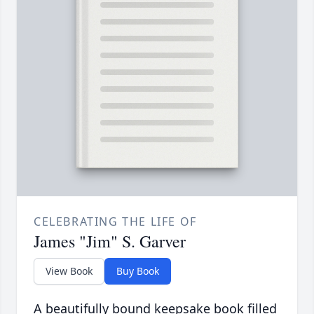
CELEBRATING THE LIFE OF
James "Jim" S. Garver
View Book
Buy Book
A beautifully bound keepsake book filled