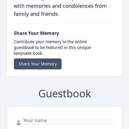
with memories and condolences from
family and friends.
Share Your Memory
Contribute your memory to the online
guestbook to be featured in this unique
keepsake book.
Share Your Memory
Guestbook