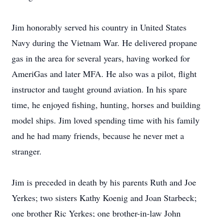
Jim honorably served his country in United States
Navy during the Vietnam War. He delivered propane
gas in the area for several years, having worked for
AmeriGas and later MFA. He also was a pilot, flight
instructor and taught ground aviation. In his spare
time, he enjoyed fishing, hunting, horses and building
model ships. Jim loved spending time with his family
and he had many friends, because he never met a
stranger.
Jim is preceded in death by his parents Ruth and Joe
Yerkes; two sisters Kathy Koenig and Joan Starbeck;
one brother Ric Yerkes; one brother-in-law John