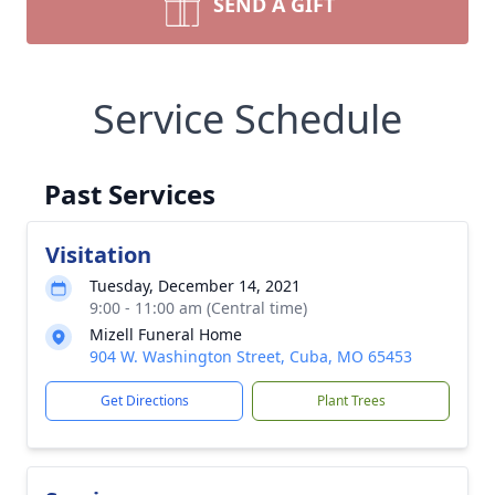
SEND A GIFT
Service Schedule
Past Services
Visitation
Tuesday, December 14, 2021
9:00 - 11:00 am (Central time)
Mizell Funeral Home
904 W. Washington Street, Cuba, MO 65453
Get Directions
Plant Trees