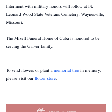
Interment with military honors will follow at Ft.
Leonard Wood State Veterans Cemetery, Waynesville,
Missouri.
The Mizell Funeral Home of Cuba is honored to be
serving the Garver family.
To send flowers or plant a
memorial tree
in memory,
please visit our
flower store
.