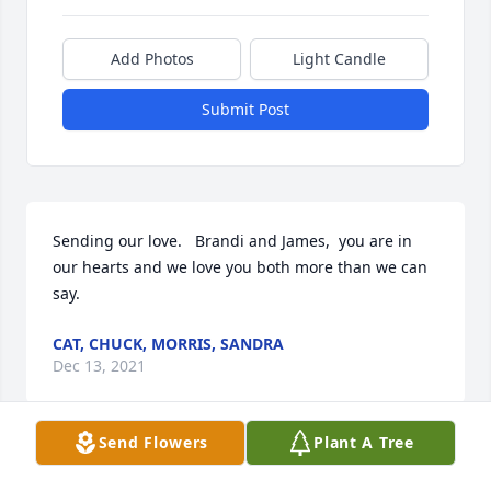
Add Photos
Light Candle
Submit Post
Sending our love.   Brandi and James,  you are in 
our hearts and we love you both more than we can 
say.
CAT, CHUCK, MORRIS, SANDRA
Dec 13, 2021
Send Flowers
Plant A Tree
Lit a candle in memory of James "Jim" S. Garver