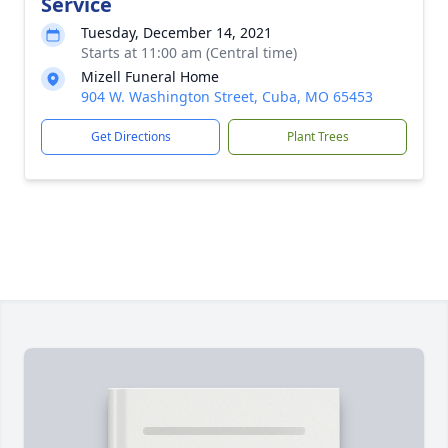
Service
Tuesday, December 14, 2021
Starts at 11:00 am (Central time)
Mizell Funeral Home
904 W. Washington Street, Cuba, MO 65453
Get Directions
Plant Trees