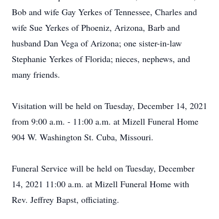
Bob and wife Gay Yerkes of Tennessee, Charles and
wife Sue Yerkes of Phoeniz, Arizona, Barb and
husband Dan Vega of Arizona; one sister-in-law
Stephanie Yerkes of Florida; nieces, nephews, and
many friends.
Visitation will be held on Tuesday, December 14, 2021
from 9:00 a.m. - 11:00 a.m. at Mizell Funeral Home
904 W. Washington St. Cuba, Missouri.
Funeral Service will be held on Tuesday, December
14, 2021 11:00 a.m. at Mizell Funeral Home with
Rev. Jeffrey Bapst, officiating.