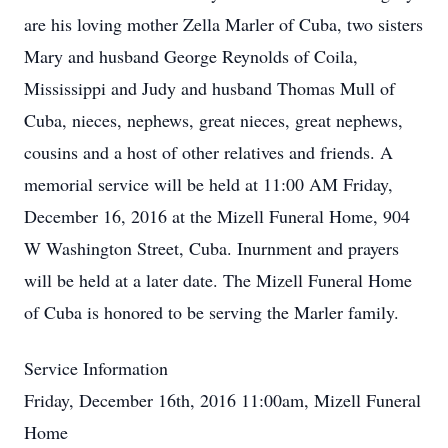
are his loving mother Zella Marler of Cuba, two sisters
Mary and husband George Reynolds of Coila,
Mississippi and Judy and husband Thomas Mull of
Cuba, nieces, nephews, great nieces, great nephews,
cousins and a host of other relatives and friends. A
memorial service will be held at 11:00 AM Friday,
December 16, 2016 at the Mizell Funeral Home, 904
W Washington Street, Cuba. Inurnment and prayers
will be held at a later date. The Mizell Funeral Home
of Cuba is honored to be serving the Marler family.
Service Information
Friday, December 16th, 2016 11:00am, Mizell Funeral
Home