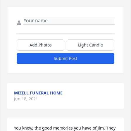
Add Photos
Light Candle
Submit Post
MIZELL FUNERAL HOME
Jun 18, 2021
You know, the good memories you have of Jim. They 