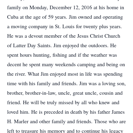
family on Monday, December 12, 2016 at his home in
Cuba at the age of 59 years. Jim owned and operating
a moving company in St. Louis for twenty plus years.
He was a devout member of the Jesus Christ Church
of Latter Day Saints. Jim enjoyed the outdoors. He
spent hours hunting, fishing and if the weather was
decent he spent many weekends camping and being on
the river. What Jim enjoyed most in life was spending
time with his family and friends. Jim was a loving son,
brother, brother-in-law, uncle, great uncle, cousin and
friend. He will be truly missed by all who knew and
loved him. He is preceded in death by his father James
H. Marler and other family and friends. Those who are
left to treasure his memory and to continue his legacy