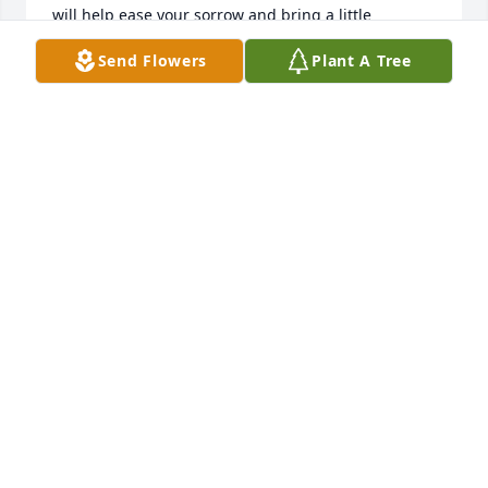
will help ease your sorrow and bring a little 
comfort. We are so sorry for your loss.
Send Flowers
Plant A Tree
JIM AND JUDY HAWKINS LIT A MEMORIAL CANDLE
Dec 13, 2016
MIZELL FUNERAL HOME LIT A MEMORIAL CANDLE
Dec 13, 2016