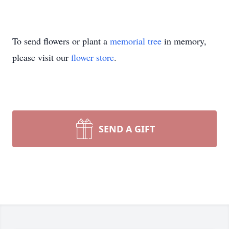
To send flowers or plant a
memorial tree
in memory,
please visit our
flower store
.
SEND A GIFT