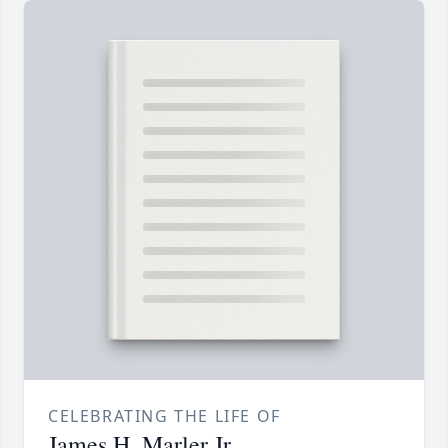
CELEBRATING THE LIFE OF
James H. Marler Jr.