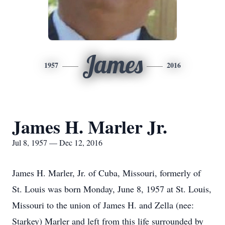
James
1957
2016
James H. Marler Jr.
Jul 8, 1957 — Dec 12, 2016
James H. Marler, Jr. of Cuba, Missouri, formerly of
St. Louis was born Monday, June 8, 1957 at St. Louis,
Missouri to the union of James H. and Zella (nee:
Starkey) Marler and left from this life surrounded by