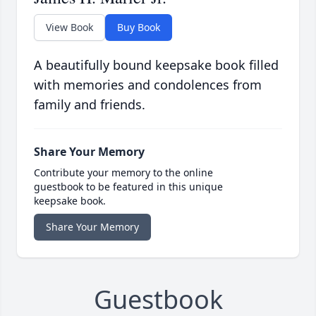
View Book
Buy Book
A beautifully bound keepsake book filled
with memories and condolences from
family and friends.
Share Your Memory
Contribute your memory to the online
guestbook to be featured in this unique
keepsake book.
Share Your Memory
Guestbook