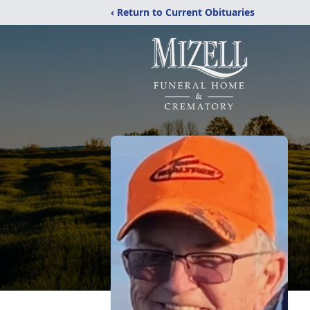
‹ Return to Current Obituaries