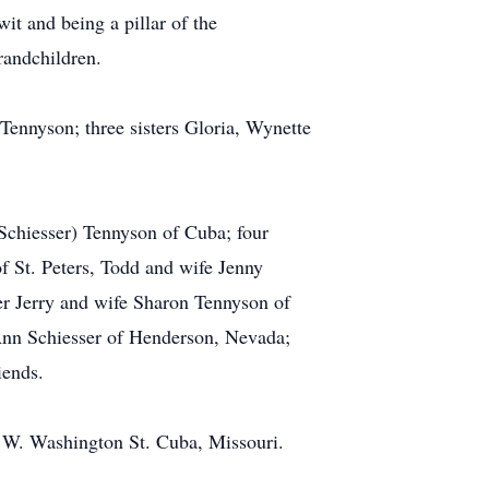
t and being a pillar of the
randchildren.
Tennyson; three sisters Gloria, Wynette
(Schiesser) Tennyson of Cuba; four
f St. Peters, Todd and wife Jenny
er Jerry and wife Sharon Tennyson of
 Ann Schiesser of Henderson, Nevada;
iends.
 W. Washington St. Cuba, Missouri.