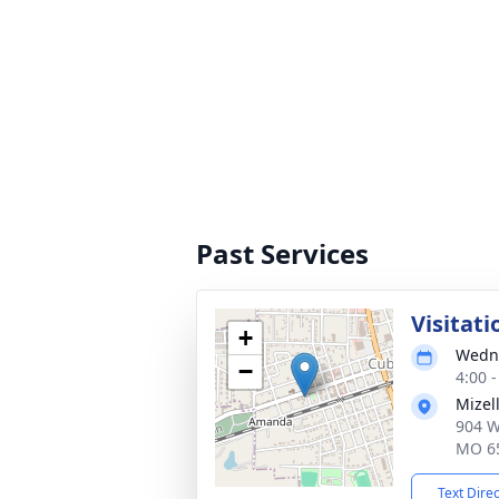
Past Services
Visitati
+
Wedne
−
4:00 
Mizel
904 W
MO 6
Text Dire