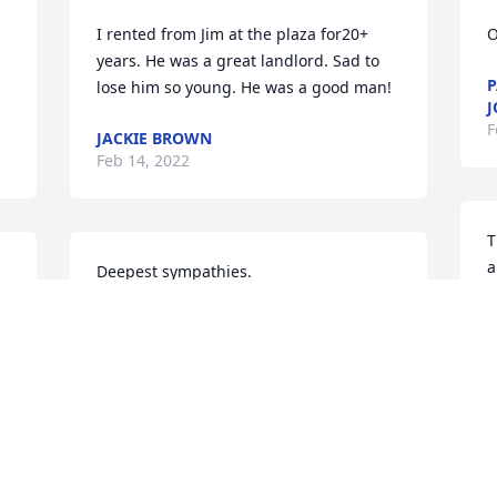
I rented from Jim at the plaza for20+ 
O
years. He was a great landlord. Sad to 
P
lose him so young. He was a good man!
J
F
JACKIE BROWN
Feb 14, 2022
T
a
Deepest sympathies.
w
G
GRACE AND PEACE, CARRIE GATES
Feb 11, 2022
f
t
l 
i
c
J
Will miss stopping by to visit with him 
b
and talk hunting. We bought our home 