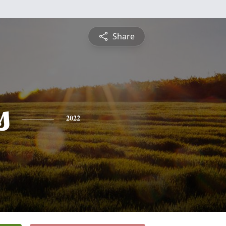
Share
s
2022