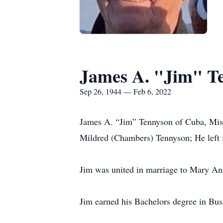
James A. "Jim" T
Sep 26, 1944 — Feb 6, 2022
James A. “Jim” Tennyson of Cuba, Miss
Mildred (Chambers) Tennyson; He left fr
Jim was united in marriage to Mary A
Jim earned his Bachelors degree in Bus