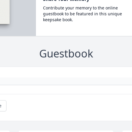
Contribute your memory to the online
guestbook to be featured in this unique
keepsake book.
Guestbook
e