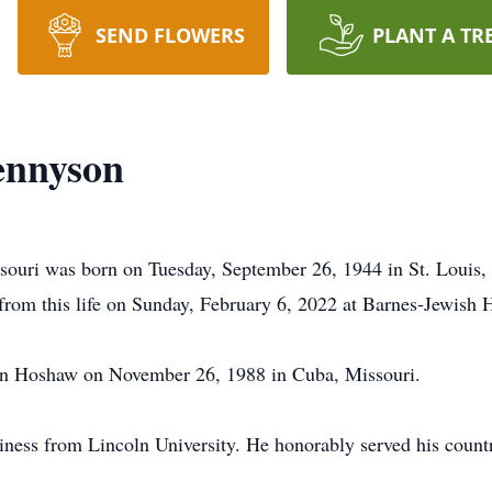
SEND FLOWERS
PLANT A TR
ennyson
ouri was born on Tuesday, September 26, 1944 in St. Louis, 
om this life on Sunday, February 6, 2022 at Barnes-Jewish Ho
nn Hoshaw on November 26, 1988 in Cuba, Missouri.
iness from Lincoln University. He honorably served his count