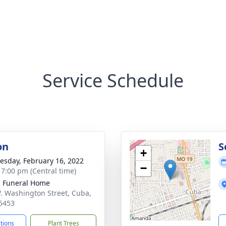
Service Schedule
on
S
+
sday, February 16, 2022
−
- 7:00 pm (Central time)
l Funeral Home
. Washington Street, Cuba,
5453
ctions
Plant Trees