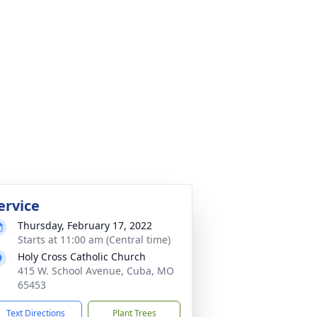
ervice
Thursday, February 17, 2022
Starts at 11:00 am (Central time)
Holy Cross Catholic Church
415 W. School Avenue, Cuba, MO
65453
Text Directions
Plant Trees