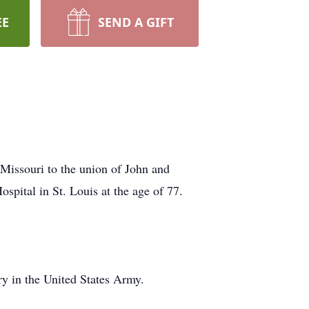
EE
SEND A GIFT
Missouri to the union of John and
spital in St. Louis at the age of 77.
ry in the United States Army.