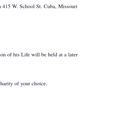
h 415 W. School St. Cuba, Missouri
on of his Life will be held at a later
harity of your choice.