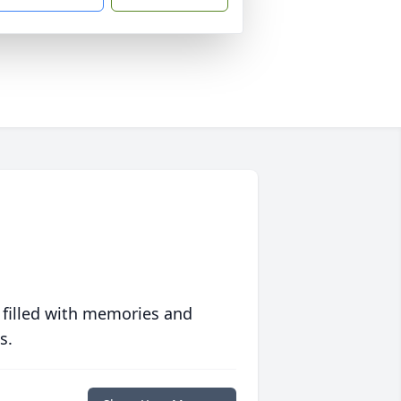
 filled with memories and
s.