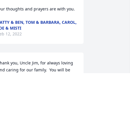
ur thoughts and prayers are with you.
ATTY & BEN, TOM & BARBARA, CAROL,
OE & MISTI
eb 12, 2022
hank you, Uncle Jim, for always loving 
nd caring for our family.  You will be 
elcomed with open arms from 
randma, your sisters, and countless 
amily members.  You showed me how 
o have compassion and love for those 
n need.  I appreciate your love and 
aring ways towards Dad, Mom, myself, 
erri, and our families.  We will miss you 
ut celebrate your wonderful life!   