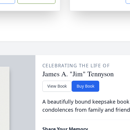
CELEBRATING THE LIFE OF
James A. "Jim" Tennyson
View Book
Buy Book
A beautifully bound keepsake book
condolences from family and friend
Share Your Memory