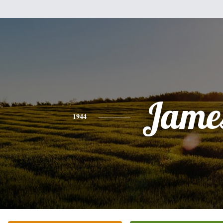
Jame
1944