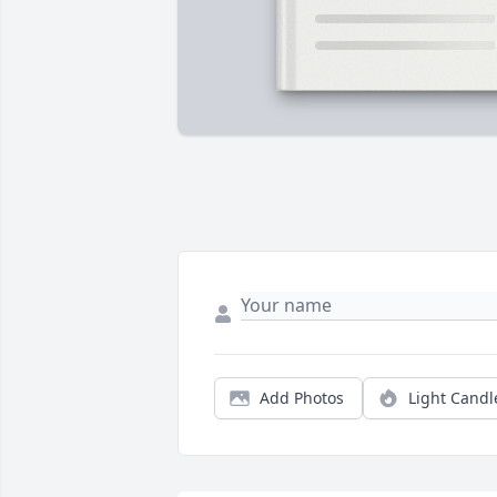
Add Photos
Light Candl