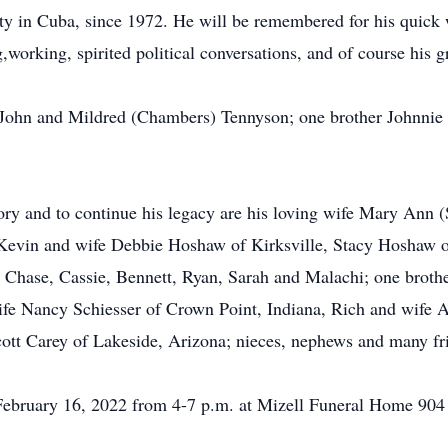
 in Cuba, since 1972. He will be remembered for his quick wi
working, spirited political conversations, and of course his g
s John and Mildred (Chambers) Tennyson; one brother Johnnie 
ory and to continue his legacy are his loving wife Mary Ann 
 Kevin and wife Debbie Hoshaw of Kirksville, Stacy Hoshaw o
n Chase, Cassie, Bennett, Ryan, Sarah and Malachi; one broth
wife Nancy Schiesser of Crown Point, Indiana, Rich and wife
ott Carey of Lakeside, Arizona; nieces, nephews and many fr
 February 16, 2022 from 4-7 p.m. at Mizell Funeral Home 904