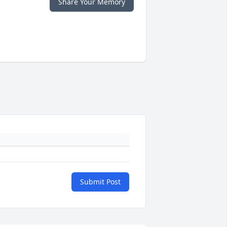
Share Your Memory
Submit Post