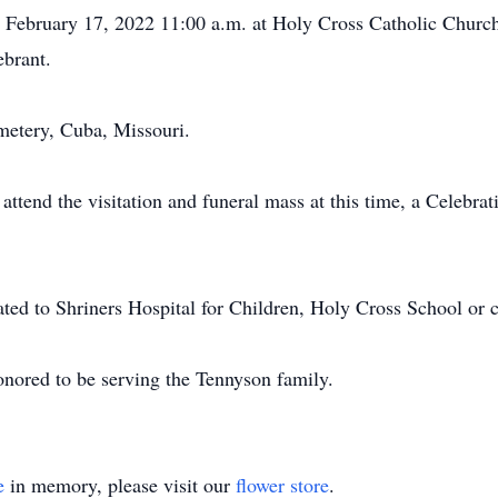
, February 17, 2022 11:00 a.m. at Holy Cross Catholic Churc
ebrant.
metery, Cuba, Missouri.
attend the visitation and funeral mass at this time, a Celebrati
ted to Shriners Hospital for Children, Holy Cross School or c
nored to be serving the Tennyson family.
e
in memory, please visit our
flower store
.