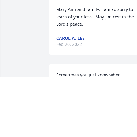
Mary Ann and family, I am so sorry to 
learn of your loss.  May Jim rest in the 
Lord's peace.
CAROL A. LEE
Feb 20, 2022
Sometimes you just know when 
someone loves you and would be there 
to support you no matter what.  I knew 
Uncle Jim cared for Jena and I like his 
own. We celebrate you and your life wel
lived. I will miss you dearly!
JERRI MADDOX
Feb 12, 2022