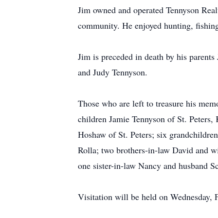
Jim owned and operated Tennyson Realty
community. He enjoyed hunting, fishing,
Jim is preceded in death by his parent
and Judy Tennyson.
Those who are left to treasure his mem
children Jamie Tennyson of St. Peters,
Hoshaw of St. Peters; six grandchildre
Rolla; two brothers-in-law David and 
one sister-in-law Nancy and husband Sc
Visitation will be held on Wednesday,