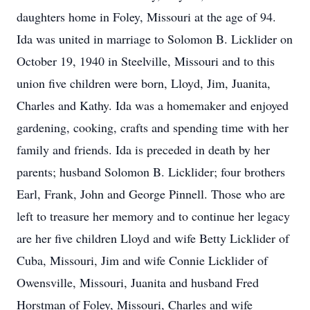
daughters home in Foley, Missouri at the age of 94.
Ida was united in marriage to Solomon B. Licklider on
October 19, 1940 in Steelville, Missouri and to this
union five children were born, Lloyd, Jim, Juanita,
Charles and Kathy. Ida was a homemaker and enjoyed
gardening, cooking, crafts and spending time with her
family and friends. Ida is preceded in death by her
parents; husband Solomon B. Licklider; four brothers
Earl, Frank, John and George Pinnell. Those who are
left to treasure her memory and to continue her legacy
are her five children Lloyd and wife Betty Licklider of
Cuba, Missouri, Jim and wife Connie Licklider of
Owensville, Missouri, Juanita and husband Fred
Horstman of Foley, Missouri, Charles and wife