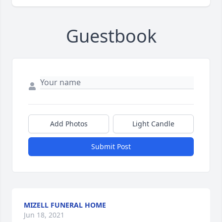
Guestbook
Add Photos
Light Candle
Submit Post
MIZELL FUNERAL HOME
Jun 18, 2021