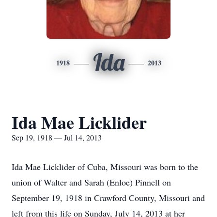
Ida
1918
2013
Ida Mae Licklider
Sep 19, 1918 — Jul 14, 2013
Ida Mae Licklider of Cuba, Missouri was born to the
union of Walter and Sarah (Enloe) Pinnell on
September 19, 1918 in Crawford County, Missouri and
left from this life on Sunday, July 14, 2013 at her