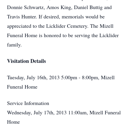
Donnie Schwartz, Amos King, Daniel Buttig and
Travis Hunter. If desired, memorials would be
appreciated to the Licklider Cemetery. The Mizell
Funeral Home is honored to be serving the Licklider
family.
Visitation Details
Tuesday, July 16th, 2013 5:00pm - 8:00pm, Mizell
Funeral Home
Service Information
Wednesday, July 17th, 2013 11:00am, Mizell Funeral
Home