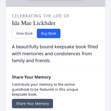
CELEBRATING THE LIFE OF
Ida Mae Licklider
View Book
Buy Book
A beautifully bound keepsake book filled
with memories and condolences from
family and friends.
Share Your Memory
Contribute your memory to the online
guestbook to be featured in this unique
keepsake book.
Share Your Memory