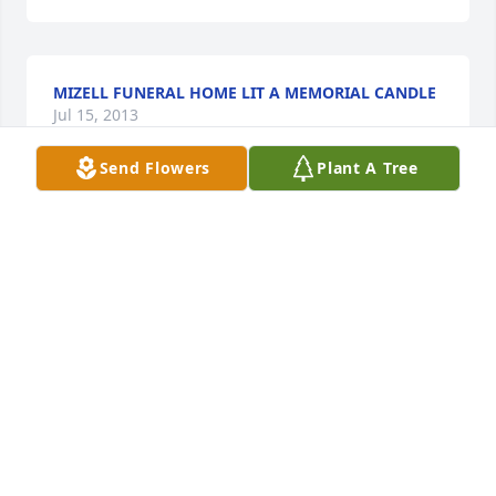
MIZELL FUNERAL HOME LIT A MEMORIAL CANDLE
Jul 15, 2013
Send Flowers
Plant A Tree
So sorry to here this. If there is anything we can do 
let us know.
DOUG AND PAULA SHOCKLEY
Jul 15, 2013