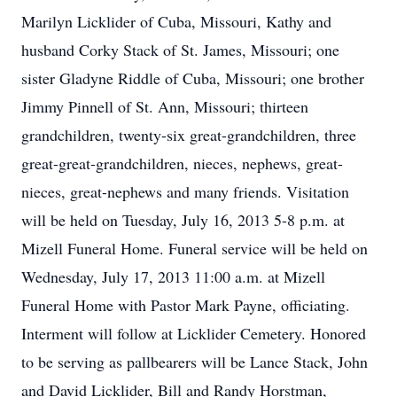
Marilyn Licklider of Cuba, Missouri, Kathy and
husband Corky Stack of St. James, Missouri; one
sister Gladyne Riddle of Cuba, Missouri; one brother
Jimmy Pinnell of St. Ann, Missouri; thirteen
grandchildren, twenty-six great-grandchildren, three
great-great-grandchildren, nieces, nephews, great-
nieces, great-nephews and many friends. Visitation
will be held on Tuesday, July 16, 2013 5-8 p.m. at
Mizell Funeral Home. Funeral service will be held on
Wednesday, July 17, 2013 11:00 a.m. at Mizell
Funeral Home with Pastor Mark Payne, officiating.
Interment will follow at Licklider Cemetery. Honored
to be serving as pallbearers will be Lance Stack, John
and David Licklider, Bill and Randy Horstman,