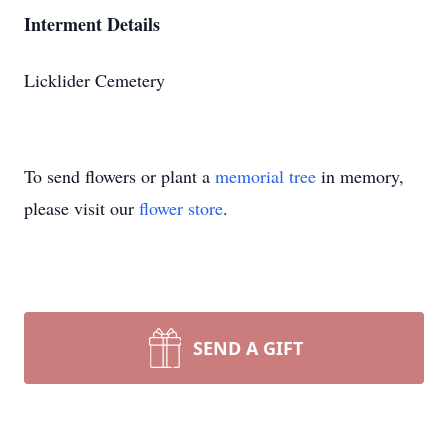
Interment Details
Licklider Cemetery
To send flowers or plant a
memorial tree
in memory,
please visit our
flower store
.
SEND A GIFT