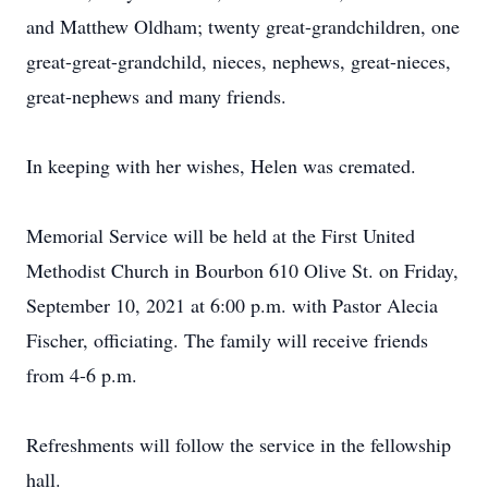
and Matthew Oldham; twenty great-grandchildren, one
great-great-grandchild, nieces, nephews, great-nieces,
great-nephews and many friends.
In keeping with her wishes, Helen was cremated.
Memorial Service will be held at the First United
Methodist Church in Bourbon 610 Olive St. on Friday,
September 10, 2021 at 6:00 p.m. with Pastor Alecia
Fischer, officiating. The family will receive friends
from 4-6 p.m.
Refreshments will follow the service in the fellowship
hall.