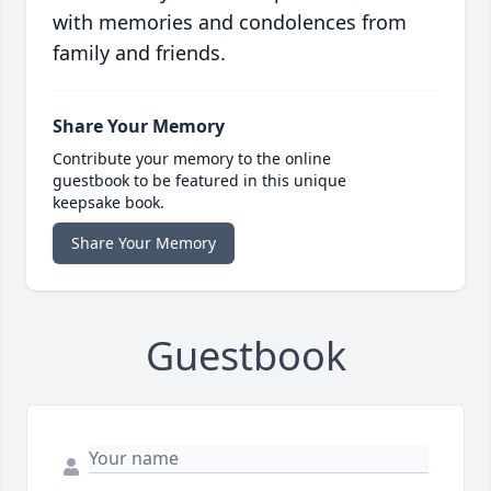
with memories and condolences from
family and friends.
Share Your Memory
Contribute your memory to the online
guestbook to be featured in this unique
keepsake book.
Share Your Memory
Guestbook