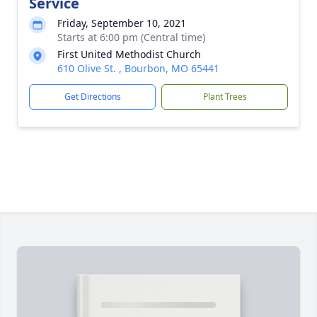
Service
Friday, September 10, 2021
Starts at 6:00 pm (Central time)
First United Methodist Church
610 Olive St. , Bourbon, MO 65441
Get Directions
Plant Trees