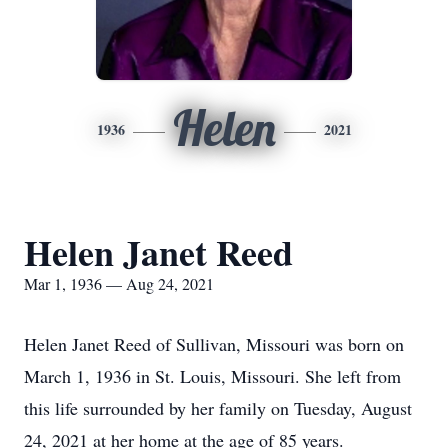
Helen
1936
2021
Helen Janet Reed
Mar 1, 1936 — Aug 24, 2021
Helen Janet Reed of Sullivan, Missouri was born on
March 1, 1936 in St. Louis, Missouri. She left from
this life surrounded by her family on Tuesday, August
24, 2021 at her home at the age of 85 years.