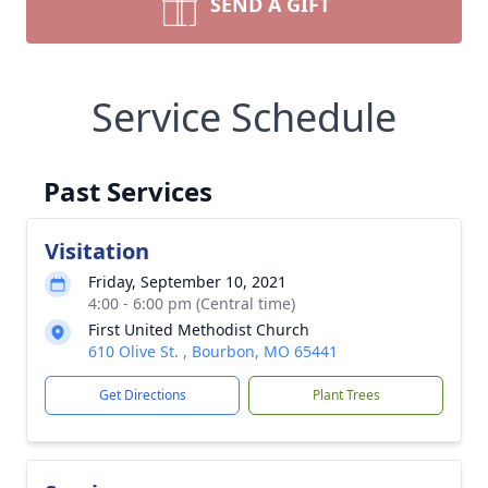
SEND A GIFT
Service Schedule
Past Services
Visitation
Friday, September 10, 2021
4:00 - 6:00 pm (Central time)
First United Methodist Church
610 Olive St. , Bourbon, MO 65441
Get Directions
Plant Trees