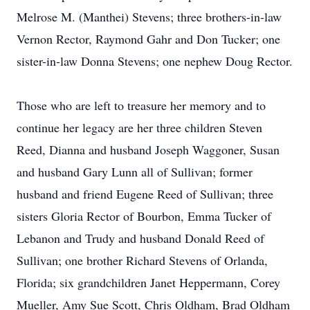
Melrose M. (Manthei) Stevens; three brothers-in-law
Vernon Rector, Raymond Gahr and Don Tucker; one
sister-in-law Donna Stevens; one nephew Doug Rector.
Those who are left to treasure her memory and to
continue her legacy are her three children Steven
Reed, Dianna and husband Joseph Waggoner, Susan
and husband Gary Lunn all of Sullivan; former
husband and friend Eugene Reed of Sullivan; three
sisters Gloria Rector of Bourbon, Emma Tucker of
Lebanon and Trudy and husband Donald Reed of
Sullivan; one brother Richard Stevens of Orlanda,
Florida; six grandchildren Janet Heppermann, Corey
Mueller, Amy Sue Scott, Chris Oldham, Brad Oldham