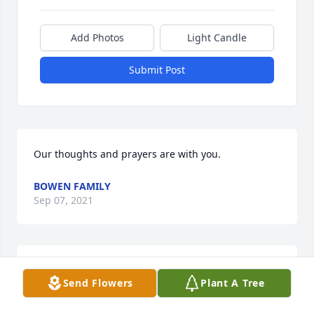
Add Photos
Light Candle
Submit Post
Our thoughts and prayers are with you.
BOWEN FAMILY
Sep 07, 2021
Deeply saddened by your loss . Thoughts and 
Send Flowers
Plant A Tree
prayers for you and all of your mothers loved ones