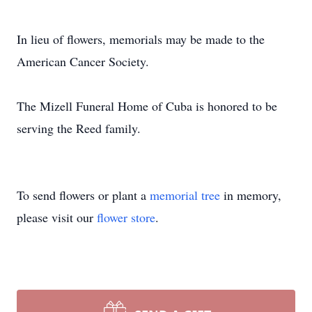
In lieu of flowers, memorials may be made to the
American Cancer Society.
The Mizell Funeral Home of Cuba is honored to be
serving the Reed family.
To send flowers or plant a
memorial tree
in memory,
please visit our
flower store
.