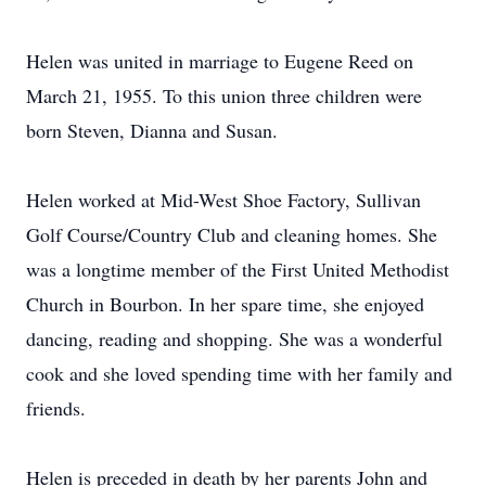
Helen was united in marriage to Eugene Reed on
March 21, 1955. To this union three children were
born Steven, Dianna and Susan.
Helen worked at Mid-West Shoe Factory, Sullivan
Golf Course/Country Club and cleaning homes. She
was a longtime member of the First United Methodist
Church in Bourbon. In her spare time, she enjoyed
dancing, reading and shopping. She was a wonderful
cook and she loved spending time with her family and
friends.
Helen is preceded in death by her parents John and