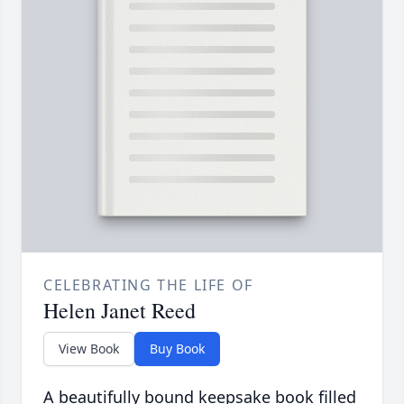
CELEBRATING THE LIFE OF
Helen Janet Reed
View Book
Buy Book
A beautifully bound keepsake book filled