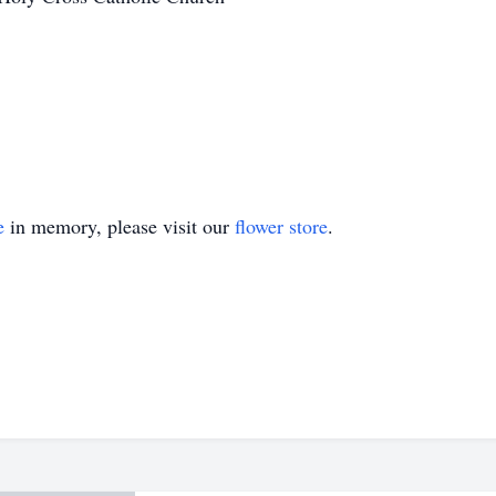
e
in memory, please visit our
flower store
.