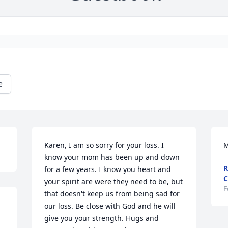
e
Karen, I am so sorry for your loss. I 
M
know your mom has been up and down 
R
for a few years. I know you heart and 
C
your spirit are were they need to be, but 
F
that doesn't keep us from being sad for 
our loss. Be close with God and he will 
give you your strength. Hugs and 