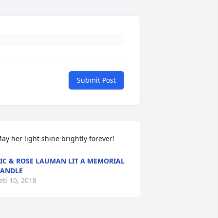
Submit Post
ay her light shine brightly forever!
IC & ROSE LAUMAN LIT A MEMORIAL
ANDLE
eb 10, 2018