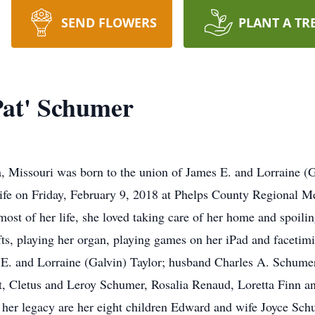
SEND FLOWERS
PLANT A TR
Pat' Schumer
, Missouri was born to the union of James E. and Lorraine (
 life on Friday, February 9, 2018 at Phelps County Regional Me
st of her life, she loved taking care of her home and spoilin
ts, playing her organ, playing games on her iPad and facetimi
 E. and Lorraine (Galvin) Taylor; husband Charles A. Schumer;
ert, Cletus and Leroy Schumer, Rosalia Renaud, Loretta Finn a
 her legacy are her eight children Edward and wife Joyce Schu