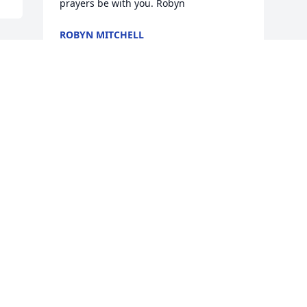
prayers be with you. Robyn
ROBYN MITCHELL
Feb 12, 2018