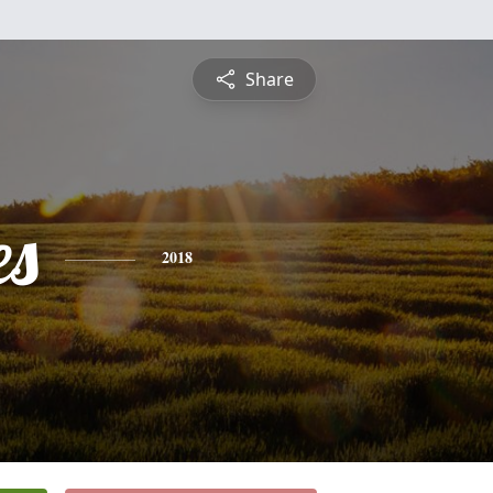
Share
es
2018