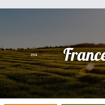
Franc
1934