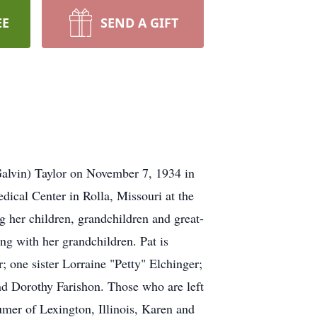
EE
SEND A GIFT
Galvin) Taylor on November 7, 1934 in
dical Center in Rolla, Missouri at the
g her children, grandchildren and great-
ng with her grandchildren. Pat is
 one sister Lorraine "Petty" Elchinger;
nd Dorothy Farishon. Those who are left
mer of Lexington, Illinois, Karen and