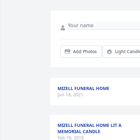
Add Photos
Light Candl
MIZELL FUNERAL HOME
Jun 18, 2021
MIZELL FUNERAL HOME LIT A
MEMORIAL CANDLE
Feb 10, 2018