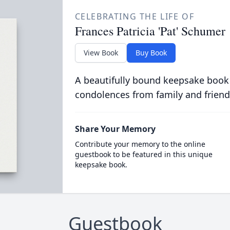
CELEBRATING THE LIFE OF
Frances Patricia 'Pat' Schumer
View Book
Buy Book
A beautifully bound keepsake book
condolences from family and friend
Share Your Memory
Contribute your memory to the online
guestbook to be featured in this unique
keepsake book.
Guestbook