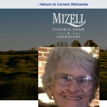
‹ Return to Current Obituaries