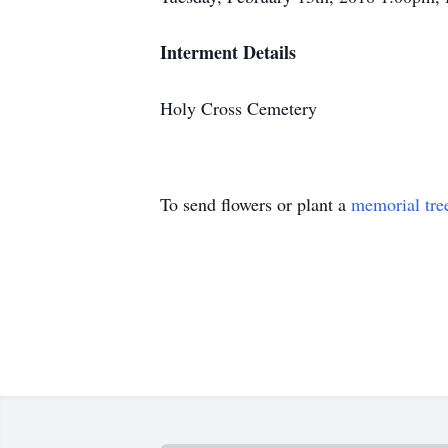
Interment Details
Holy Cross Cemetery
To send flowers or plant a
memorial tre