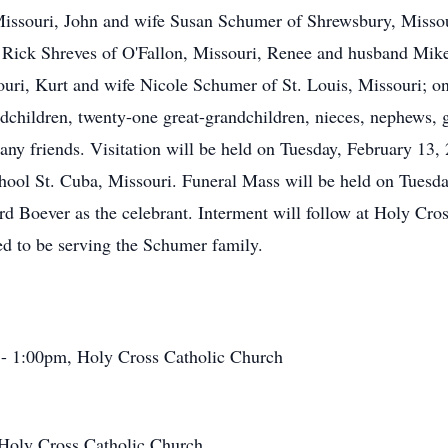
Missouri, John and wife Susan Schumer of Shrewsbury, Misso
 Rick Shreves of O'Fallon, Missouri, Renee and husband Mik
uri, Kurt and wife Nicole Schumer of St. Louis, Missouri; one
dchildren, twenty-one great-grandchildren, nieces, nephews, g
any friends. Visitation will be held on Tuesday, February 13,
ool St. Cuba, Missouri. Funeral Mass will be held on Tuesda
d Boever as the celebrant. Interment will follow at Holy Cr
d to be serving the Schumer family.
 - 1:00pm, Holy Cross Catholic Church
 Holy Cross Catholic Church