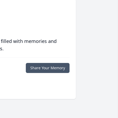
 filled with memories and
s.
Share Your Memory