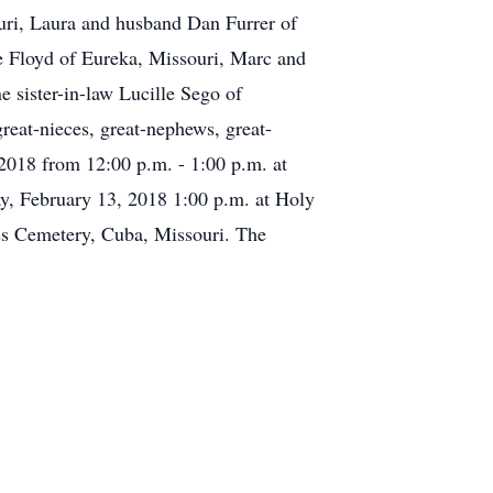
uri, Laura and husband Dan Furrer of
e Floyd of Eureka, Missouri, Marc and
 sister-in-law Lucille Sego of
reat-nieces, great-nephews, great-
 2018 from 12:00 p.m. - 1:00 p.m. at
y, February 13, 2018 1:00 p.m. at Holy
oss Cemetery, Cuba, Missouri. The