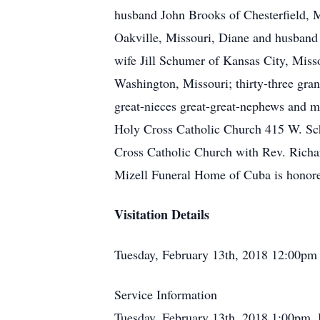
husband John Brooks of Chesterfield, 
Oakville, Missouri, Diane and husband
wife Jill Schumer of Kansas City, Misso
Washington, Missouri; thirty-three gran
great-nieces great-great-nephews and m
Holy Cross Catholic Church 415 W. Sch
Cross Catholic Church with Rev. Richar
Mizell Funeral Home of Cuba is honore
Visitation Details
Tuesday, February 13th, 2018 12:00pm
Service Information
Tuesday, February 13th, 2018 1:00pm,