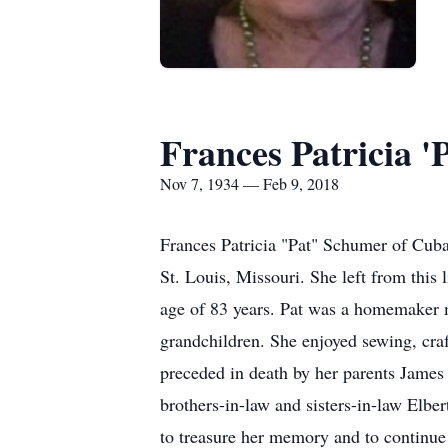
Frances Patricia '
Nov 7, 1934 — Feb 9, 2018
Frances Patricia "Pat" Schumer of Cuba
St. Louis, Missouri. She left from this
age of 83 years. Pat was a homemaker mo
grandchildren. She enjoyed sewing, craf
preceded in death by her parents James
brothers-in-law and sisters-in-law Elb
to treasure her memory and to continue