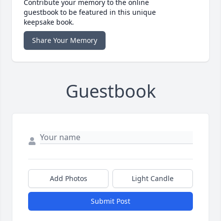
Contribute your memory to the online
guestbook to be featured in this unique
keepsake book.
Share Your Memory
Guestbook
Add Photos
Light Candle
Submit Post