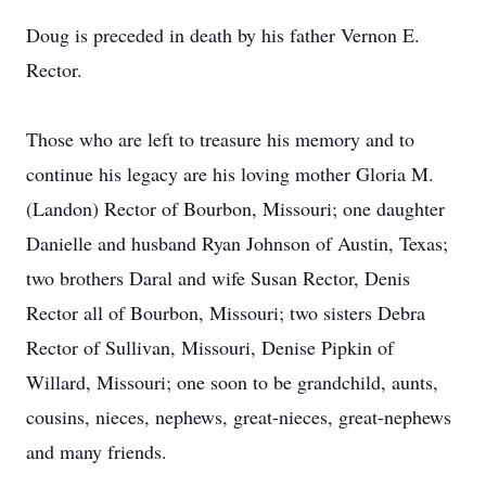
Doug is preceded in death by his father Vernon E.
Rector.
Those who are left to treasure his memory and to
continue his legacy are his loving mother Gloria M.
(Landon) Rector of Bourbon, Missouri; one daughter
Danielle and husband Ryan Johnson of Austin, Texas;
two brothers Daral and wife Susan Rector, Denis
Rector all of Bourbon, Missouri; two sisters Debra
Rector of Sullivan, Missouri, Denise Pipkin of
Willard, Missouri; one soon to be grandchild, aunts,
cousins, nieces, nephews, great-nieces, great-nephews
and many friends.