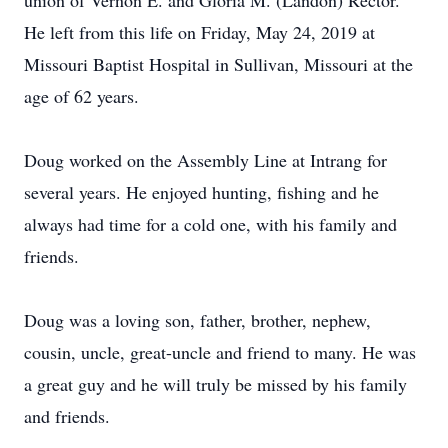
union of Vernon E. and Gloria M. (Landon) Rector.
He left from this life on Friday, May 24, 2019 at
Missouri Baptist Hospital in Sullivan, Missouri at the
age of 62 years.
Doug worked on the Assembly Line at Intrang for
several years. He enjoyed hunting, fishing and he
always had time for a cold one, with his family and
friends.
Doug was a loving son, father, brother, nephew,
cousin, uncle, great-uncle and friend to many. He was
a great guy and he will truly be missed by his family
and friends.