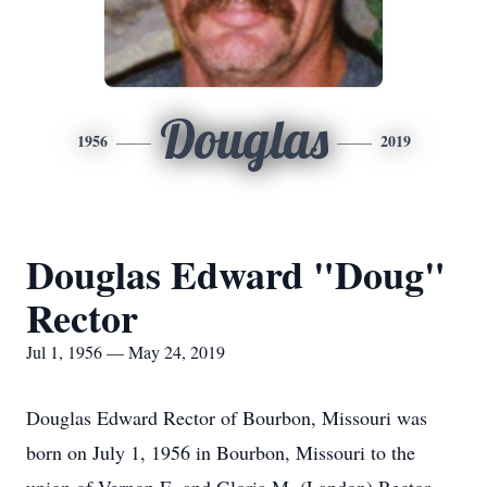
Douglas
1956
2019
Douglas Edward "Doug"
Rector
Jul 1, 1956 — May 24, 2019
Douglas Edward Rector of Bourbon, Missouri was
born on July 1, 1956 in Bourbon, Missouri to the