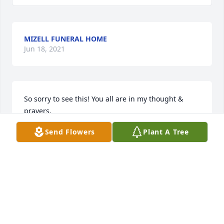
MIZELL FUNERAL HOME
Jun 18, 2021
So sorry to see this! You all are in my thought & 
prayers.
Send Flowers
Plant A Tree
RHONDA LAWRENCE
May 30, 2019
So sorry to hear of Doug's passing. He was such a 
sweetie! Several of us that worked pretty close with 
Doug had a blast working together. He always had a 