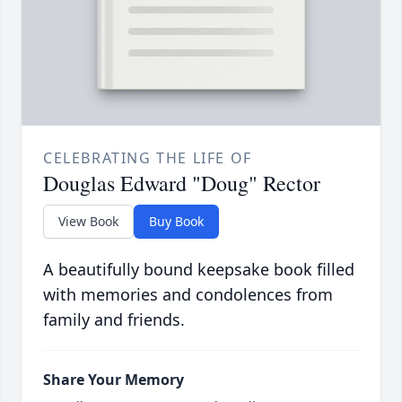
CELEBRATING THE LIFE OF
Douglas Edward "Doug" Rector
View Book
Buy Book
A beautifully bound keepsake book filled
with memories and condolences from
family and friends.
Share Your Memory