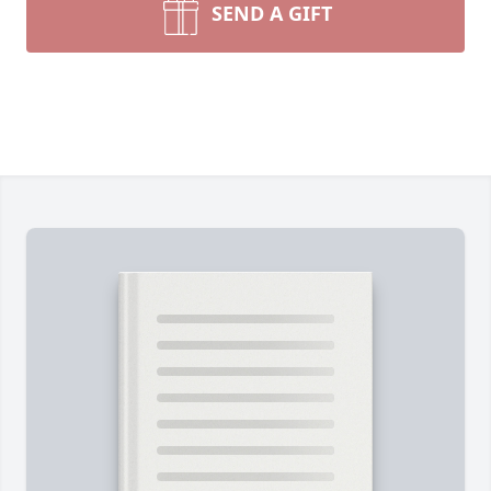
SEND A GIFT