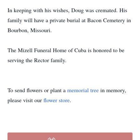
In keeping with his wishes, Doug was cremated. His
family will have a private burial at Bacon Cemetery in
Bourbon, Missouri.
The Mizell Funeral Home of Cuba is honored to be
serving the Rector family.
To send flowers or plant a
memorial tree
in memory,
please visit our
flower store
.