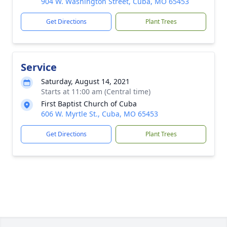
904 W. Washington Street, Cuba, MO 65453
Get Directions
Plant Trees
Service
Saturday, August 14, 2021
Starts at 11:00 am (Central time)
First Baptist Church of Cuba
606 W. Myrtle St., Cuba, MO 65453
Get Directions
Plant Trees