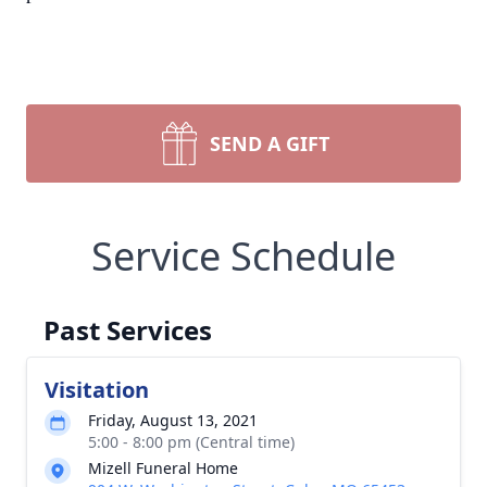
SEND A GIFT
Service Schedule
Past Services
Visitation
Friday, August 13, 2021
5:00 - 8:00 pm (Central time)
Mizell Funeral Home