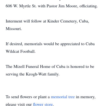
606 W. Myrtle St. with Pastor Jim Moore, officiating.
Interment will follow at Kinder Cemetery, Cuba,
Missouri.
If desired, memorials would be appreciated to Cuba
Wildcat Football.
The Mizell Funeral Home of Cuba is honored to be
serving the Keogh-Watt family.
To send flowers or plant a
memorial tree
in memory,
please visit our
flower store
.