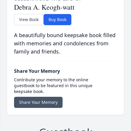
Debra A. Keogh-watt
View Book
Buy Book
A beautifully bound keepsake book filled
with memories and condolences from
family and friends.
Share Your Memory
Contribute your memory to the online
guestbook to be featured in this unique
keepsake book.
Share Your Memory