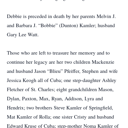
Debbie is preceded in death by her parents Melvin J.
and Barbara J. “Bobbie” (Dunton) Kamler; husband
Gary Lee Watt.
Those who are left to treasure her memory and to
continue her legacy are her two children Mackenzie
and husband Jason “Blieu” Pfeiffer, Stephen and wife
Jessica Keogh all of Cuba; one step-daughter Ashley
Fletcher of St. Charles; eight grandchildren Mason,
Dylan, Paxton, Max, Ryan, Addison, Lyra and
Hendrix; two brothers Steve Kamler of Springfield,
Mat Kamler of Rolla; one sister Cristy and husband
Edward Kruse of Cuba; step-mother Noma Kamler of