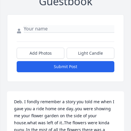
Guestbook
Add Photos
Light Candle
Submit Post
Deb. I fondly remember a story you told me when I 
gave you a ride home one day..you were showing 
me your flower garden on the side of your 
house.what was left of it..The flowers were kinda 
puny..In the mist of all the flowers there was a 