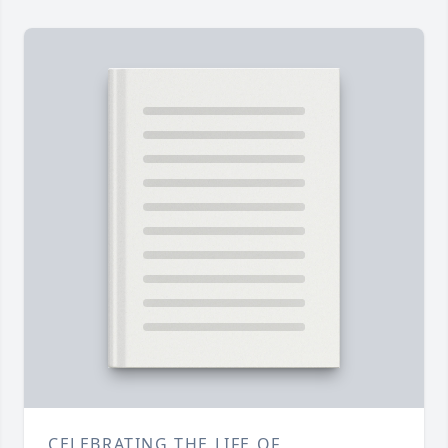
CELEBRATING THE LIFE OF