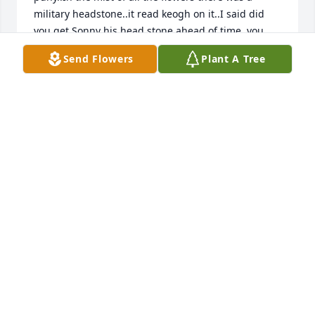
military headstone..it read keogh on it..I said did 
you get Sonny his head stone ahead of time..you 
laughed and said nooo..that for some reason Patrick 
Send Flowers
Plant A Tree
Keoghs military headstone came to your house 
some 40 years later. And you guys never made it out 
to the cemetery to put it where it belonged..and 
through the years when you did go out there..it was 
always forgotten..so there laid old Patrick..We both 
just laughed about it. .The way you said how it 
never made it out to the cemetery..Made me laugh 
even harder.. because I know you had good 
intentions..I remember you so fondly. I also wonder 
if the headstone ever made it out to the cemetery. 
Guess I'll never know now. Unless I go visit myself. 
Deb you are sadly missed............ Linda
LINDA KEOGH
Sep 09, 2021