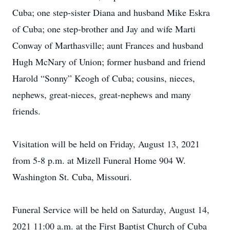
Cuba; one step-sister Diana and husband Mike Eskra
of Cuba; one step-brother and Jay and wife Marti
Conway of Marthasville; aunt Frances and husband
Hugh McNary of Union; former husband and friend
Harold “Sonny” Keogh of Cuba; cousins, nieces,
nephews, great-nieces, great-nephews and many
friends.
Visitation will be held on Friday, August 13, 2021
from 5-8 p.m. at Mizell Funeral Home 904 W.
Washington St. Cuba, Missouri.
Funeral Service will be held on Saturday, August 14,
2021 11:00 a.m. at the First Baptist Church of Cuba