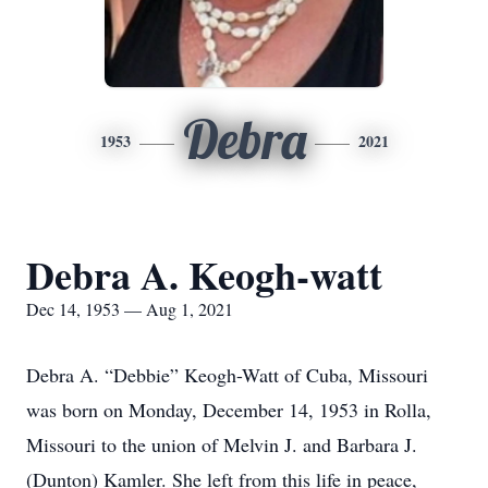
Debra
1953
2021
Debra A. Keogh-watt
Dec 14, 1953 — Aug 1, 2021
Debra A. “Debbie” Keogh-Watt of Cuba, Missouri
was born on Monday, December 14, 1953 in Rolla,
Missouri to the union of Melvin J. and Barbara J.
(Dunton) Kamler. She left from this life in peace,