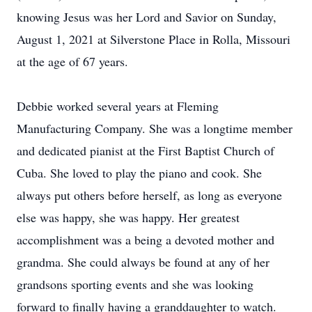
knowing Jesus was her Lord and Savior on Sunday,
August 1, 2021 at Silverstone Place in Rolla, Missouri
at the age of 67 years.
Debbie worked several years at Fleming
Manufacturing Company. She was a longtime member
and dedicated pianist at the First Baptist Church of
Cuba. She loved to play the piano and cook. She
always put others before herself, as long as everyone
else was happy, she was happy. Her greatest
accomplishment was a being a devoted mother and
grandma. She could always be found at any of her
grandsons sporting events and she was looking
forward to finally having a granddaughter to watch.