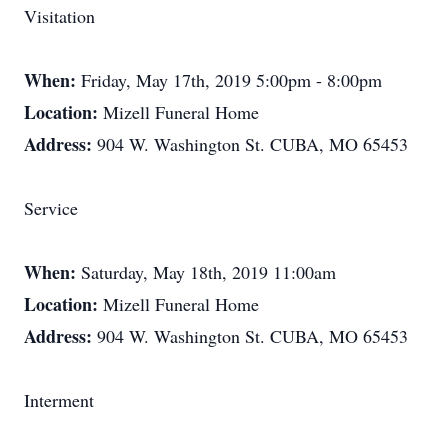
Visitation
When:
Friday, May 17th, 2019 5:00pm - 8:00pm
Location:
Mizell Funeral Home
Address:
904 W. Washington St. CUBA, MO 65453
Service
When:
Saturday, May 18th, 2019 11:00am
Location:
Mizell Funeral Home
Address:
904 W. Washington St. CUBA, MO 65453
Interment