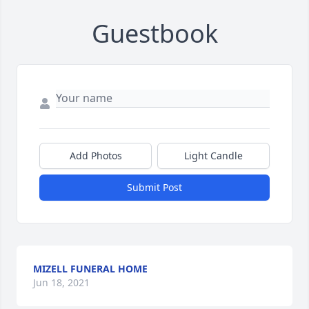
Guestbook
Add Photos
Light Candle
Submit Post
MIZELL FUNERAL HOME
Jun 18, 2021