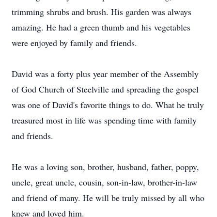
trimming shrubs and brush. His garden was always
amazing. He had a green thumb and his vegetables
were enjoyed by family and friends.
David was a forty plus year member of the Assembly
of God Church of Steelville and spreading the gospel
was one of David's favorite things to do. What he truly
treasured most in life was spending time with family
and friends.
He was a loving son, brother, husband, father, poppy,
uncle, great uncle, cousin, son-in-law, brother-in-law
and friend of many. He will be truly missed by all who
knew and loved him.