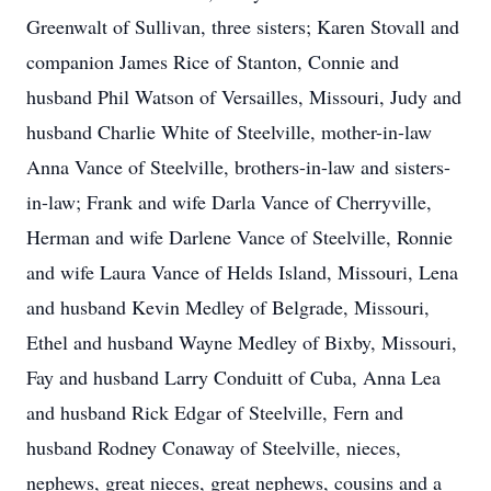
Greenwalt of Sullivan, three sisters; Karen Stovall and
companion James Rice of Stanton, Connie and
husband Phil Watson of Versailles, Missouri, Judy and
husband Charlie White of Steelville, mother-in-law
Anna Vance of Steelville, brothers-in-law and sisters-
in-law; Frank and wife Darla Vance of Cherryville,
Herman and wife Darlene Vance of Steelville, Ronnie
and wife Laura Vance of Helds Island, Missouri, Lena
and husband Kevin Medley of Belgrade, Missouri,
Ethel and husband Wayne Medley of Bixby, Missouri,
Fay and husband Larry Conduitt of Cuba, Anna Lea
and husband Rick Edgar of Steelville, Fern and
husband Rodney Conaway of Steelville, nieces,
nephews, great nieces, great nephews, cousins and a