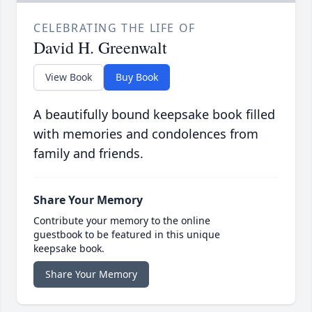
CELEBRATING THE LIFE OF
David H. Greenwalt
View Book
Buy Book
A beautifully bound keepsake book filled
with memories and condolences from
family and friends.
Share Your Memory
Contribute your memory to the online
guestbook to be featured in this unique
keepsake book.
Share Your Memory