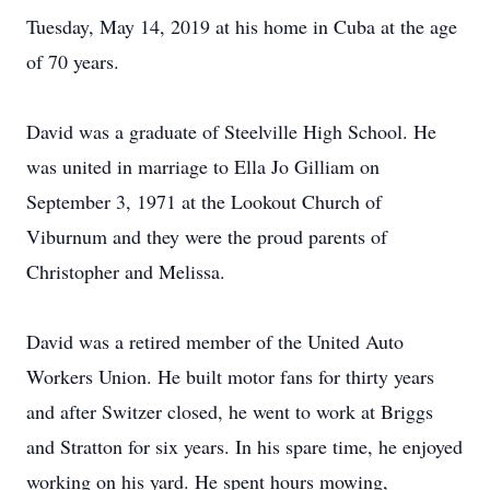
Tuesday, May 14, 2019 at his home in Cuba at the age
of 70 years.
David was a graduate of Steelville High School. He
was united in marriage to Ella Jo Gilliam on
September 3, 1971 at the Lookout Church of
Viburnum and they were the proud parents of
Christopher and Melissa.
David was a retired member of the United Auto
Workers Union. He built motor fans for thirty years
and after Switzer closed, he went to work at Briggs
and Stratton for six years. In his spare time, he enjoyed
working on his yard. He spent hours mowing,