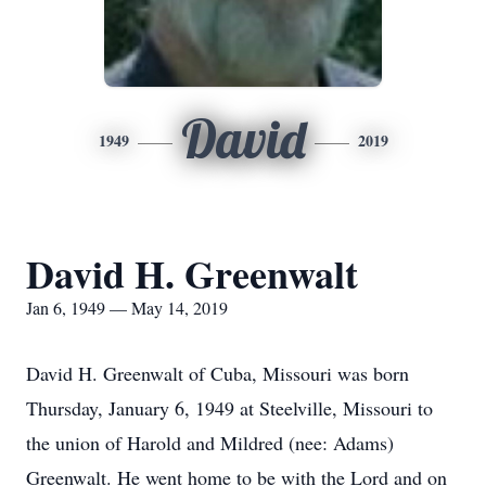
David
1949
2019
David H. Greenwalt
Jan 6, 1949 — May 14, 2019
David H. Greenwalt of Cuba, Missouri was born
Thursday, January 6, 1949 at Steelville, Missouri to
the union of Harold and Mildred (nee: Adams)
Greenwalt. He went home to be with the Lord and on