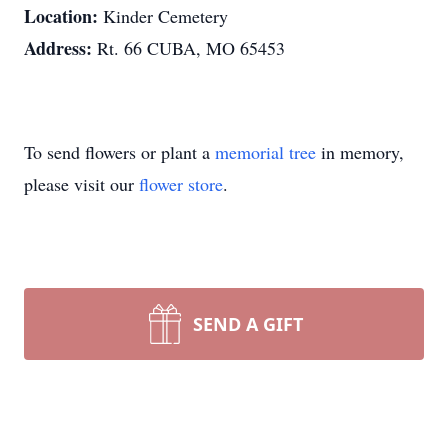
Location:
Kinder Cemetery
Address:
Rt. 66 CUBA, MO 65453
To send flowers or plant a
memorial tree
in memory,
please visit our
flower store
.
SEND A GIFT