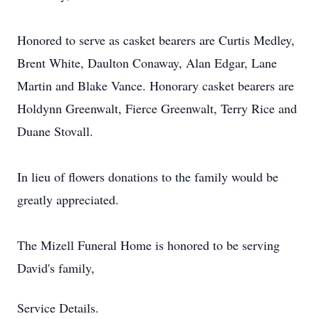
Honored to serve as casket bearers are Curtis Medley,
Brent White, Daulton Conaway, Alan Edgar, Lane
Martin and Blake Vance. Honorary casket bearers are
Holdynn Greenwalt, Fierce Greenwalt, Terry Rice and
Duane Stovall.
In lieu of flowers donations to the family would be
greatly appreciated.
The Mizell Funeral Home is honored to be serving
David's family,
Service Details.