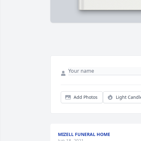
Add Photos
Light Candl
MIZELL FUNERAL HOME
Jun 18, 2021