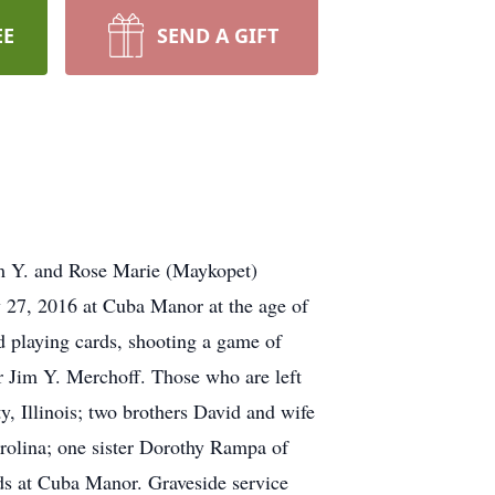
EE
SEND A GIFT
Jim Y. and Rose Marie (Maykopet)
y 27, 2016 at Cuba Manor at the age of
 playing cards, shooting a game of
er Jim Y. Merchoff. Those who are left
, Illinois; two brothers David and wife
rolina; one sister Dorothy Rampa of
nds at Cuba Manor. Graveside service