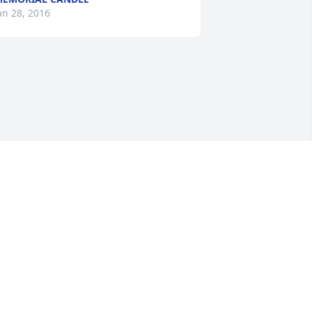
an 28, 2016