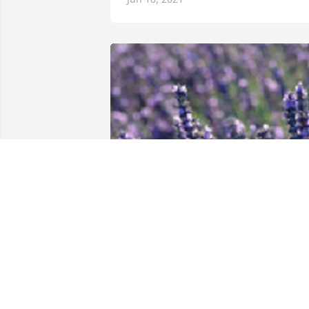
Friends and Family uploaded 1 to the 
gallery.