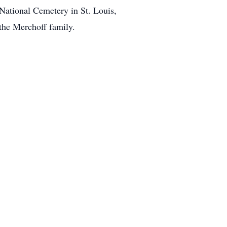
 National Cemetery in St. Louis,
the Merchoff family.