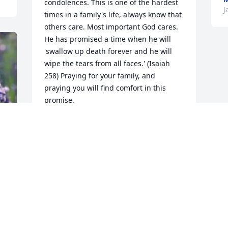
condolences. This is one of the hardest 
J
times in a family's life, always know that 
others care. Most important God cares. 
He has promised a time when he will 
'swallow up death forever and he will 
wipe the tears from all faces.' (Isaiah 
258) Praying for your family, and 
praying you will find comfort in this 
promise.
MICHELLE
Jan 29, 2016