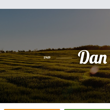
Dan
1949