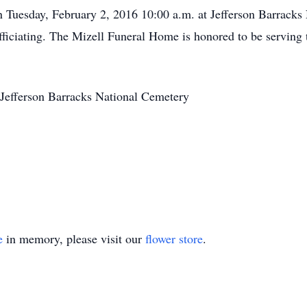
on Tuesday, February 2, 2016 10:00 a.m. at Jefferson Barracks
fficiating. The Mizell Funeral Home is honored to be serving 
Jefferson Barracks National Cemetery
e
in memory, please visit our
flower store
.