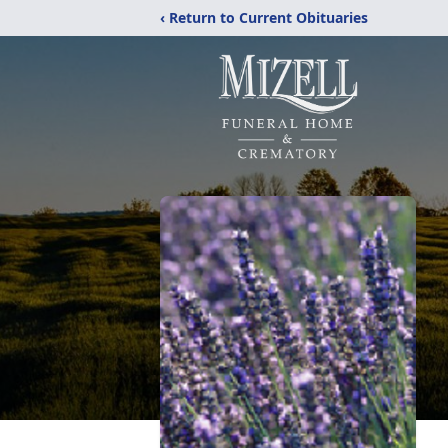
‹ Return to Current Obituaries