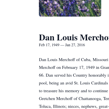
Dan Louis Mercho
Feb 17, 1949 — Jan 27, 2016
Dan Louis Merchoff of Cuba, Missouri f
Merchoff on February 17, 1949 in Granit
66. Dan served his Country honorably i
pool, being an avid St. Louis Cardinals
to treasure his memory and to continue 
Gretchen Merchoff of Chattanooga, Ten
Toluca, Illinois; nieces, nephews, grea