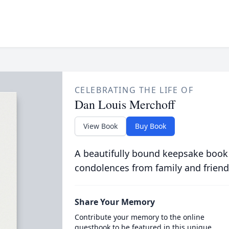
CELEBRATING THE LIFE OF
Dan Louis Merchoff
View Book
Buy Book
A beautifully bound keepsake book
condolences from family and friend
Share Your Memory
Contribute your memory to the online
guestbook to be featured in this unique