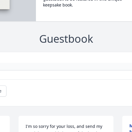
keepsake book.
Guestbook
e
M
I'm so sorry for your loss, and send my 
M