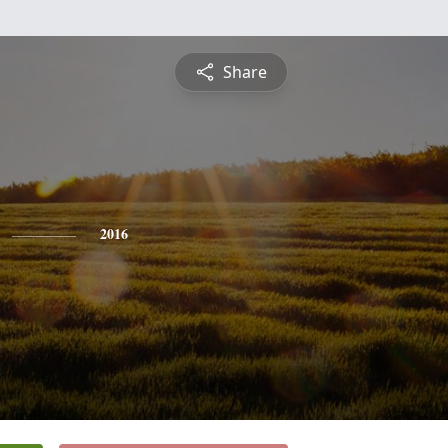
Share
2016