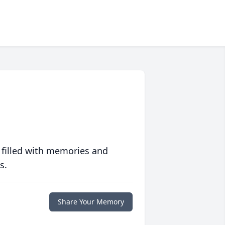
 filled with memories and
s.
Share Your Memory