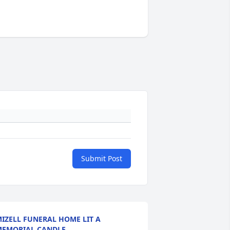
Submit Post
IZELL FUNERAL HOME LIT A
EMORIAL CANDLE