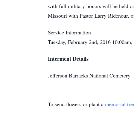
with full military honors will be held 
Missouri with Pastor Larry Ridenour, o
Service Information
Tuesday, February 2nd, 2016 10:00am, 
Interment Details
Jefferson Barracks National Cemetery
To send flowers or plant a
memorial tre