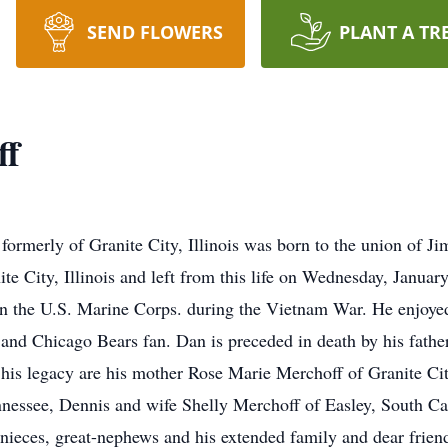
SEND FLOWERS
PLANT A TR
ff
ormerly of Granite City, Illinois was born to the union of 
e City, Illinois and left from this life on Wednesday, Januar
n the U.S. Marine Corps. during the Vietnam War. He enjoyed
 and Chicago Bears fan. Dan is preceded in death by his fath
his legacy are his mother Rose Marie Merchoff of Granite City
nessee, Dennis and wife Shelly Merchoff of Easley, South Ca
t-nieces, great-nephews and his extended family and dear frie