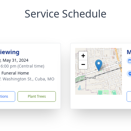
Service Schedule
Viewing
M
+
y, May 31, 2024
−
- 6:00 pm (Central time)
l Funeral Home
. Washington St., Cuba, MO
3
ctions
Plant Trees