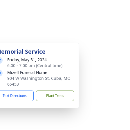
emorial Service
Friday, May 31, 2024
6:00 - 7:00 pm (Central time)
Mizell Funeral Home
904 W Washington St, Cuba, MO
65453
Text Directions
Plant Trees