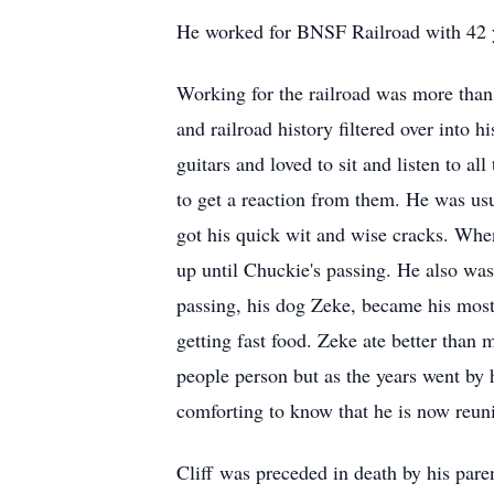
He worked for BNSF Railroad with 42 ye
Working for the railroad was more than ju
and railroad history filtered over into h
guitars and loved to sit and listen to a
to get a reaction from them. He was usua
got his quick wit and wise cracks. When
up until Chuckie's passing. He also was
passing, his dog Zeke, became his most
getting fast food. Zeke ate better than 
people person but as the years went by he
comforting to know that he is now reuni
Cliff was preceded in death by his pare