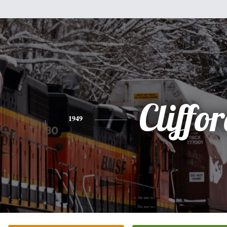
Cliffo
1949