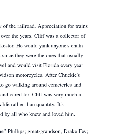
 of the railroad. Appreciation for trains
 over the years. Cliff was a collector of
jokester. He would yank anyone's chain
 since they were the ones that usually
vel and would visit Florida every year
avidson motorcycles. After Chuckie's
 to go walking around cemeteries and
d and cared for. Cliff was very much a
ife rather than quantity. It's
ssed by all who knew and loved him.
ie” Phillips; great-grandson, Drake Fey;