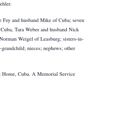
ehler.
mie Fey and husband Mike of Cuba; seven
of Cuba, Tara Weber and husband Nick
Norman Weigel of Leasburg; sisters-in-
-grandchild; nieces; nephews; other
ral Home, Cuba. A Memorial Service