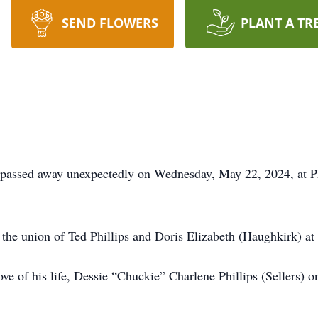
SEND FLOWERS
PLANT A TR
a, passed away unexpectedly on Wednesday, May 22, 2024, at 
the union of Ted Phillips and Doris Elizabeth (Haughkirk) at S
love of his life, Dessie “Chuckie” Charlene Phillips (Sellers)