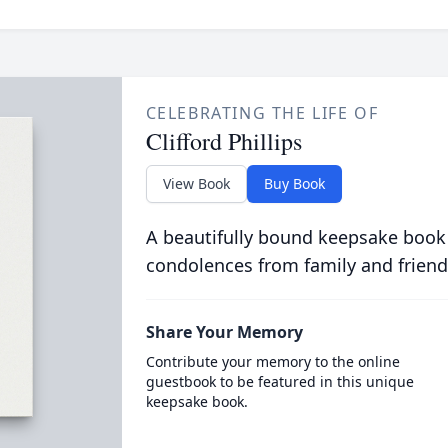
CELEBRATING THE LIFE OF
Clifford Phillips
View Book
Buy Book
A beautifully bound keepsake book
condolences from family and friend
Share Your Memory
Contribute your memory to the online
guestbook to be featured in this unique
keepsake book.