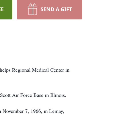
EE
SEND A GIFT
Phelps Regional Medical Center in
cott Air Force Base in Illinois.
 on November 7, 1966, in Lemay,