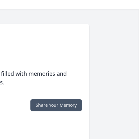
 filled with memories and
s.
Share Your Memory