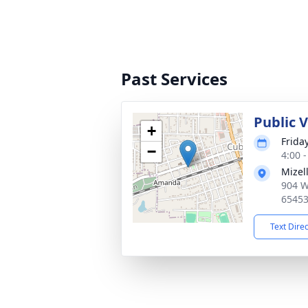
Past Services
Public 
+
Frida
−
4:00 
Mizel
904 W
6545
Text Dire