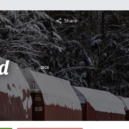
Share
rd
2024