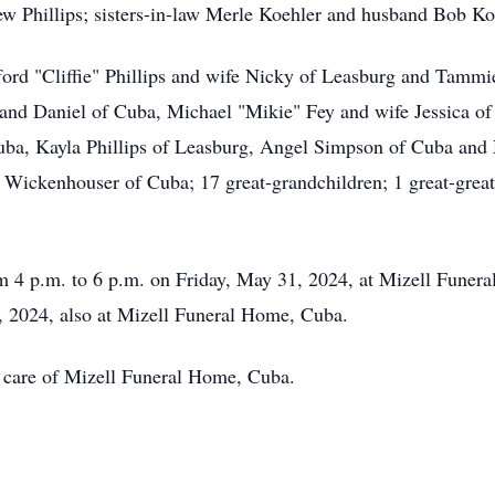
ew Phillips; sisters-in-law Merle Koehler and husband Bob Ko
ifford "Cliffie" Phillips and wife Nicky of Leasburg and Tam
band Daniel of Cuba, Michael "Mikie" Fey and wife Jessica 
uba, Kayla Phillips of Leasburg, Angel Simpson of Cuba and 
Wickenhouser of Cuba; 17 great-grandchildren; 1 great-great
om 4 p.m. to 6 p.m. on Friday, May 31, 2024, at Mizell Fune
1, 2024, also at Mizell Funeral Home, Cuba.
 care of Mizell Funeral Home, Cuba.