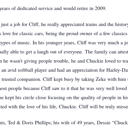
ars of dedicated service and would retire in 2009.
st a job for Cliff, he really appreciated trains and the history
is love for classic cars, being the proud owner of a few classics
ll types of music. In his younger years, Cliff was very much a 
lly able to get a laugh out of everyone. The family can attest
 he wasn't giving people trouble, he and Chuckie loved to tra
 an avid softball player and had an appreciation for Harley-D
 trusted companion. Cliff kept busy by taking Zeke with him
most people because Cliff saw to it that he was very well love
 kept his circle close focusing on the quality of people in his l
ted with the love of his life, Chuckie. Cliff will be truly mi
nts, Ted & Doris Phillips; his wife of 49 years, Dessie “Chuck