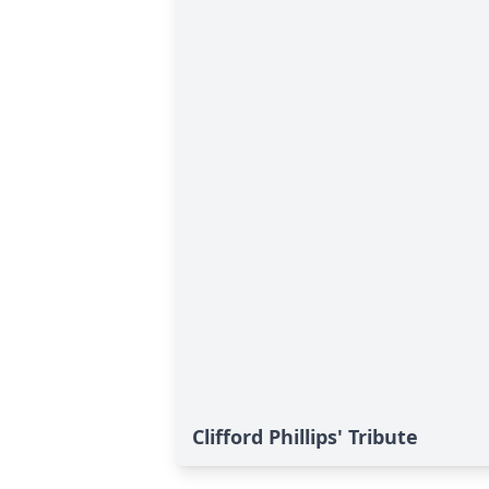
Clifford Phillips' Tribute