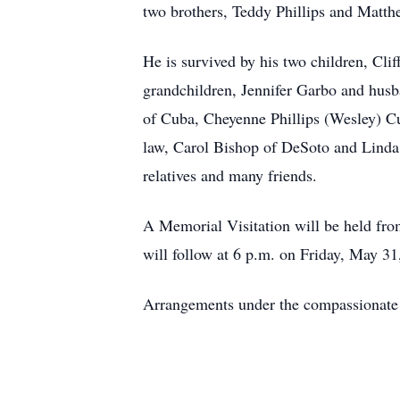
two brothers, Teddy Phillips and Matth
He is survived by his two children, Cl
grandchildren, Jennifer Garbo and hus
of Cuba, Cheyenne Phillips (Wesley) C
law, Carol Bishop of DeSoto and Linda 
relatives and many friends.
A Memorial Visitation will be held fr
will follow at 6 p.m. on Friday, May 3
Arrangements under the compassionate