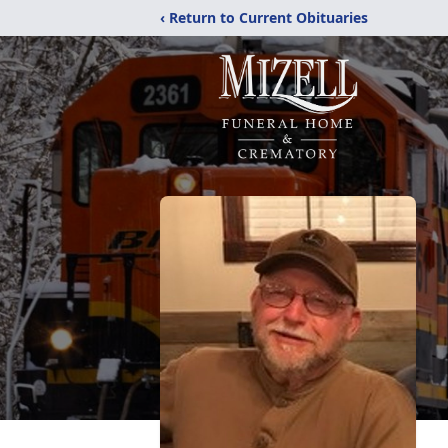
‹ Return to Current Obituaries