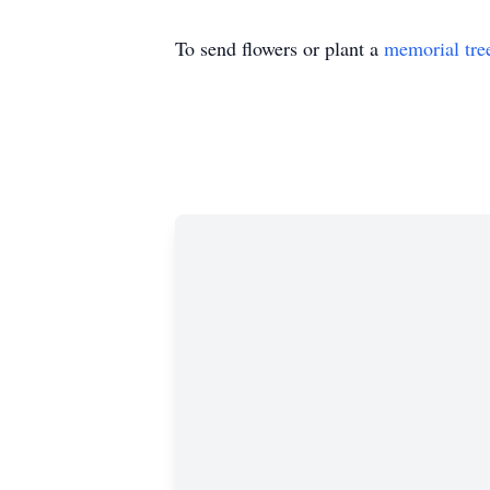
To send flowers or plant a
memorial tre