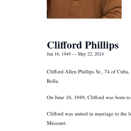
Clifford Phillips
Jun 16, 1949 — May 22, 2024
Clifford Allen Phillips Sr., 74 of Cub
Rolla.
On June 16, 1949, Clifford was born to 
Clifford was united in marriage to the 
Missouri.