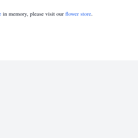
e
in memory, please visit our
flower store
.